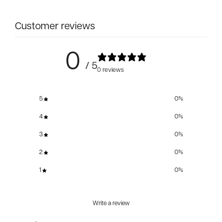
Customer reviews
0
/ 5
0 reviews
5
0
%
4
0
%
3
0
%
2
0
%
1
0
%
Write a review