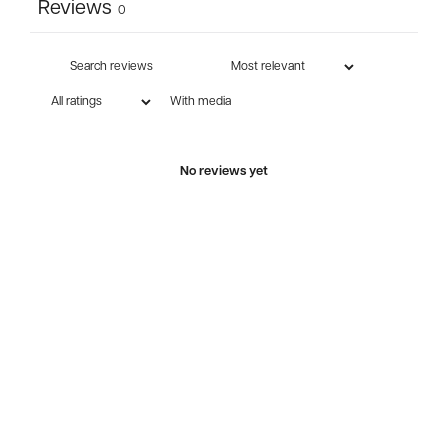
Reviews
0
With media
No reviews yet