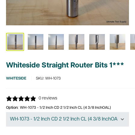
Whiteside Straight Router Bits 1***
WHITESIDE
SKU:
WH-1073
0 reviews
Option:
WH-1073 - 1/2 Inch CD 2 1/2 Inch CL (4 3/8 InchOAL)