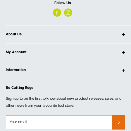
Follow Us
About Us
About Ultimate Tools
My Account
Our Store
Contact Us
Log In
Testimonials
Information
Create Account
Blog
Cart
Privacy Policy
Events
Be Cutting Edge
Order Fulfillment Policies
Careers
Returns & Warranty
Sign up to be the first to know about new product releases, sales, and
other news from your favourite tool store.
Your email