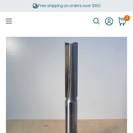
Skip
Free shipping on orders over $150
to
content
0
Ultimate
Tools