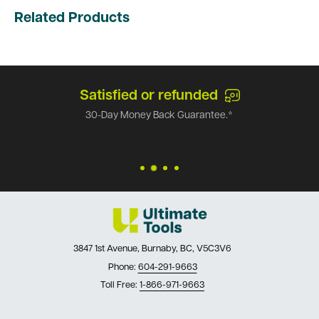
Related Products
Satisfied or refunded
30-Day Money Back Guarantee.*
3847 1st Avenue, Burnaby, BC, V5C3V6
Phone:
604-291-9663
Toll Free:
1-866-971-9663