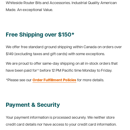
Whiteside Router Bits and Accessories. Industrial Quality American
Made. An exceptional Value.
Free Shipping over $150*
We offer free standard ground shipping within Canada on orders over
$149 (excluding taxes and gift cards) with some exceptions.
We are proud to offer same-day shipping on all in-stock orders that
have been paid for* before 12 PM Pacific time Monday to Friday.
*Please see our
Order Fulfillment Policies
for more details.
Payment & Security
Your payment information is processed securely. We neither store
credit card details nor have access to your credit card information.