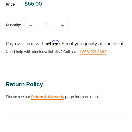
$55.00
Price:
Sale
price
Quantity:
Affirm
Pay over time with
. See if you qualify at checkout.
Need help with stock availability? Call us at
1-866-971-9663
.
Return Policy
Please see our
Return & Warranty
page for more details.