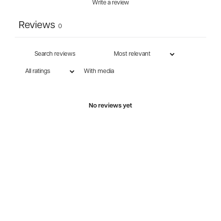
Write a review
Reviews
0
With media
No reviews yet