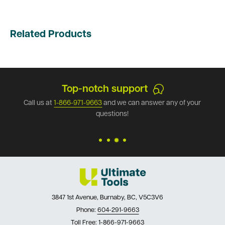
Related Products
Secure payments
any of your
Our store has the best security available. 
with Ultimate Tools.
3847 1st Avenue, Burnaby, BC, V5C3V6
Phone:
604-291-9663
Toll Free:
1-866-971-9663