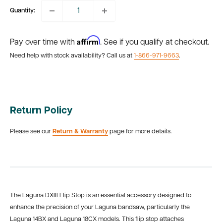
Quantity:
Affirm
Pay over time with
. See if you qualify at checkout.
Need help with stock availability? Call us at
1-866-971-9663
.
Return Policy
Please see our
Return & Warranty
page for more details.
The Laguna DXIII Flip Stop is an essential accessory designed to
enhance the precision of your Laguna bandsaw, particularly the
Laguna 14BX and Laguna 18CX models. This flip stop attaches