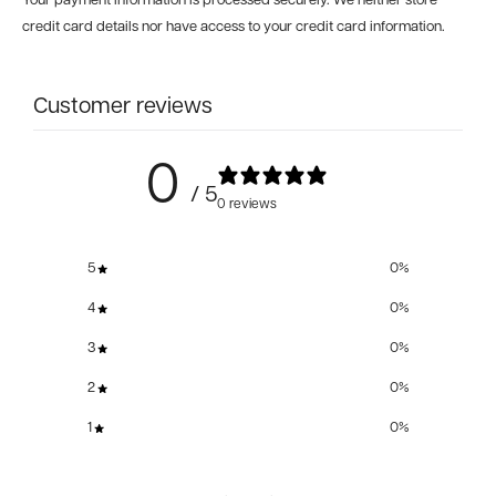
Your payment information is processed securely. We neither store
credit card details nor have access to your credit card information.
Customer reviews
0
/ 5
0 reviews
5
0
%
4
0
%
3
0
%
2
0
%
1
0
%