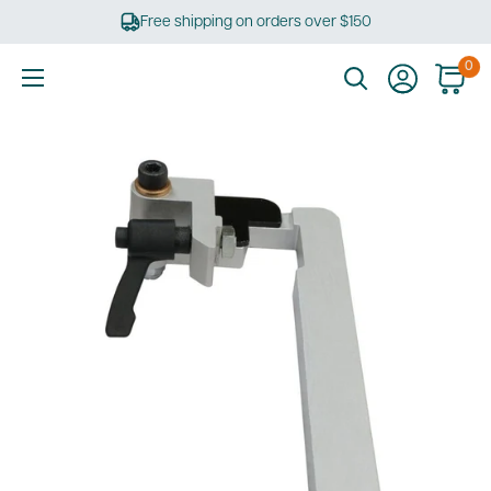
Skip
Free shipping on orders over $150
to
content
0
Ultimate
Tools