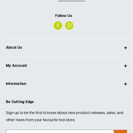
Follow Us
About Us
About Ultimate Tools
My Account
Our Store
Contact Us
Log In
Testimonials
Information
Create Account
Blog
Cart
Privacy Policy
Events
Be Cutting Edge
Order Fulfillment Policies
Careers
Returns & Warranty
Sign up to be the first to know about new product releases, sales, and
other news from your favourite tool store.