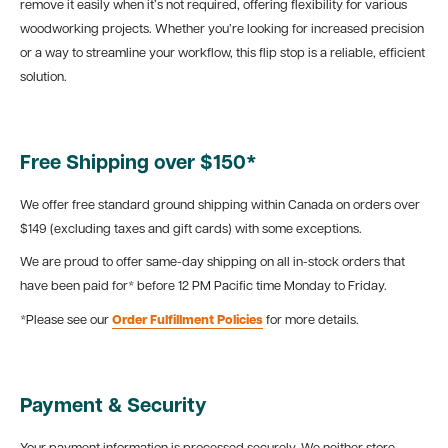
remove it easily when it’s not required, offering flexibility for various
woodworking projects. Whether you’re looking for increased precision
or a way to streamline your workflow, this flip stop is a reliable, efficient
solution.
Free Shipping over $150*
We offer free standard ground shipping within Canada on orders over
$149 (excluding taxes and gift cards) with some exceptions.
We are proud to offer same-day shipping on all in-stock orders that
have been paid for* before 12 PM Pacific time Monday to Friday.
*Please see our
Order Fulfillment Policies
for more details.
Payment & Security