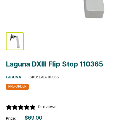
Laguna DXIII Flip Stop 110365
LAGUNA
SKU:
LAG-110365
PRE-ORDER
0 reviews
$69.00
Price:
Sale
price