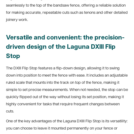
seamlessly to the top of the bandsaw fence, offering a reliable solution
for making accurate, repeatable cuts such as tenons and other detailed
joinery work.
Versatile and convenient: the precision-
driven design of the Laguna DXIII Flip
Stop
The DXIII Flip Stop features a flip-down design, allowing it to swing
down into position to meet the fence with ease. It includes an adjustable
ruled scale that mounts into the track on top of the fence, making it
simple to set precise measurements. When not needed, the stop can be
quickly flipped out of the way without losing its set position, making it
highly convenient for tasks that require frequent changes between
cuts.
One of the key advantages of the Laguna DXIII Flip Stop is its versatility:
you can choose to leave it mounted permanently on your fence or