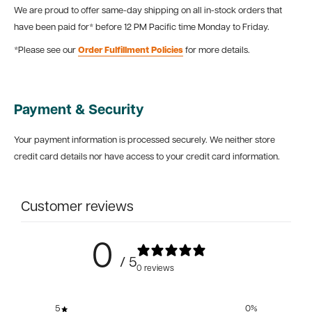
We are proud to offer same-day shipping on all in-stock orders that
have been paid for* before 12 PM Pacific time Monday to Friday.
*Please see our
Order Fulfillment Policies
for more details.
Payment & Security
Your payment information is processed securely. We neither store
credit card details nor have access to your credit card information.
Customer reviews
0
/ 5
0 reviews
5
0
%