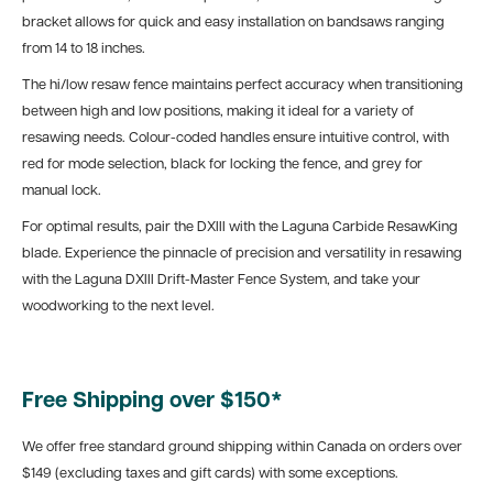
bracket allows for quick and easy installation on bandsaws ranging
from 14 to 18 inches.
The hi/low resaw fence maintains perfect accuracy when transitioning
between high and low positions, making it ideal for a variety of
resawing needs. Colour-coded handles ensure intuitive control, with
red for mode selection, black for locking the fence, and grey for
manual lock.
For optimal results, pair the DXIII with the Laguna Carbide ResawKing
blade. Experience the pinnacle of precision and versatility in resawing
with the Laguna DXIII Drift-Master Fence System, and take your
woodworking to the next level.
Free Shipping over $150*
We offer free standard ground shipping within Canada on orders over
$149 (excluding taxes and gift cards) with some exceptions.