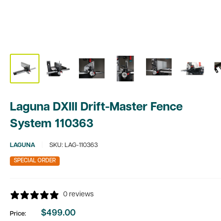
Laguna DXIII Drift-Master Fence
System 110363
LAGUNA
SKU:
LAG-110363
SPECIAL ORDER
0 reviews
$499.00
Price:
Sale