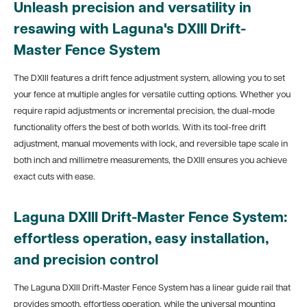
Unleash precision and versatility in
resawing with Laguna's DXIII Drift-
Master Fence System
The DXIII features a drift fence adjustment system, allowing you to set
your fence at multiple angles for versatile cutting options. Whether you
require rapid adjustments or incremental precision, the dual-mode
functionality offers the best of both worlds. With its tool-free drift
adjustment, manual movements with lock, and reversible tape scale in
both inch and millimetre measurements, the DXIII ensures you achieve
exact cuts with ease.
Laguna DXIII Drift-Master Fence System:
effortless operation, easy installation,
and precision control
The Laguna DXIII Drift-Master Fence System has a linear guide rail that
provides smooth, effortless operation, while the universal mounting