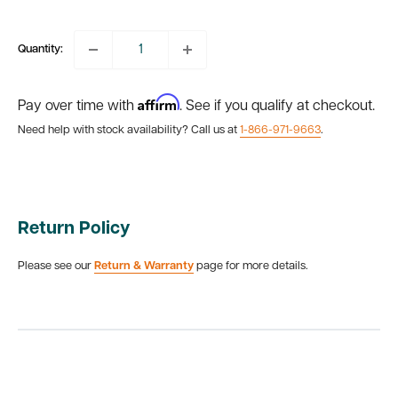
price
Quantity:
Affirm
Pay over time with
. See if you qualify at checkout.
Need help with stock availability? Call us at
1-866-971-9663
.
Return Policy
Please see our
Return & Warranty
page for more details.