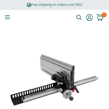
Skip
Free shipping on orders over $150
to
content
0
Ultimate
Tools