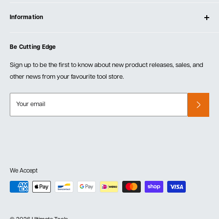
Contact Us
Log In
Testimonials
Information
Create Account
Blog
Cart
Privacy Policy
Events
Be Cutting Edge
Order Fulfillment Policies
Careers
Returns & Warranty
Sign up to be the first to know about new product releases, sales, and
other news from your favourite tool store.
Your email
We Accept