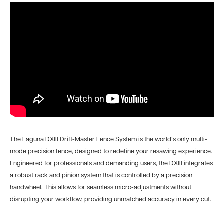
The Laguna DXIII Drift-Master Fence System is the world’s only multi-
mode precision fence, designed to redefine your resawing experience.
Engineered for professionals and demanding users, the DXIII integrates
a robust rack and pinion system that is controlled by a precision
handwheel. This allows for seamless micro-adjustments without
disrupting your workflow, providing unmatched accuracy in every cut.