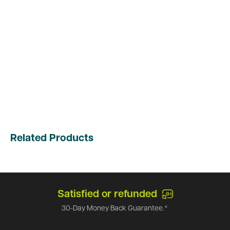
Related Products
Satisfied or refunded
30-Day Money Back Guarantee.*