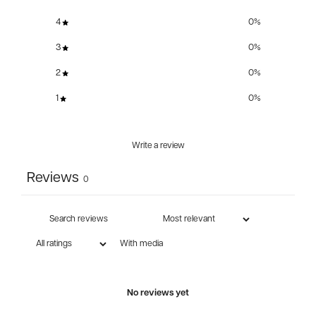
4
0
%
3
0
%
2
0
%
1
0
%
Write a review
Reviews
0
With media
No reviews yet