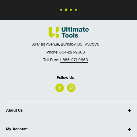
3847 1st Avenue, Burnaby, BC, V5C3V6
Phone:
604-291-9663
Toll Free:
1-866-971-9663
Follow Us
About Us
About Ultimate Tools
My Account
Our Store