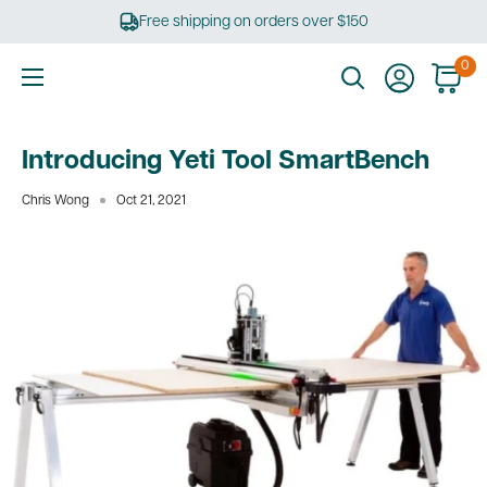
Skip
Free shipping on orders over $150
to
content
0
Ultimate
Tools
Introducing Yeti Tool SmartBench
Chris Wong
Oct 21, 2021