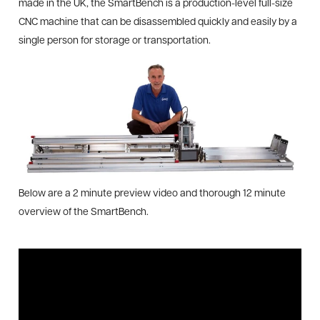
made in the UK, the SmartBench is a production-level full-size
CNC machine that can be disassembled quickly and easily by a
single person for storage or transportation.
Below are a 2 minute preview video and thorough 12 minute
overview of the SmartBench.