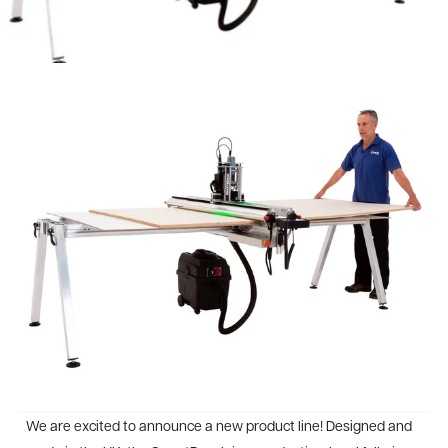
We are excited to announce a new product line! Designed and