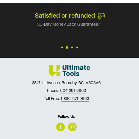
Satisfied or refunded
30-Day Money Back Guarantee.*
3847 1st Avenue, Burnaby, BC, V5C3V6
Phone:
604-291-9663
Toll Free:
1-866-971-9663
Follow Us