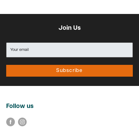
Join Us
Your email
Subscribe
Follow us