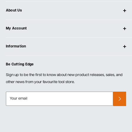
About Us
About Ultimate Tools
My Account
Our Store
Contact Us
Log In
Testimonials
Information
Create Account
Blog
Cart
Privacy Policy
Events
Be Cutting Edge
Order Fulfillment Policies
Careers
Returns & Warranty
Sign up to be the first to know about new product releases, sales, and
other news from your favourite tool store.
Your email