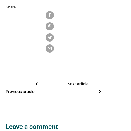
Share
Next article
Previous article
Leave a comment