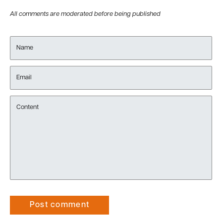
All comments are moderated before being published
Name
Email
Content
Post comment