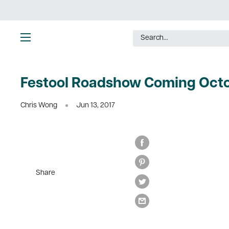
Skip
to
content
Ultimate
Tools
Festool Roadshow Coming Octo
Chris Wong
Jun 13, 2017
Share