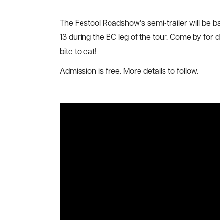
The Festool Roadshow's semi-trailer will be b
13 during the BC leg of the tour. Come by for 
bite to eat!
Admission is free. More details to follow.