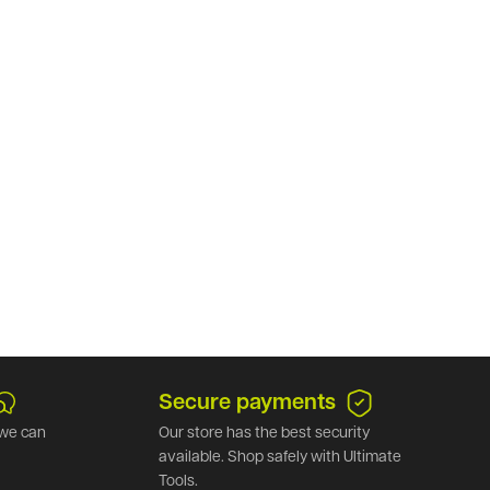
Secure payments
we can
Our store has the best security
available. Shop safely with Ultimate
Tools.