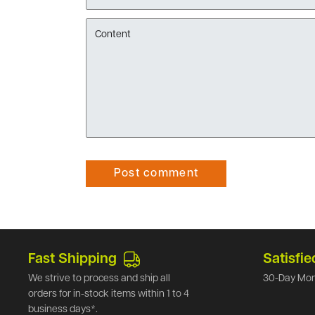
Content
Post comment
Fast Shipping
Satisfie
We strive to process and ship all
30-Day Mon
orders for in-stock items within 1 to 4
business days*.