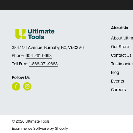
About Us
About Ultim
Our Store
3847 1st Avenue, Burnaby, BC, V5C3V6
Contact Us
Phone:
604-291-9663
Toll Free:
1-866-971-9663
Testimonial
Blog
Follow Us
Events
Careers
© 2026 Ultimate Tools
Ecommerce Software by Shopify