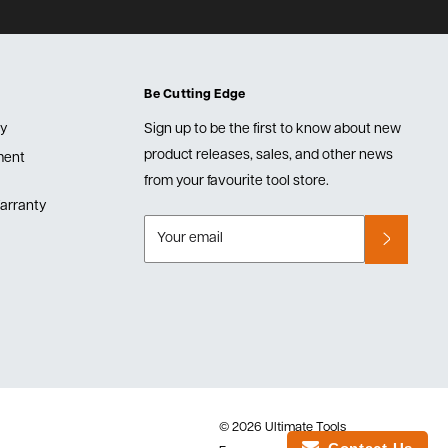
Be Cutting Edge
cy
Sign up to be the first to know about new
product releases, sales, and other news
lment
from your favourite tool store.
arranty
Your email
© 2026 Ultimate Tools