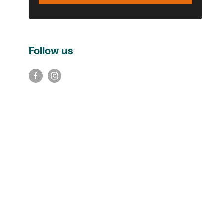
Follow us