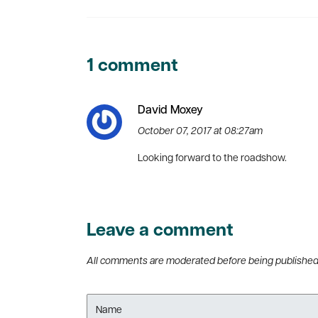
1 comment
David Moxey
October 07, 2017 at 08:27am
Looking forward to the roadshow.
Leave a comment
All comments are moderated before being publishe
Name