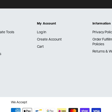
My Account
Information
ate Tools
Log In
Privacy Poli
Create Account
Order Fulfil
Policies
Cart
Returns & W
s
We Accept