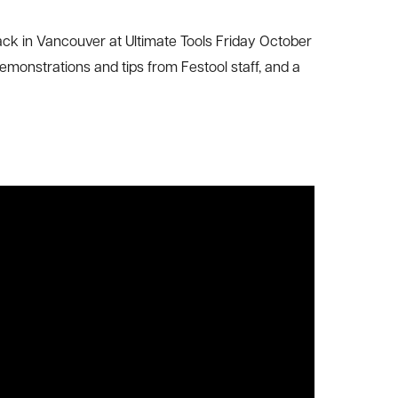
ack in Vancouver at Ultimate Tools Friday October
demonstrations and tips from Festool staff, and a