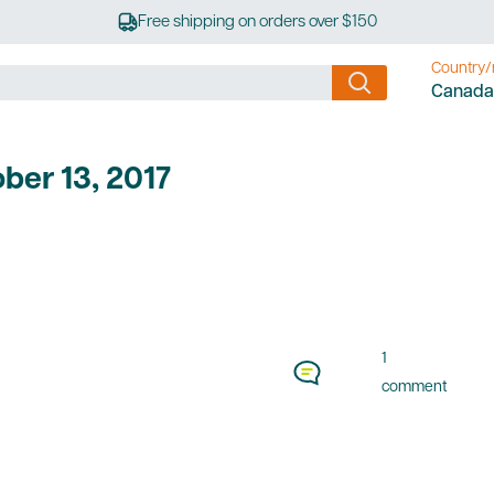
Free shipping on orders over $150
Country/
Canada
ber 13, 2017
1
comment