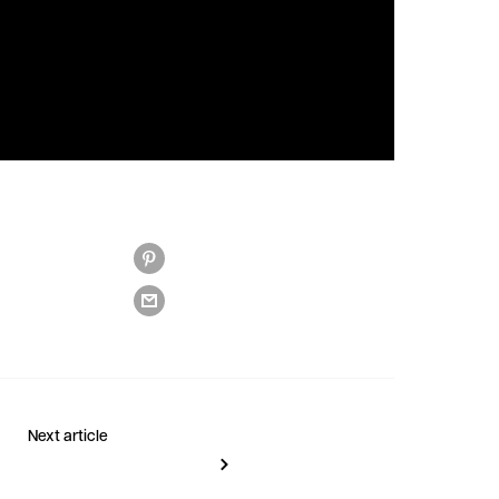
Next article