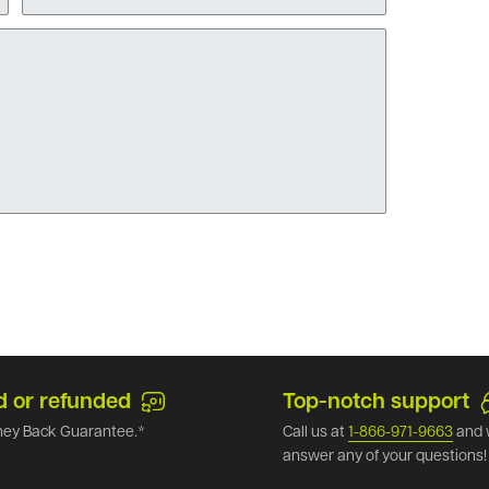
d or refunded
Top-notch support
ey Back Guarantee.*
Call us at
1-866-971-9663
and 
answer any of your questions!