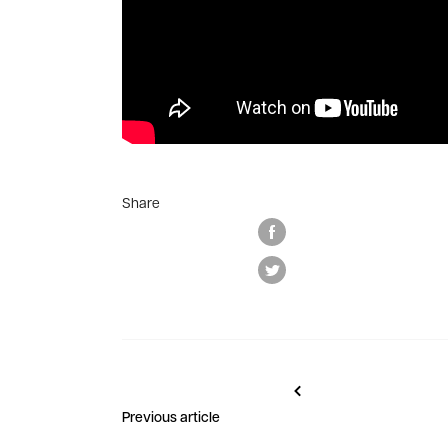
Share
Previous article