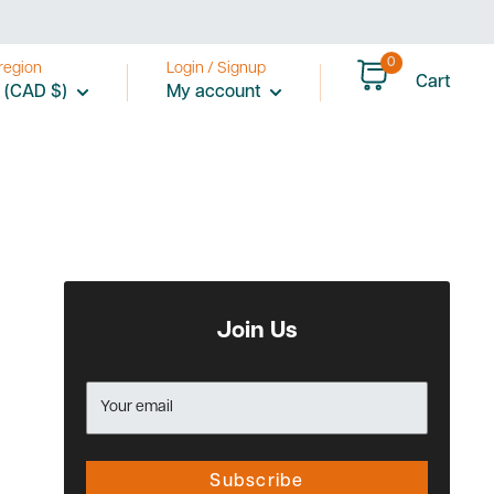
0
region
Login / Signup
Cart
 (CAD $)
My account
Join Us
Your email
Subscribe