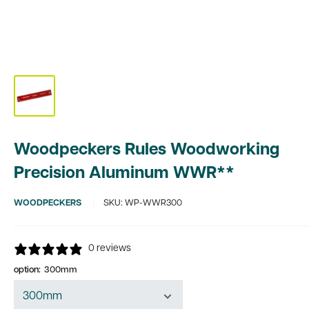
Woodpeckers Rules Woodworking
Precision Aluminum WWR**
WOODPECKERS
SKU:
WP-WWR300
0 reviews
option:
300mm