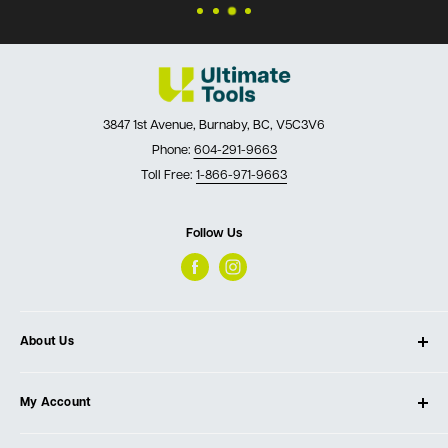
3847 1st Avenue, Burnaby, BC, V5C3V6
Phone:
604-291-9663
Toll Free:
1-866-971-9663
Follow Us
About Us
About Ultimate Tools
My Account
Our Store
Contact Us
Log In