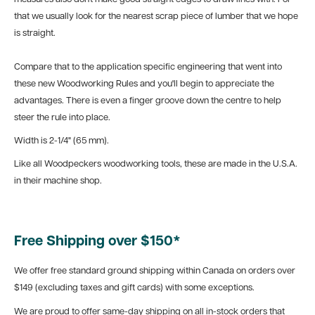
that we usually look for the nearest scrap piece of lumber that we hope
is straight.
Compare that to the application specific engineering that went into
these new Woodworking Rules and you'll begin to appreciate the
advantages. There is even a finger groove down the centre to help
steer the rule into place.
Width is 2-1/4" (65 mm).
Like all Woodpeckers woodworking tools, these are made in the U.S.A.
in their machine shop.
Free Shipping over $150*
We offer free standard ground shipping within Canada on orders over
$149 (excluding taxes and gift cards) with some exceptions.
We are proud to offer same-day shipping on all in-stock orders that