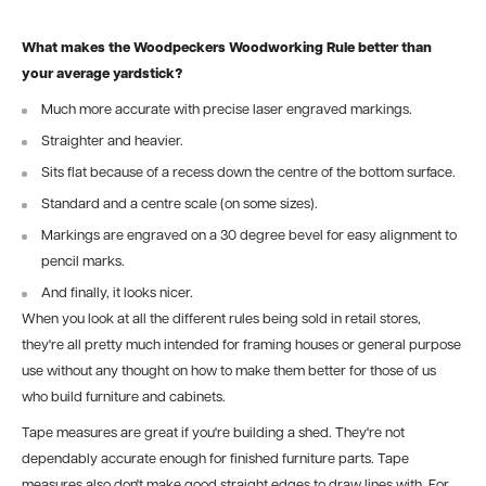
What makes the Woodpeckers Woodworking Rule better than
your average yardstick?
Much more accurate with precise laser engraved markings.
Straighter and heavier.
Sits flat because of a recess down the centre of the bottom surface.
Standard and a centre scale (on some sizes).
Markings are engraved on a 30 degree bevel for easy alignment to
pencil marks.
And finally, it looks nicer.
When you look at all the different rules being sold in retail stores,
they're all pretty much intended for framing houses or general purpose
use without any thought on how to make them better for those of us
who build furniture and cabinets.
Tape measures are great if you're building a shed. They're not
dependably accurate enough for finished furniture parts. Tape
measures also don't make good straight edges to draw lines with. For