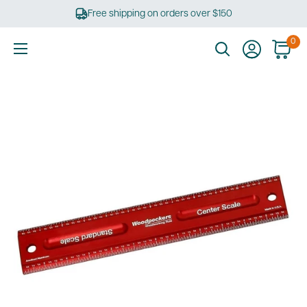
Skip
Free shipping on orders over $150
to
content
0
Ultimate
Tools