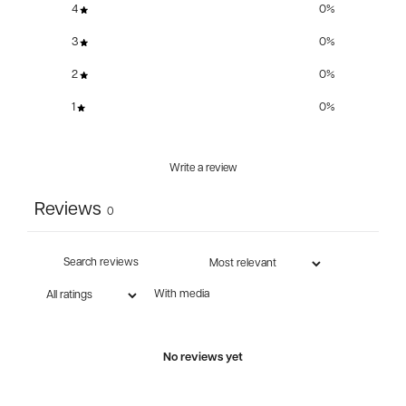
4
0
%
3
0
%
2
0
%
1
0
%
Write a review
Reviews
0
With media
No reviews yet