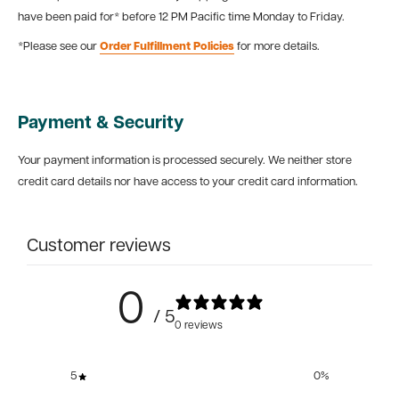
have been paid for* before 12 PM Pacific time Monday to Friday.
*Please see our
Order Fulfillment Policies
for more details.
Payment & Security
Your payment information is processed securely. We neither store
credit card details nor have access to your credit card information.
Customer reviews
0
/ 5
0 reviews
5
0
%