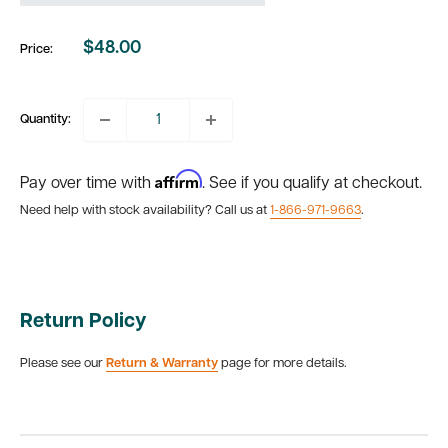
$48.00
Price:
Sale
price
Quantity:
Affirm
Pay over time with
. See if you qualify at checkout.
Need help with stock availability? Call us at
1-866-971-9663
.
Return Policy
Please see our
Return & Warranty
page for more details.