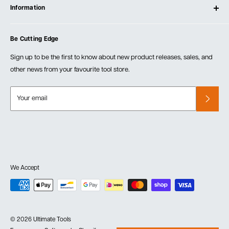
Testimonials
Information
Create Account
Blog
Cart
Privacy Policy
Events
Be Cutting Edge
Order Fulfillment Policies
Careers
Returns & Warranty
Sign up to be the first to know about new product releases, sales, and
other news from your favourite tool store.
Your email
We Accept
© 2026 Ultimate Tools