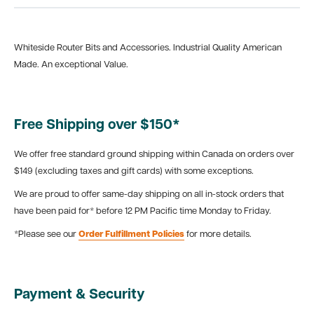
Whiteside Router Bits and Accessories. Industrial Quality American
Made. An exceptional Value.
Free Shipping over $150*
We offer free standard ground shipping within Canada on orders over
$149 (excluding taxes and gift cards) with some exceptions.
We are proud to offer same-day shipping on all in-stock orders that
have been paid for* before 12 PM Pacific time Monday to Friday.
*Please see our
Order Fulfillment Policies
for more details.
Payment & Security