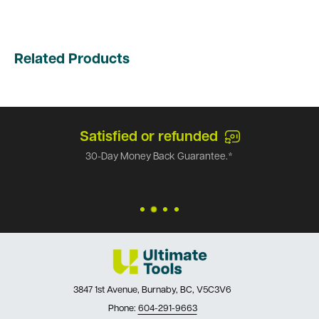
Related Products
Satisfied or refunded
30-Day Money Back Guarantee.*
3847 1st Avenue, Burnaby, BC, V5C3V6
Phone:
604-291-9663