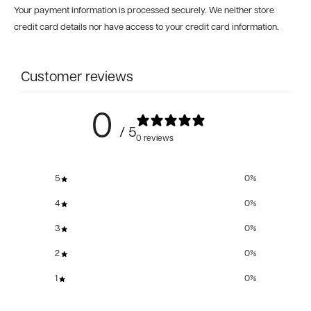
Your payment information is processed securely. We neither store
credit card details nor have access to your credit card information.
Customer reviews
0
/ 5
0 reviews
5
0
%
4
0
%
3
0
%
2
0
%
1
0
%