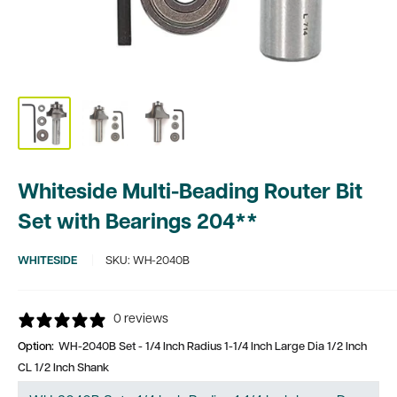
Whiteside Multi-Beading Router Bit
Set with Bearings 204**
WHITESIDE
SKU:
WH-2040B
0 reviews
Option:
WH-2040B Set - 1/4 Inch Radius 1-1/4 Inch Large Dia 1/2 Inch
CL 1/2 Inch Shank