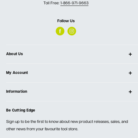
Toll Free:
1-866-971-9663
Follow Us
About Us
About Ultimate Tools
My Account
Our Store
Contact Us
Log In
Testimonials
Information
Create Account
Blog
Cart
Privacy Policy
Events
Be Cutting Edge
Order Fulfillment Policies
Careers
Returns & Warranty
Sign up to be the first to know about new product releases, sales, and
other news from your favourite tool store.