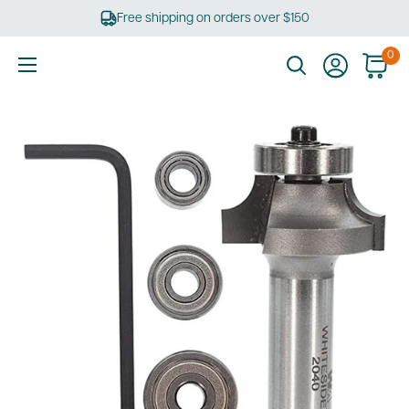
Skip
Free shipping on orders over $150
to
content
0
Ultimate
Tools