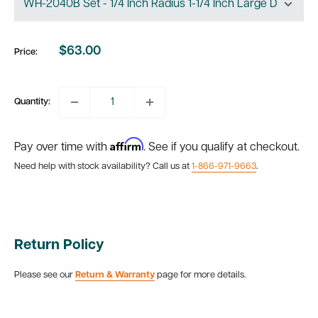
$63.00
Price:
Sale
price
Quantity:
Affirm
Pay over time with
. See if you qualify at checkout.
Need help with stock availability? Call us at
1-866-971-9663
.
Return Policy
Please see our
Return & Warranty
page for more details.