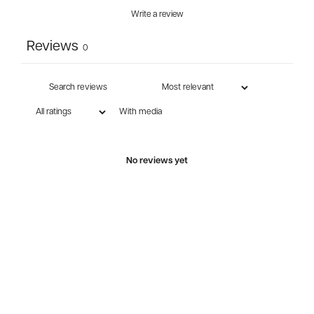
Write a review
Reviews
0
With media
No reviews yet