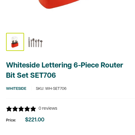
Whiteside Lettering 6-Piece Router
Bit Set SET706
WHITESIDE
SKU:
WH-SET706
0 reviews
$221.00
Price:
Sale
price