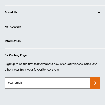
About Us
About Ultimate Tools
My Account
Our Store
Contact Us
Log In
Testimonials
Information
Create Account
Blog
Cart
Privacy Policy
Events
Be Cutting Edge
Order Fulfillment Policies
Careers
Returns & Warranty
Sign up to be the first to know about new product releases, sales, and
other news from your favourite tool store.
Your email