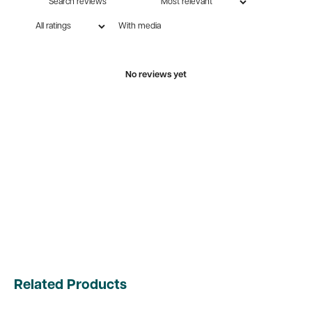
With media
No reviews yet
Related Products