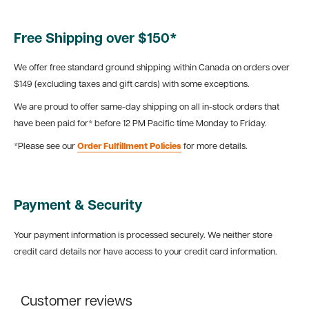
Free Shipping over $150*
We offer free standard ground shipping within Canada on orders over
$149 (excluding taxes and gift cards) with some exceptions.
We are proud to offer same-day shipping on all in-stock orders that
have been paid for* before 12 PM Pacific time Monday to Friday.
*Please see our
Order Fulfillment Policies
for more details.
Payment & Security
Your payment information is processed securely. We neither store
credit card details nor have access to your credit card information.
Customer reviews