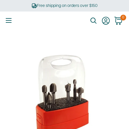
Skip
Free shipping on orders over $150
to
content
0
Ultimate
Tools