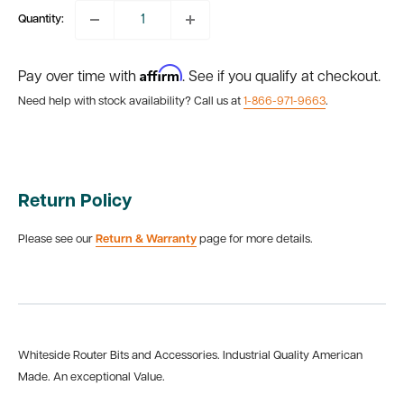
Quantity:
Affirm
Pay over time with
. See if you qualify at checkout.
Need help with stock availability? Call us at
1-866-971-9663
.
Return Policy
Please see our
Return & Warranty
page for more details.
Whiteside Router Bits and Accessories. Industrial Quality American
Made. An exceptional Value.