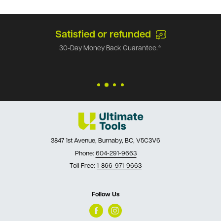
Satisfied or refunded
30-Day Money Back Guarantee.*
3847 1st Avenue, Burnaby, BC, V5C3V6
Phone:
604-291-9663
Toll Free:
1-866-971-9663
Follow Us