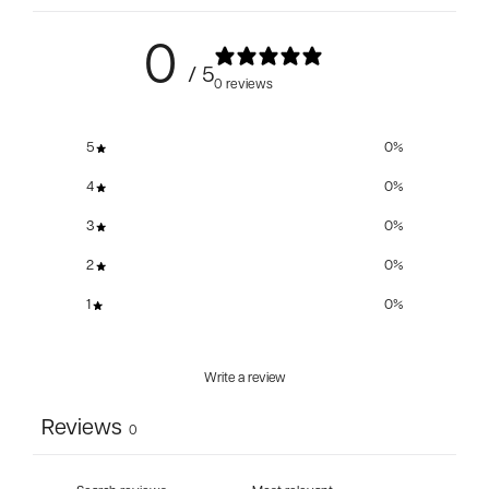
0
/ 5
0 reviews
5
0
%
4
0
%
3
0
%
2
0
%
1
0
%
Write a review
Reviews
0