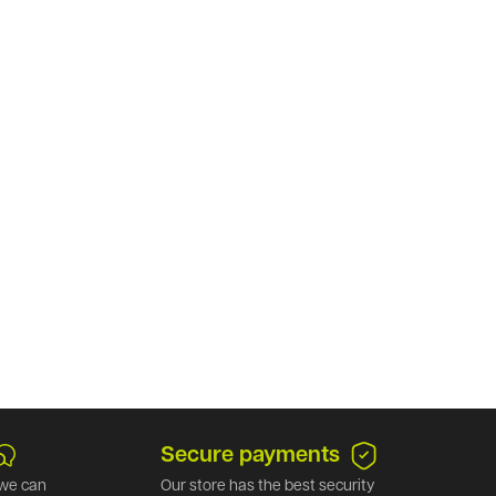
Secure payments
we can
Our store has the best security