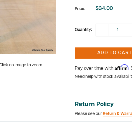
$34.00
Price:
Sale
price
Quantity:
ADD TO CART
Click on image to zoom
Affirm
Pay over time with
.
Need help with stock availabilit
Return Policy
Please see our
Return & Warr