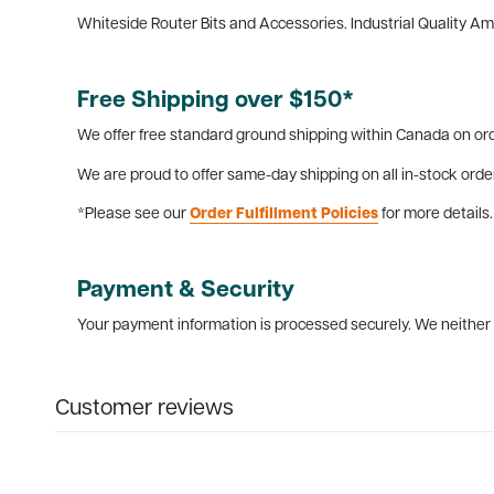
Whiteside Router Bits and Accessories. Industrial Quality A
Free Shipping over $150*
We offer free standard ground shipping within Canada on ord
We are proud to offer same-day shipping on all in-stock orde
*Please see our
Order Fulfillment Policies
for more details.
Payment & Security
Your payment information is processed securely. We neither s
Customer reviews