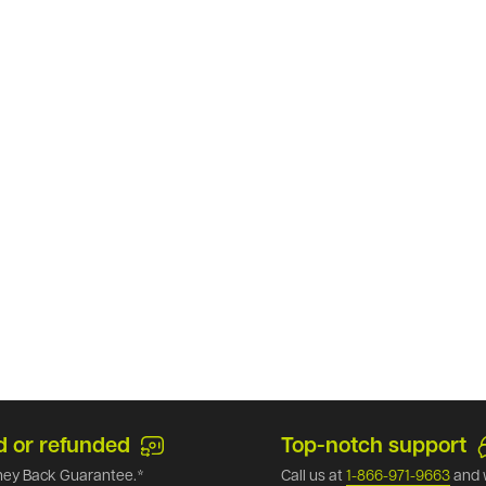
d or refunded
Top-notch support
ey Back Guarantee.*
Call us at
1-866-971-9663
and 