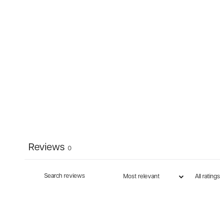
Reviews
0