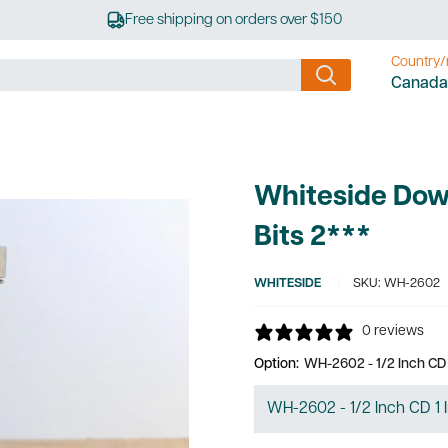
Free shipping on orders over $150
Country/
Canada
Whiteside Dow
Bits 2***
WHITESIDE
SKU:
WH-2602
0 reviews
Option:
WH-2602 - 1/2 Inch CD 