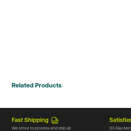
Related Products
Fast Shipping
Satisfie
We strive to process and ship all
30-Day Mon