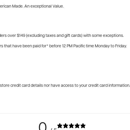
merican Made. An exceptional Value.
ers over $149 (excluding taxes and gift cards) with some exceptions.
rs that have been paid for* before 12 PM Pacific time Monday to Friday.
tore credit card details nor have access to your credit card information
0