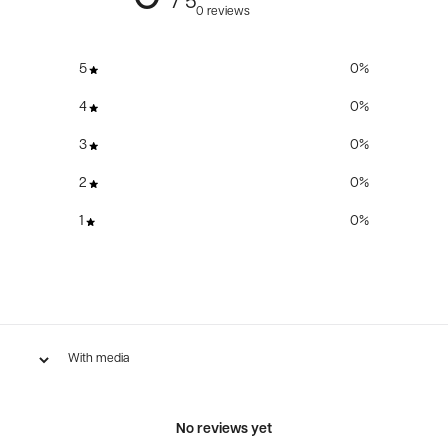
/ 5
0 reviews
5
0
%
4
0
%
3
0
%
2
0
%
1
0
%
With media
No reviews yet