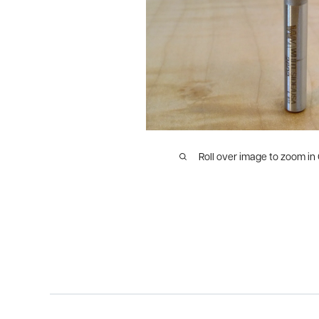
Roll over image to zoom in