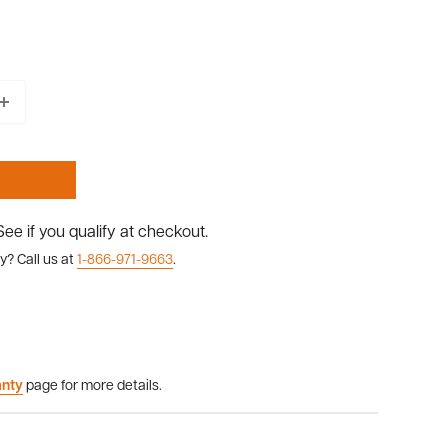
 See if you qualify at checkout.
y? Call us at
1-866-971-9663
.
anty
page for more details.