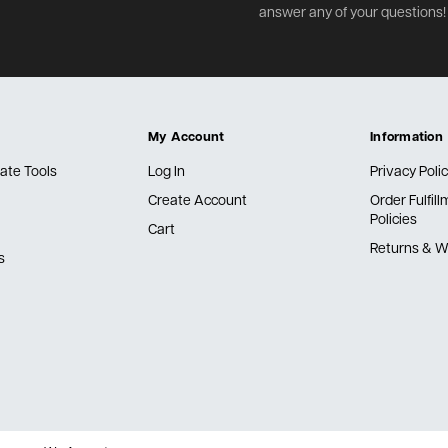
answer any of your questions!
My Account
Information
ate Tools
Log In
Privacy Poli
Create Account
Order Fulfil
Policies
Cart
Returns & W
s