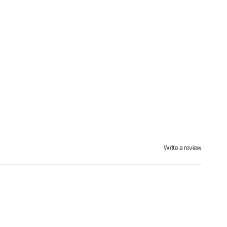
Write a review