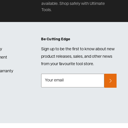
available. Shop safely with Ultimate
Tools.
Be Cutting Edge
cy
Sign up to be the first to know about new
product releases, sales, and other news
lment
from your favourite tool store.
arranty
Your email