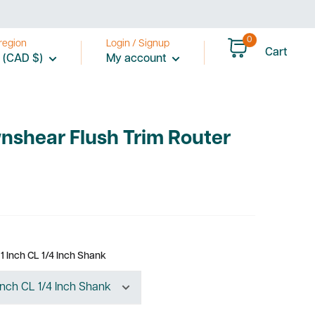
0
region
Login / Signup
Cart
 (CAD $)
My account
nshear Flush Trim Router
1 Inch CL 1/4 Inch Shank