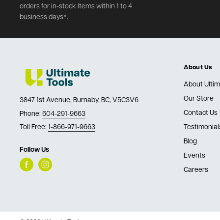
orders for in-stock items within 1 to 4
business days*.
About Us
About Ultim
Our Store
3847 1st Avenue, Burnaby, BC, V5C3V6
Contact Us
Phone:
604-291-9663
Toll Free:
1-866-971-9663
Testimonial
Blog
Follow Us
Events
Careers