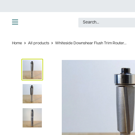
Skip
to
content
Ultimate
Tools
Home
All products
Whiteside Downshear Flush Trim Router...