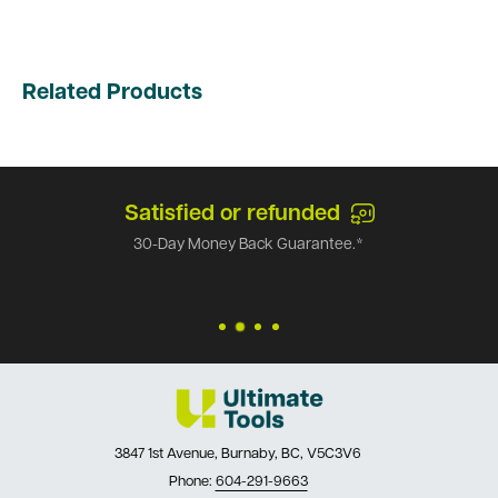
Related Products
Satisfied or refunded
30-Day Money Back Guarantee.*
3847 1st Avenue, Burnaby, BC, V5C3V6
Phone:
604-291-9663