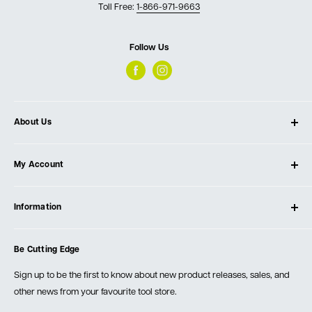
Toll Free:
1-866-971-9663
Follow Us
About Us
About Ultimate Tools
My Account
Our Store
Contact Us
Log In
Testimonials
Information
Create Account
Blog
Cart
Privacy Policy
Events
Be Cutting Edge
Order Fulfillment Policies
Careers
Returns & Warranty
Sign up to be the first to know about new product releases, sales, and
other news from your favourite tool store.