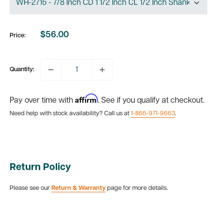
$56.00
Price:
Sale
price
Quantity:
Affirm
Pay over time with
. See if you qualify at checkout.
Need help with stock availability? Call us at
1-866-971-9663
.
Return Policy
Please see our
Return & Warranty
page for more details.