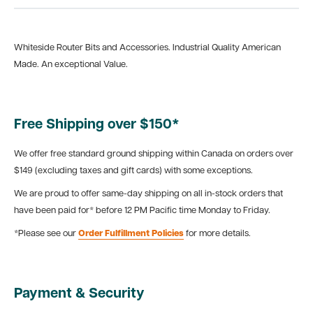
Whiteside Router Bits and Accessories. Industrial Quality American
Made. An exceptional Value.
Free Shipping over $150*
We offer free standard ground shipping within Canada on orders over
$149 (excluding taxes and gift cards) with some exceptions.
We are proud to offer same-day shipping on all in-stock orders that
have been paid for* before 12 PM Pacific time Monday to Friday.
*Please see our
Order Fulfillment Policies
for more details.
Payment & Security