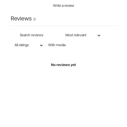
Write a review
Reviews
0
With media
No reviews yet