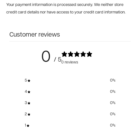
Your payment information is processed securely. We neither store
credit card details nor have access to your credit card information.
Customer reviews
0
/ 5
0 reviews
5
0
%
4
0
%
3
0
%
2
0
%
1
0
%