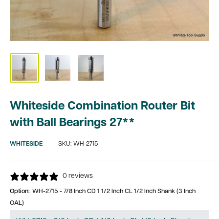
Whiteside Combination Router Bit
with Ball Bearings 27**
WHITESIDE
SKU:
WH-2715
0 reviews
Option:
WH-2715 - 7/8 Inch CD 1 1/2 Inch CL 1/2 Inch Shank (3 Inch
OAL)