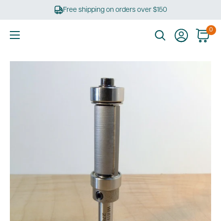
Skip
Free shipping on orders over $150
to
content
0
Ultimate
Tools