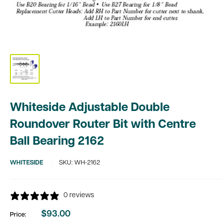
Whiteside Adjustable Double
Roundover Router Bit with Centre
Ball Bearing 2162
WHITESIDE
SKU:
WH-2162
0 reviews
$93.00
Price:
Sale