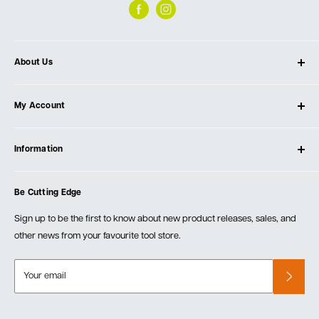
About Us
About Ultimate Tools
My Account
Our Store
Contact Us
Log In
Testimonials
Information
Create Account
Blog
Cart
Privacy Policy
Events
Be Cutting Edge
Order Fulfillment Policies
Careers
Returns & Warranty
Sign up to be the first to know about new product releases, sales, and
other news from your favourite tool store.
Your email