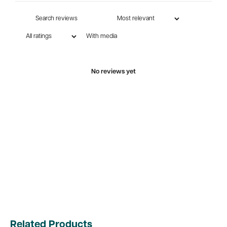
With media
No reviews yet
Related Products