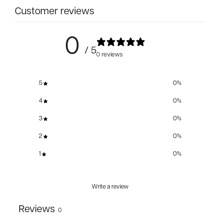
Customer reviews
0
/ 5
0 reviews
5
0
%
4
0
%
3
0
%
2
0
%
1
0
%
Write a review
Reviews
0