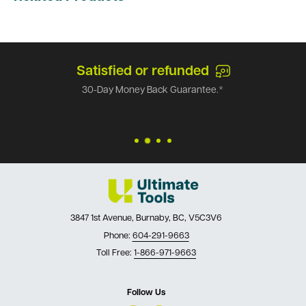
Satisfied or refunded
30-Day Money Back Guarantee.*
3847 1st Avenue, Burnaby, BC, V5C3V6
Phone:
604-291-9663
Toll Free:
1-866-971-9663
Follow Us