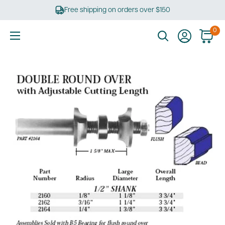
Skip
Free shipping on orders over $150
to
content
0
Ultimate
Tools