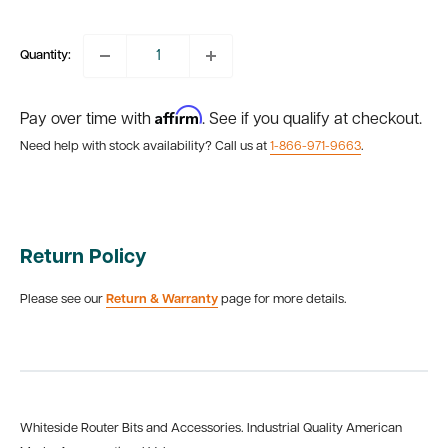
price
Quantity:
Affirm
Pay over time with
. See if you qualify at checkout.
Need help with stock availability? Call us at
1-866-971-9663
.
Return Policy
Please see our
Return & Warranty
page for more details.
Whiteside Router Bits and Accessories. Industrial Quality American