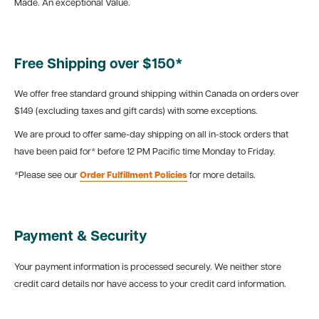
Made. An exceptional Value.
Free Shipping over $150*
We offer free standard ground shipping within Canada on orders over
$149 (excluding taxes and gift cards) with some exceptions.
We are proud to offer same-day shipping on all in-stock orders that
have been paid for* before 12 PM Pacific time Monday to Friday.
*Please see our
Order Fulfillment Policies
for more details.
Payment & Security
Your payment information is processed securely. We neither store
credit card details nor have access to your credit card information.