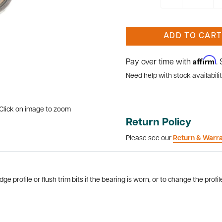
ADD TO CART
Affirm
Pay over time with
.
Need help with stock availabilit
Click on image to zoom
Return Policy
Please see our
Return & Warr
 profile or flush trim bits if the bearing is worn, or to change the profil