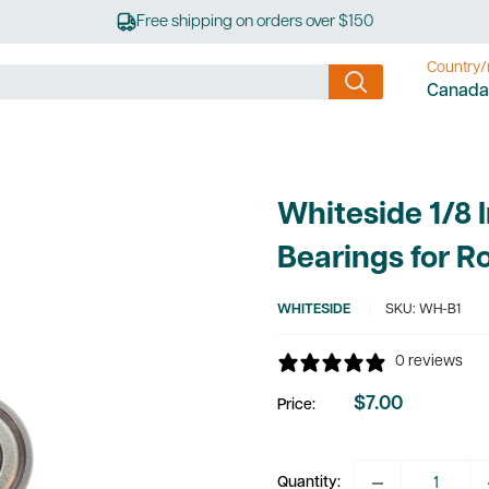
Free shipping on orders over $150
Country/
Canada
Whiteside 1/8 
Bearings for Ro
WHITESIDE
SKU:
WH-B1
0 reviews
$7.00
Price:
Sale
price
Quantity: