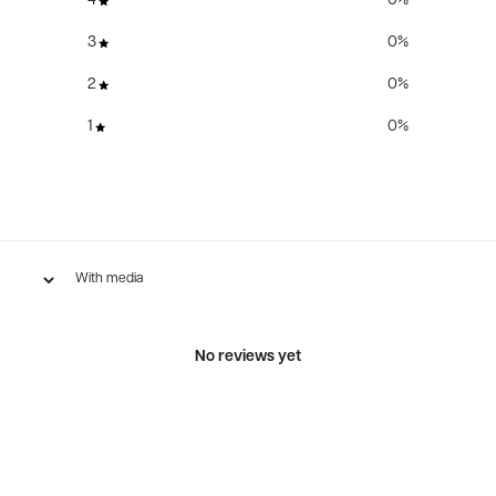
4
0
%
3
0
%
2
0
%
1
0
%
With media
No reviews yet