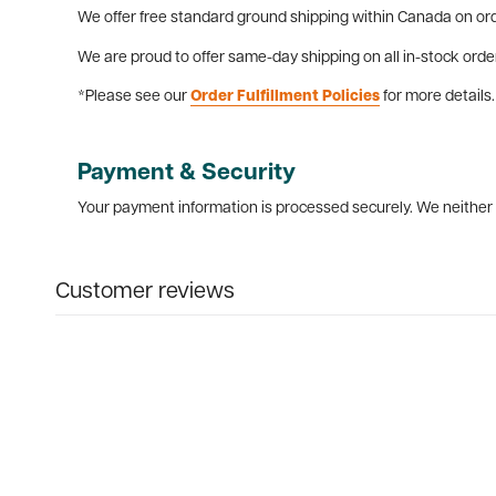
We offer free standard ground shipping within Canada on ord
We are proud to offer same-day shipping on all in-stock orde
*Please see our
Order Fulfillment Policies
for more details.
Payment & Security
Your payment information is processed securely. We neither s
Customer reviews