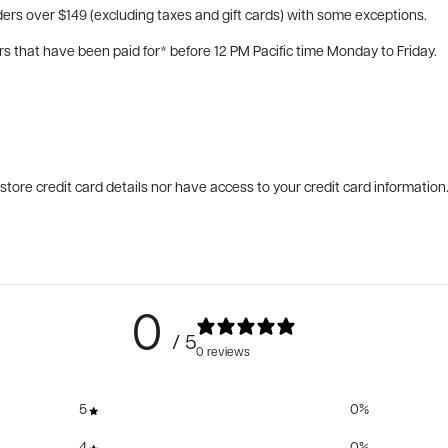
ers over $149 (excluding taxes and gift cards) with some exceptions.
rs that have been paid for* before 12 PM Pacific time Monday to Friday.
tore credit card details nor have access to your credit card information
0
/ 5
0 reviews
5
0
%