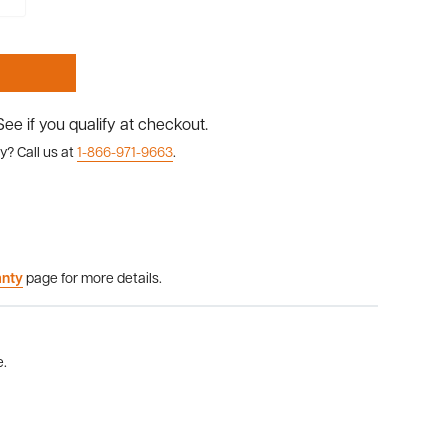
 See if you qualify at checkout.
y? Call us at
1-866-971-9663
.
anty
page for more details.
e.