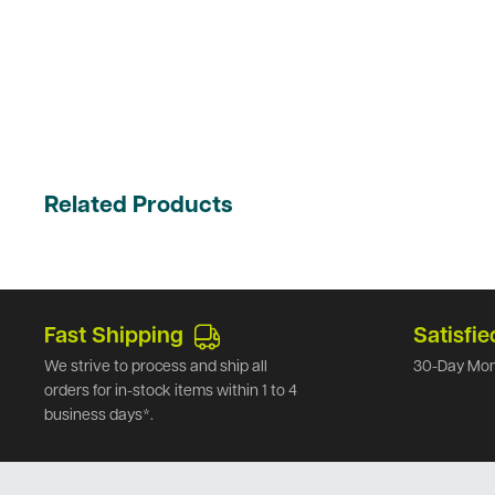
Related Products
Fast Shipping
Satisfie
We strive to process and ship all
30-Day Mon
orders for in-stock items within 1 to 4
business days*.