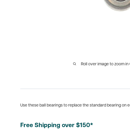
Roll over image to zoom in
Use these ball bearings to replace the standard bearing on edge
Free Shipping over $150*