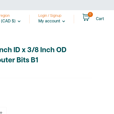
0
region
Login / Signup
Cart
 (CAD $)
My account
Inch ID x 3/8 Inch OD
uter Bits B1