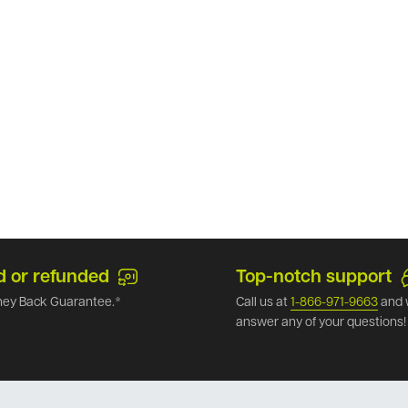
d or refunded
Top-notch support
ey Back Guarantee.*
Call us at
1-866-971-9663
and 
answer any of your questions!