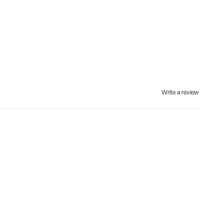
Write a review