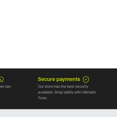
Secure payments
we can
Our store has the best security
available. Shop safely with Ultimate
Tools.