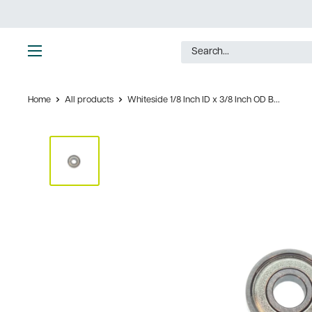
Skip
to
content
Ultimate
Tools
Home
All products
Whiteside 1/8 Inch ID x 3/8 Inch OD B...