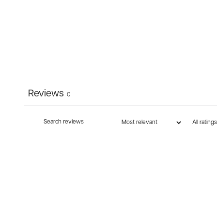
Reviews
0