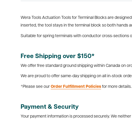
Wera Tools Actuation Tools for Terminal Blocks are designed s
inserted, the tool stays in the terminal block so both hands a
Suitable for spring terminals with conductor cross-sections of
Free Shipping over $150*
We offer free standard ground shipping within Canada on ord
We are proud to offer same-day shipping on all in-stock orde
*Please see our
Order Fulfillment Policies
for more details.
Payment & Security
Your payment information is processed securely. We neither s