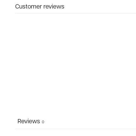
Customer reviews
Reviews
0