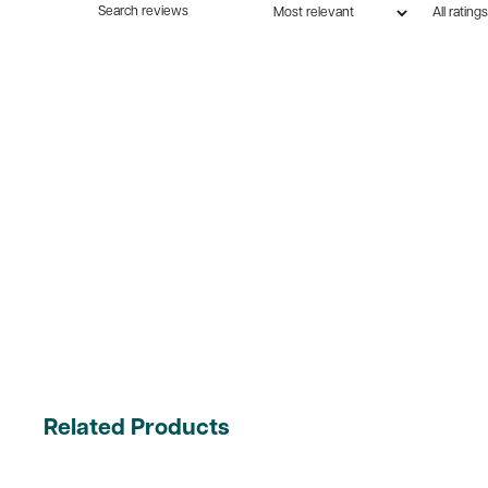
Related Products