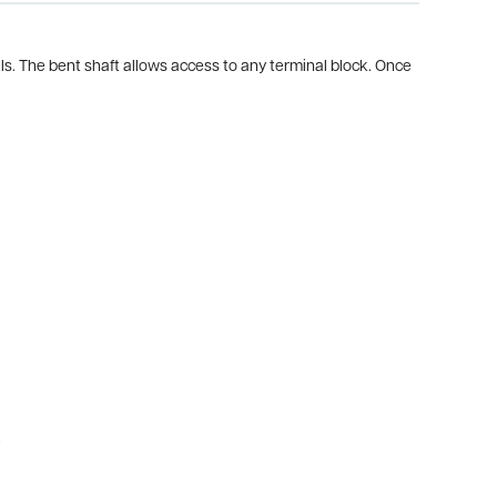
als. The bent shaft allows access to any terminal block. Once
.