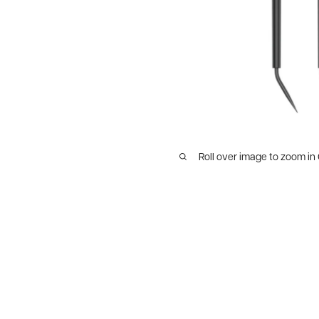
Roll over image to zoom in