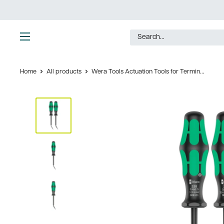
Skip
to
content
Ultimate
Tools
Home
All products
Wera Tools Actuation Tools for Termin...