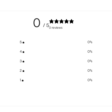
0
/ 5
0 reviews
5
0
%
4
0
%
3
0
%
2
0
%
1
0
%