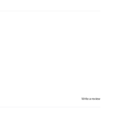
Write a review