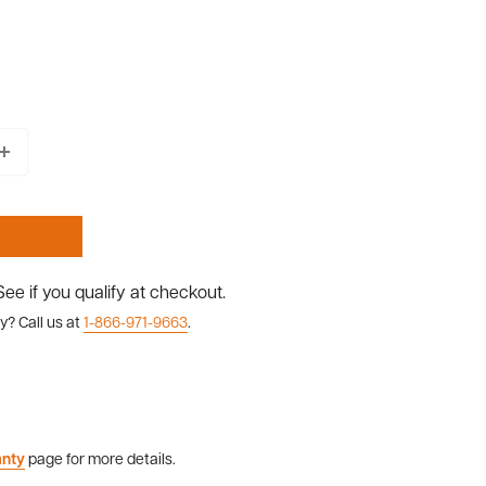
 See if you qualify at checkout.
y? Call us at
1-866-971-9663
.
anty
page for more details.