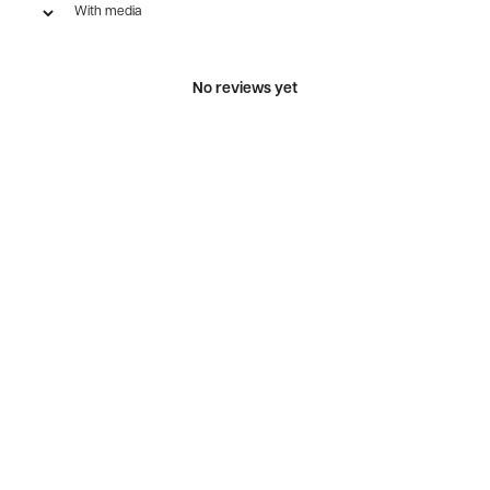
With media
No reviews yet