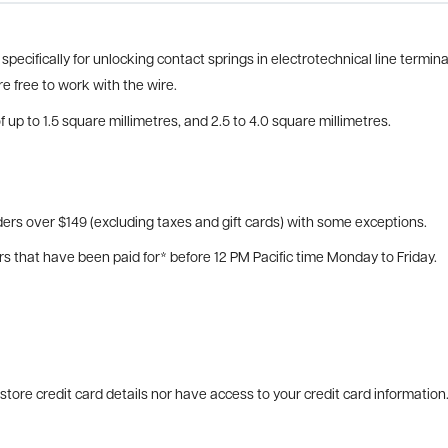
pecifically for unlocking contact springs in electrotechnical line termin
re free to work with the wire.
 up to 1.5 square millimetres, and 2.5 to 4.0 square millimetres.
ers over $149 (excluding taxes and gift cards) with some exceptions.
rs that have been paid for* before 12 PM Pacific time Monday to Friday.
tore credit card details nor have access to your credit card information