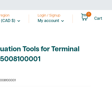
0
region
Login / Signup
Cart
 (CAD $)
My account
uation Tools for Terminal
05008100001
008100001