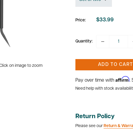
$33.99
Price:
Sale
price
Quantity:
ADD TO CART
Click on image to zoom
Affirm
Pay over time with
.
Need help with stock availabilit
Return Policy
Please see our
Return & Warr