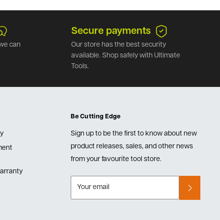
Secure payments
we can
Our store has the best security
available. Shop safely with Ultimate
Tools.
Be Cutting Edge
cy
Sign up to be the first to know about new
product releases, sales, and other news
lment
from your favourite tool store.
arranty
Your email