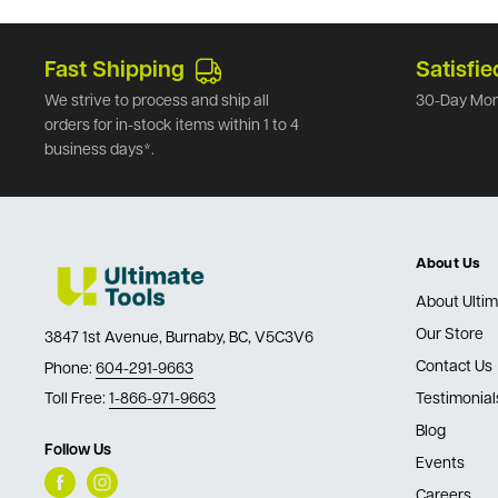
Fast Shipping
Satisfie
We strive to process and ship all
30-Day Mon
orders for in-stock items within 1 to 4
business days*.
About Us
About Ultim
Our Store
3847 1st Avenue, Burnaby, BC, V5C3V6
Contact Us
Phone:
604-291-9663
Toll Free:
1-866-971-9663
Testimonial
Blog
Follow Us
Events
Careers