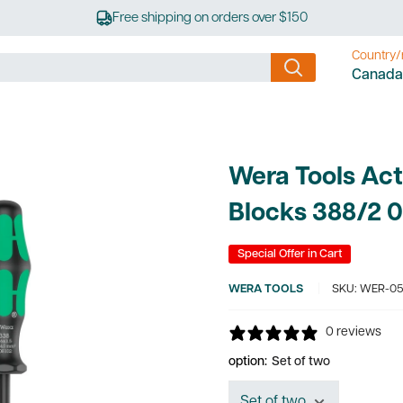
Free shipping on orders over $150
Country/
Canada
Wera Tools Act
Blocks 388/2 
Special Offer in Cart
WERA TOOLS
SKU:
WER-05
0 reviews
option:
Set of two