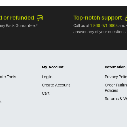
d or refunded
Top-notch support
ey Back Guarantee.*
Call us at
1-866-971-9663
and 
answer any of your questions!
My Account
Information
ate Tools
Log In
Privacy Poli
Create Account
Order Fulfil
Policies
Cart
Returns & W
s