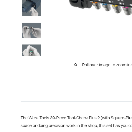
Roll over image to zoom in
The Wera Tools 39-Piece Tool-Check Plus 2 (with Square-Plus 
space or doing precision work in the shop, this set has you c