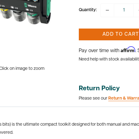
Quantity:
ADD TO CART
Affirm
Pay over time with
.
Need help with stock availabilit
Click on image to zoom
Return Policy
Please see our
Return & Warr
bits) is the ultimate compact toolkit designed for both manual and mach
overed.