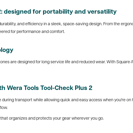
 designed for portability and versatility
 durability, and efficiency in a sleek, space-saving design. From the ergon
neered for performance and comfort.
ology
nes are designed for long service life and reduced wear. With Square-Plus
th Wera Tools Tool-Check Plus 2
during transport while allowing quick and easy access when you're on th
flow.
se that organizes and protects your gear wherever you go.