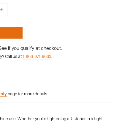
 See if you qualify at checkout.
y? Call us at
1-866-971-9663
.
anty
page for more details.
ine use. Whether you're tightening a fastener in a tight