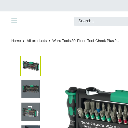
Skip
to
content
Ultimate
Tools
Home
All products
Wera Tools 39-Piece Tool-Check Plus 2...