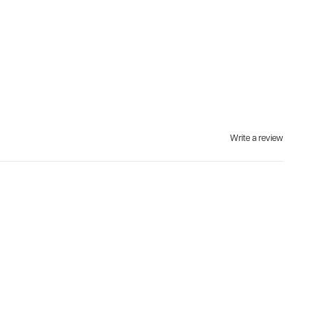
Write a review