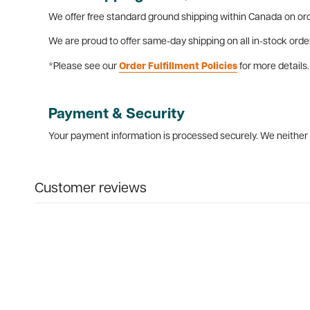
We offer free standard ground shipping within Canada on ord
We are proud to offer same-day shipping on all in-stock orde
*Please see our
Order Fulfillment Policies
for more details.
Payment & Security
Your payment information is processed securely. We neither s
Customer reviews