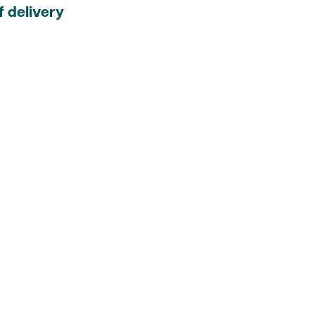
 delivery