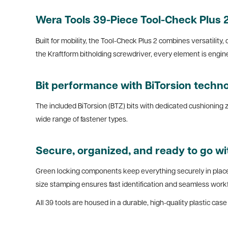
Wera Tools 39-Piece Tool-Check Plus 2:
Built for mobility, the Tool-Check Plus 2 combines versatility,
the Kraftform bitholding screwdriver, every element is engi
Bit performance with BiTorsion techn
The included BiTorsion (BTZ) bits with dedicated cushioning zo
wide range of fastener types.
Secure, organized, and ready to go wi
Green locking components keep everything securely in place 
size stamping ensures fast identification and seamless work
All 39 tools are housed in a durable, high-quality plastic ca