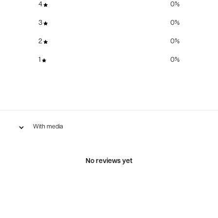
4
0
%
3
0
%
2
0
%
1
0
%
With media
No reviews yet