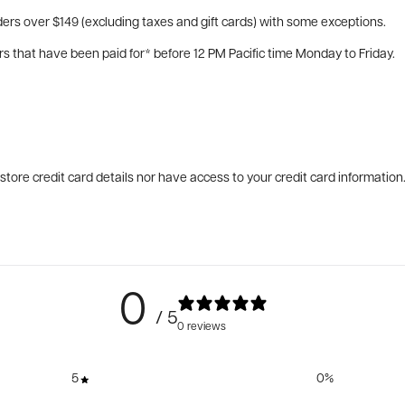
ers over $149 (excluding taxes and gift cards) with some exceptions.
rs that have been paid for* before 12 PM Pacific time Monday to Friday.
tore credit card details nor have access to your credit card information
0
/ 5
0 reviews
5
0
%