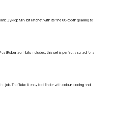
omic Zyklop Mini bit ratchet with its fine 60-tooth gearing to
 (Robertson) bits included, this set is perfectly suited for a
e job. The Take it easy tool finder with colour-coding and