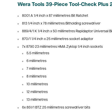
Wera Tools 39-Piece Tool-Check Plus 
8001 A 1/4 inch x 87
millimetres Bit Ratchet
813 1/4 inch x 78
millimetres Bitholding screwdriver
889/4/1 K 1/4 inch x 50
millimetres Rapidaptor Universal Bi
870/1 1/4 inch x 25
millimetres socket adaptor
7x 8790 23
millimetres HMA Zyklop 1/4 inch sockets
5.5 millimetres
6
millimetres
7
millimetres
8
millimetres
10
millimetres
12
millimetres
13
millimetres
6x 851/1 BTZ 25
millimetres
screwdriver bits