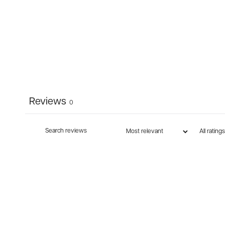
Reviews
0