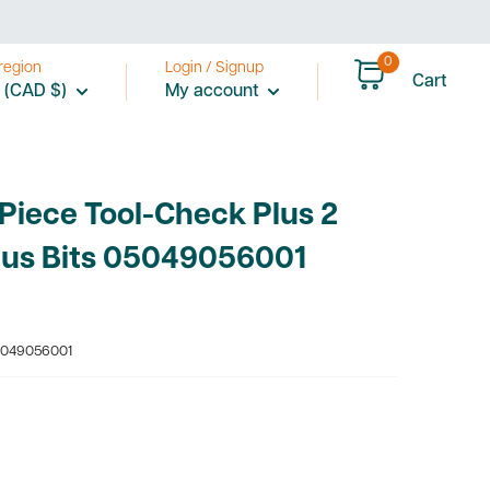
0
region
Login / Signup
Cart
 (CAD $)
My account
Piece Tool-Check Plus 2
lus Bits 05049056001
049056001