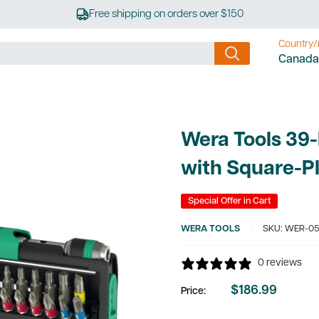
Free shipping on orders over $150
Country/
Canada
Wera Tools 39-
with Square-P
Special Offer in Cart
WERA TOOLS
SKU:
WER-05
0 reviews
$186.99
Price:
Sale
price