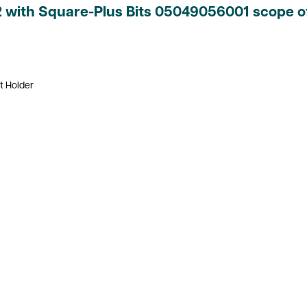
2 with Square-Plus Bits 05049056001 scope of
t Holder