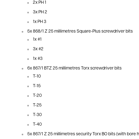
2x PH 1
3x PH 2
1x PH 3
5x 868/1 Z 25
millimetres
Square-Plus screwdriver bits
1x #1
3x #2
1x #3
6x 867/1 BTZ 25
millimetres
Torx screwdriver bits
T-10
T-15
T-20
T-25
T-30
T-40
5x 867/1 Z 25
millimetres
security Torx BO bits (with bore h