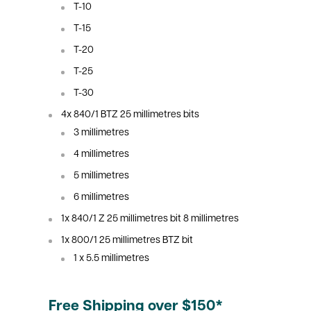
T-10
T-15
T-20
T-25
T-30
4x 840/1 BTZ 25
millimetres
bits
3
millimetres
4
millimetres
5
millimetres
6
millimetres
1x 840/1 Z 25
millimetres
bit 8
millimetres
1x 800/1 25
millimetres
BTZ bit
1 x 5.5
millimetres
Free Shipping over $150*