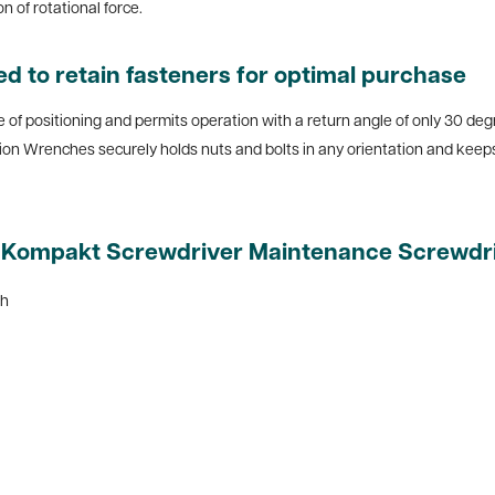
 of rotational force.
d to retain fasteners for optimal purchase
 positioning and permits operation with a return angle of only 30 degree
ion Wrenches securely holds nuts and bolts in any orientation and kee
m Kompakt Screwdriver Maintenance Screwdriv
ch