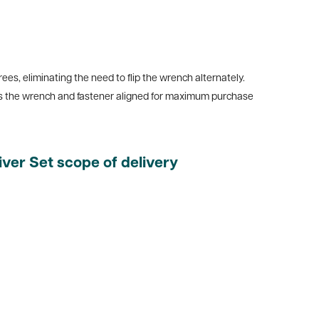
s, eliminating the need to flip the wrench alternately.
ps the wrench and fastener aligned for maximum purchase
er Set scope of delivery