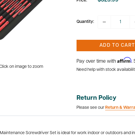
$325.99
Price:
Sale
price
Quantity:
ADD TO CART
Affirm
Pay over time with
.
Click on image to zoom
Need help with stock availabilit
Return Policy
Please see our
Return & Warr
aintenance Screwdriver Set is ideal for work indoor or outdoors and in