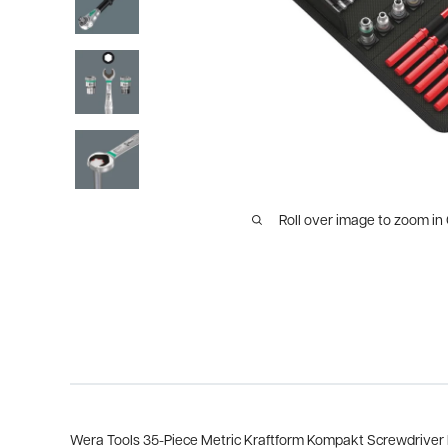
Roll over image to zoom in
Wera Tools 35-Piece Metric Kraftform Kompakt Screwdriver M