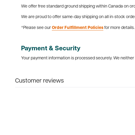
We offer free standard ground shipping within Canada on ord
We are proud to offer same-day shipping on all in-stock orde
*Please see our
Order Fulfillment Policies
for more details.
Payment & Security
Your payment information is processed securely. We neither s
Customer reviews