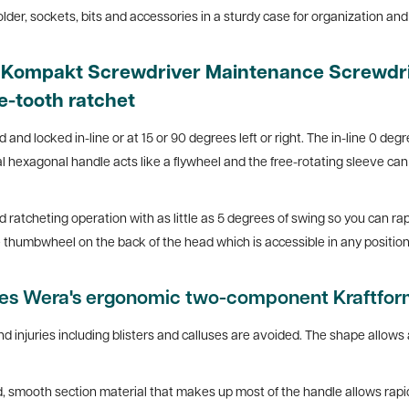
er, sockets, bits and accessories in a sturdy case for organization and 
m Kompakt Screwdriver Maintenance Screwdri
e-tooth ratchet
and locked in-line or at 15 or 90 degrees left or right. The in-line 0 degr
 hexagonal handle acts like a flywheel and the free-rotating sleeve can b
atcheting operation with as little as 5 degrees of swing so you can rapi
the thumbwheel on the back of the head which is accessible in any position
res Wera's ergonomic two-component Kraftfor
d injuries including blisters and calluses are avoided. The shape allows 
, smooth section material that makes up most of the handle allows rapid 