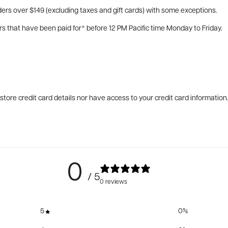
ers over $149 (excluding taxes and gift cards) with some exceptions.
rs that have been paid for* before 12 PM Pacific time Monday to Friday.
tore credit card details nor have access to your credit card information
0
/ 5
0 reviews
5
0
%