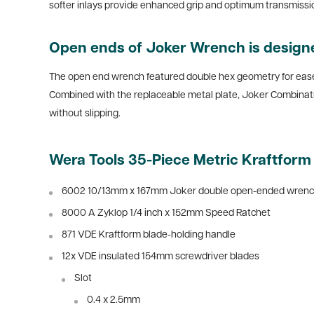
softer inlays provide enhanced grip and optimum transmission
Open ends of Joker Wrench is designe
The open end wrench featured double hex geometry for ease of
Combined with the replaceable metal plate, Joker Combinat
without slipping.
Wera Tools 35-Piece Metric Kraftfor
6002 10/13mm x 167mm Joker double open-ended wren
8000 A Zyklop 1/4 inch x 152mm Speed Ratchet
871 VDE Kraftform blade-holding handle
12x VDE insulated 154mm screwdriver blades
Slot
0.4 x 2.5mm