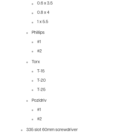
0.6 x 3.5
0.8 x 4
1 x 5.5
Phillips
#1
#2
Torx
T-15
T-20
T-25
Pozidriv
#1
#2
335 slot 60mm screwdriver