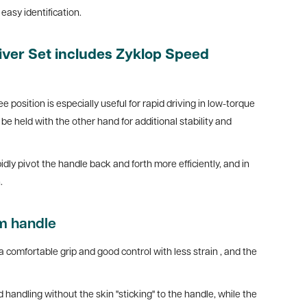
easy identification.
ver Set includes Zyklop Speed
ee position is especially useful for rapid driving in low-torque
e held with the other hand for additional stability and
dly pivot the handle back and forth more efficiently, and in
.
m handle
a comfortable grip and good control with less strain
, and the
handling without the skin "sticking" to the handle, while the