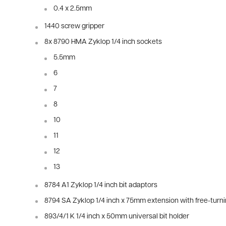
0.4 x 2.5mm
1440 screw gripper
8x 8790 HMA Zyklop 1/4 inch sockets
5.5mm
6
7
8
10
11
12
13
8784 A1 Zyklop 1/4 inch bit adaptors
8794 SA Zyklop 1/4 inch x 75mm extension with free-turn
893/4/1 K 1/4 inch x 50mm universal bit holder