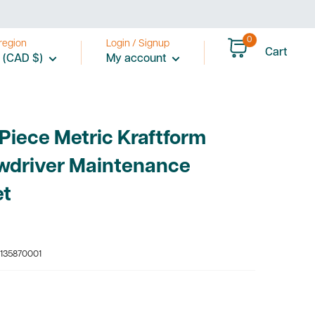
price
0
region
Login / Signup
Cart
 (CAD $)
My account
Piece Metric Kraftform
wdriver Maintenance
et
135870001