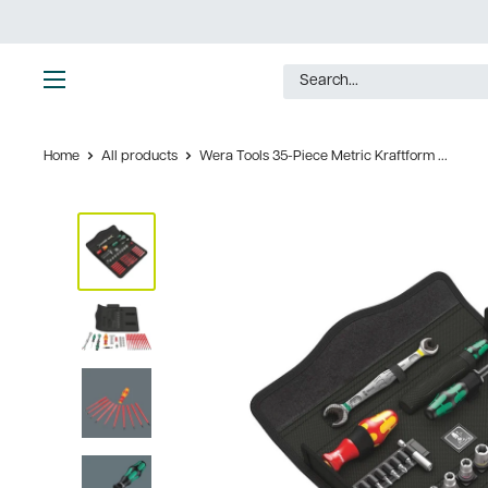
Skip
to
content
Ultimate
Tools
Home
All products
Wera Tools 35-Piece Metric Kraftform ...