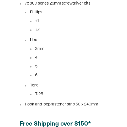
7x 800 series 25mm screwdriver bits
Phillips
#1
#2
Hex
3mm
4
5
6
Torx
T-25
Hook and loop fastener strip 50 x 240mm
Free Shipping over $150*