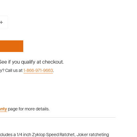
 See if you qualify at checkout.
y? Call us at
1-866-971-9663
.
anty
page for more details.
cludes a 1/4 inch Zyklop Speed Ratchet, Joker ratcheting