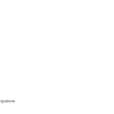
ing sleeve