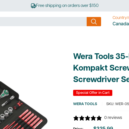
Free shipping on orders over $150
Country/
Canada
Wera Tools 35-
Kompakt Scre
Screwdriver S
Special Offer in Cart
WERA TOOLS
SKU:
WER-05
0 reviews