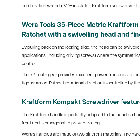
combination wrench, VDE insulated Kraftform screwdriver hold
Wera Tools 35-Piece Metric Kraftfor
Ratchet with a swivelling head and fin
By pulling back on the locking slide, the head can be swivelled 
applications (including driving screws) where the symmetrical
control.
The 72-tooth gear provides excellent power transmission and r
tighter areas. Ratchet rotational direction is controlled by 
Kraftform Kompakt Screwdriver featu
The Kraftform handle is perfectly adapted to the hand, so han
front end is hexagonal to prevent rolling
.
Wera's handles are made of two different materials. The hard