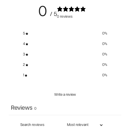
0
/ 5
0 reviews
5
0
%
4
0
%
3
0
%
2
0
%
1
0
%
Write a review
Reviews
0