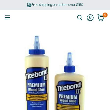
Skip
Free shipping on orders over $150
to
content
0
Ultimate
Tools