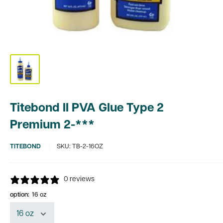
Titebond II PVA Glue Type 2
Premium 2-***
TITEBOND
SKU:
TB-2-16OZ
0 reviews
option:
16 oz