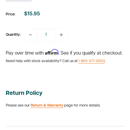
$15.95
Price:
Sale
price
Quantity:
Affirm
Pay over time with
. See if you qualify at checkout.
Need help with stock availability? Call us at
1-866-971-9663
.
Return Policy
Please see our
Return & Warranty
page for more details.