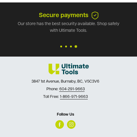
Secure payments
Our store has the best security available. Shop safely
with Ultimate Tools.
3847 1st Avenue, Burnaby, BC, V5C3V6
Phone:
604-291-9663
Toll Free:
1-866-971-9663
Follow Us