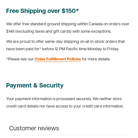
Free Shipping over $150*
We offer free standard ground shipping within Canada on orders over
$149 (excluding taxes and gift cards) with some exceptions.
We are proud to offer same-day shipping on all in-stock orders that
have been paid for* before 12 PM Pacific time Monday to Friday.
*Please see our
Order Fulfillment Policies
for more details.
Payment & Security
Your payment information is processed securely. We neither store
credit card details nor have access to your credit card information.
Customer reviews