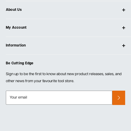
About Us
About Ultimate Tools
My Account
Our Store
Contact Us
Log In
Testimonials
Information
Create Account
Blog
Cart
Privacy Policy
Events
Be Cutting Edge
Order Fulfillment Policies
Careers
Returns & Warranty
Sign up to be the first to know about new product releases, sales, and
other news from your favourite tool store.
Your email