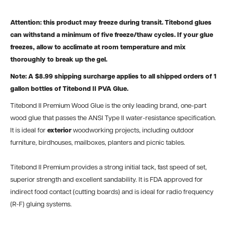
Attention: this product may freeze during transit. Titebond glues
can withstand a minimum of five freeze/thaw cycles. If your glue
freezes, allow to acclimate at room temperature and mix
thoroughly to break up the gel.
Note: A $8.99 shipping surcharge applies to all shipped orders of 1
gallon bottles of Titebond II PVA Glue.
Titebond II Premium Wood Glue is the only leading brand, one-part
wood glue that passes the ANSI Type II water-resistance specification.
It is ideal for
exterior
woodworking projects, including outdoor
furniture, birdhouses, mailboxes, planters and picnic tables.
Titebond II Premium provides a strong initial tack, fast speed of set,
superior strength and excellent sandability. It is FDA approved for
indirect food contact (cutting boards) and is ideal for radio frequency
(R-F) gluing systems.