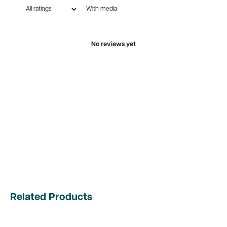
With media
No reviews yet
Related Products