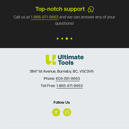
Top-notch support
Call us at
1-866-971-9663
and we can answer any of your
questions!
3847 1st Avenue, Burnaby, BC, V5C3V6
Phone:
604-291-9663
Toll Free:
1-866-971-9663
Follow Us