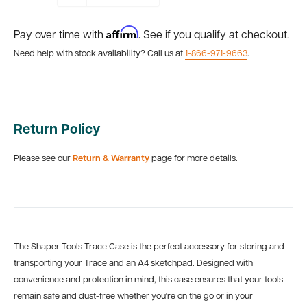
Affirm
Pay over time with
. See if you qualify at checkout.
Need help with stock availability? Call us at
1-866-971-9663
.
Return Policy
Please see our
Return & Warranty
page for more details.
The Shaper Tools Trace Case is the perfect accessory for storing and
transporting your Trace and an A4 sketchpad. Designed with
convenience and protection in mind, this case ensures that your tools
remain safe and dust-free whether you're on the go or in your