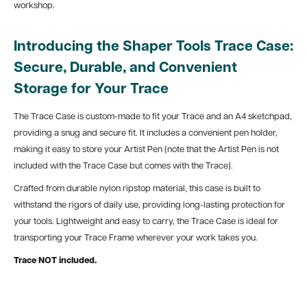
workshop.
Introducing the Shaper Tools Trace Case:
Secure, Durable, and Convenient
Storage for Your Trace
The Trace Case is custom-made to fit your Trace and an A4 sketchpad,
providing a snug and secure fit. It includes a convenient pen holder,
making it easy to store your Artist Pen (note that the Artist Pen is not
included with the Trace Case but comes with the Trace).
Crafted from durable nylon ripstop material, this case is built to
withstand the rigors of daily use, providing long-lasting protection for
your tools. Lightweight and easy to carry, the Trace Case is ideal for
transporting your Trace Frame wherever your work takes you.
Trace NOT included.