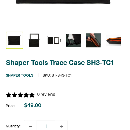
Shaper Tools Trace Case SH3-TC1
SHAPER TOOLS
SKU:
ST-SH3-TC1
0 reviews
$49.00
Price:
Sale
price
Quantity: