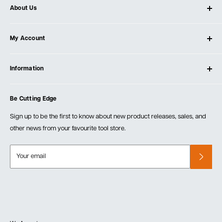
About Us
About Ultimate Tools
My Account
Our Store
Contact Us
Log In
Testimonials
Information
Create Account
Blog
Cart
Privacy Policy
Events
Be Cutting Edge
Order Fulfillment Policies
Careers
Returns & Warranty
Sign up to be the first to know about new product releases, sales, and
other news from your favourite tool store.
Your email