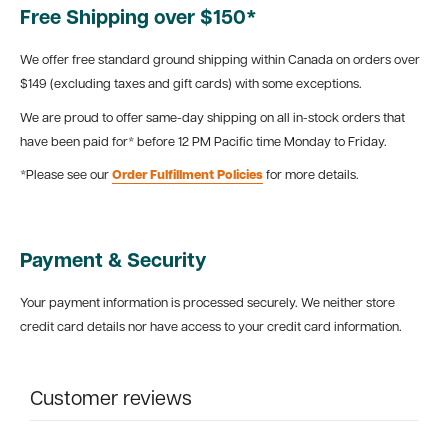
Free Shipping over $150*
We offer free standard ground shipping within Canada on orders over
$149 (excluding taxes and gift cards) with some exceptions.
We are proud to offer same-day shipping on all in-stock orders that
have been paid for* before 12 PM Pacific time Monday to Friday.
*Please see our
Order Fulfillment Policies
for more details.
Payment & Security
Your payment information is processed securely. We neither store
credit card details nor have access to your credit card information.
Customer reviews