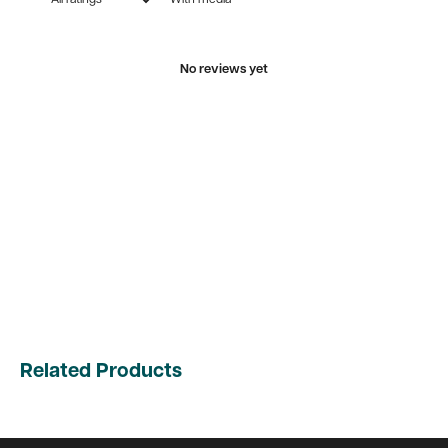
No reviews yet
Related Products