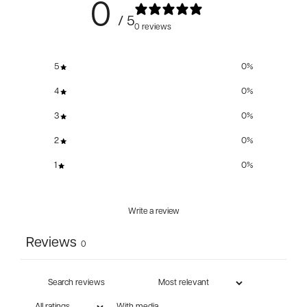
0
/ 5
0 reviews
5
0
%
4
0
%
3
0
%
2
0
%
1
0
%
Write a review
Reviews
0
With media