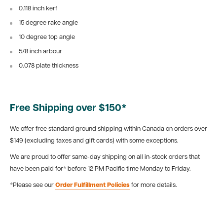
0.118 inch kerf
15 degree rake angle
10 degree top angle
5/8 inch arbour
0.078 plate thickness
Free Shipping over $150*
We offer free standard ground shipping within Canada on orders over
$149 (excluding taxes and gift cards) with some exceptions.
We are proud to offer same-day shipping on all in-stock orders that
have been paid for* before 12 PM Pacific time Monday to Friday.
*Please see our
Order Fulfillment Policies
for more details.