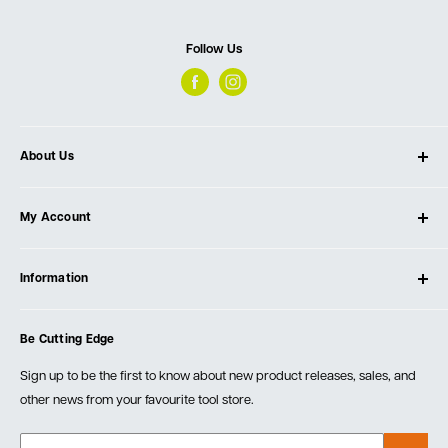
Follow Us
About Us
About Ultimate Tools
My Account
Our Store
Contact Us
Log In
Testimonials
Information
Create Account
Blog
Cart
Privacy Policy
Events
Be Cutting Edge
Order Fulfillment Policies
Careers
Returns & Warranty
Sign up to be the first to know about new product releases, sales, and
other news from your favourite tool store.