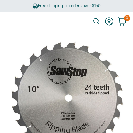
Skip
Free shipping on orders over $150
to
content
0
Ultimate
Tools