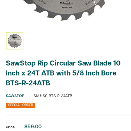
SawStop Rip Circular Saw Blade 10
Inch x 24T ATB with 5/8 Inch Bore
BTS-R-24ATB
SAWSTOP
SKU:
SS-BTS-R-24ATB
SPECIAL ORDER
$59.00
Price:
Sale