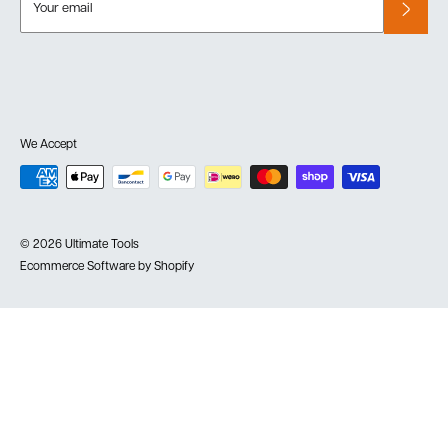
Your email
We Accept
© 2026 Ultimate Tools
Ecommerce Software by Shopify