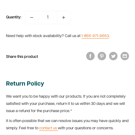
price
Quantity:
Need help with stock availability? Call us at
1-866-971-9663
.
Share this product
Return Policy
We want you to be happy with our products. If you are not completely
satisfied with your purchase, return it to us within 30 days and we will
issue a refund for the purchase price.*
It is often possible that we can resolve issues you may have quickly and
simply. Feel free to
contact us
with your questions or concerns.