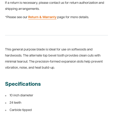
If a return is necessary, please contact us for return authorization and
shipping arrangements.
*Please see our
Return & Warranty
page for more details.
This general purpose blade is ideal for use on softwoods and
hardwoods. The alternate top bevel tooth provides clean cuts with
minimal tearout. The precision-formed expansion slots help prevent
vibration, noise, and heat build-up.
Specifications
10 inch diameter
24 teeth
Carbide tipped