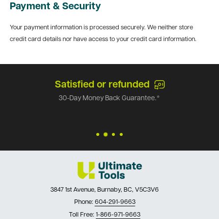
Payment & Security
Your payment information is processed securely. We neither store
credit card details nor have access to your credit card information.
Satisfied or refunded
30-Day Money Back Guarantee.*
3847 1st Avenue, Burnaby, BC, V5C3V6
Phone:
604-291-9663
Toll Free:
1-866-971-9663