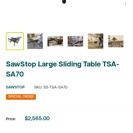
SawStop Large Sliding Table TSA-
SA70
SAWSTOP
SKU:
SS-TSA-SA70
SPECIAL ORDER
$2,565.00
Price:
Sale
price