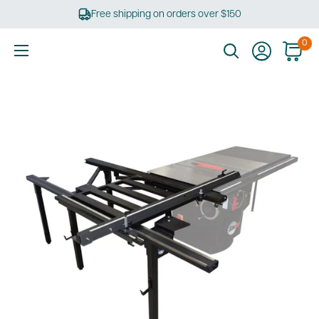
Skip
Free shipping on orders over $150
to
content
0
Ultimate
Tools