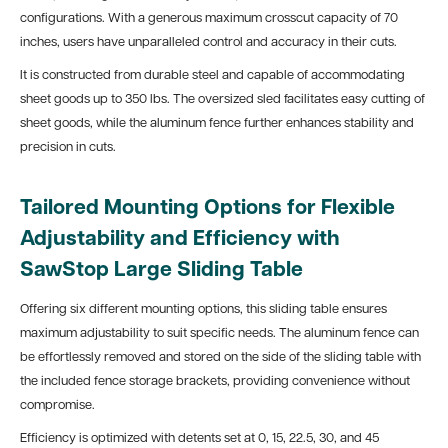
configurations. With a generous maximum crosscut capacity of 70
inches, users have unparalleled control and accuracy in their cuts.
It is constructed from durable steel and capable of accommodating
sheet goods up to 350 lbs. The oversized sled facilitates easy cutting of
sheet goods, while the aluminum fence further enhances stability and
precision in cuts.
Tailored Mounting Options for Flexible
Adjustability and Efficiency with
SawStop Large Sliding Table
Offering six different mounting options, this sliding table ensures
maximum adjustability to suit specific needs. The aluminum fence can
be effortlessly removed and stored on the side of the sliding table with
the included fence storage brackets, providing convenience without
compromise.
Efficiency is optimized with detents set at 0, 15, 22.5, 30, and 45