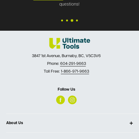
questions!
3847 1st Avenue, Burnaby, BC, V5C3V6
Phone:
604-291-9663
Toll Free:
1-866-971-9663
Follow Us
About Us
About Ultimate Tools