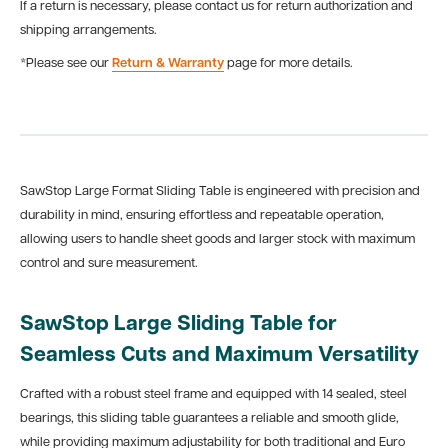
If a return is necessary, please contact us for return authorization and
shipping arrangements.
*Please see our
Return & Warranty
page for more details.
SawStop Large Format Sliding Table is engineered with precision and
durability in mind, ensuring effortless and repeatable operation,
allowing users to handle sheet goods and larger stock
with maximum
control and sure measurement.
SawStop Large Sliding Table for
Seamless Cuts and Maximum Versatility
Crafted with a robust steel frame and equipped with 14 sealed, steel
bearings, this sliding table guarantees a reliable and smooth glide,
while providing maximum adjustability for both traditional and Euro