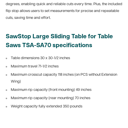
degrees, enabling quick and reliable cuts every time. Plus, the included
flip stop allows users to set measurements for precise and repeatable
cuts, saving time and effort.
SawStop Large Sliding Table for Table
Saws TSA-SA70 specifications
Table dimensions 30 x 30-1/2 inches
Maximum travel 71-1/2 inches
Maximum crosscut capacity 118 inches (on PCS without Extension
Wing)
Maximum rip capacity (front mounting) 49 inches
Maximum rip capacity (rear mounting) 70 inches
Weight capacity fully extended 350 pounds