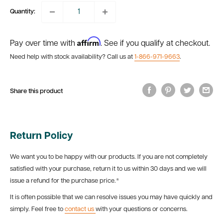
Quantity:
Affirm
Pay over time with
. See if you qualify at checkout.
Need help with stock availability? Call us at
1-866-971-9663
.
Share this product
Return Policy
We want you to be happy with our products. If you are not completely
satisfied with your purchase, return it to us within 30 days and we will
issue a refund for the purchase price.*
It is often possible that we can resolve issues you may have quickly and
simply. Feel free to
contact us
with your questions or concerns.