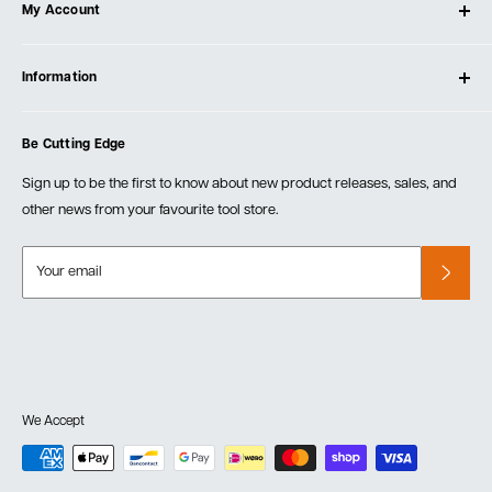
My Account
Our Store
Contact Us
Log In
Testimonials
Information
Create Account
Blog
Cart
Privacy Policy
Events
Be Cutting Edge
Order Fulfillment Policies
Careers
Returns & Warranty
Sign up to be the first to know about new product releases, sales, and
other news from your favourite tool store.
Your email
We Accept