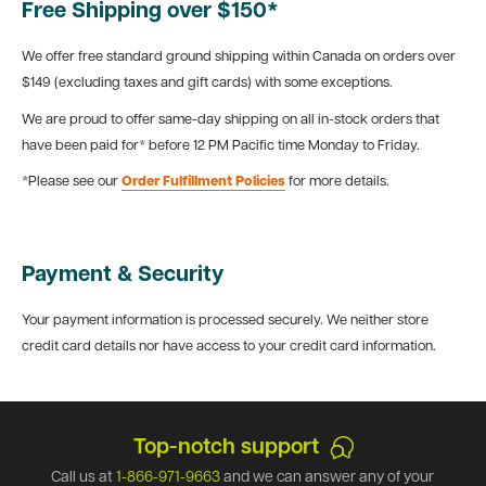
Free Shipping over $150*
We offer free standard ground shipping within Canada on orders over
$149 (excluding taxes and gift cards) with some exceptions.
We are proud to offer same-day shipping on all in-stock orders that
have been paid for* before 12 PM Pacific time Monday to Friday.
*Please see our
Order Fulfillment Policies
for more details.
Payment & Security
Your payment information is processed securely. We neither store
credit card details nor have access to your credit card information.
Top-notch support
Call us at
1-866-971-9663
and we can answer any of your