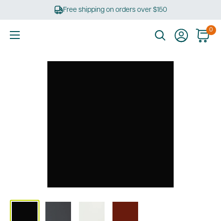
Skip
Free shipping on orders over $150
to
content
0
Ultimate
Tools