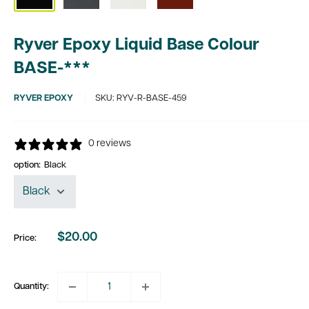
Ryver Epoxy Liquid Base Colour
BASE-***
RYVER EPOXY
SKU:
RYV-R-BASE-459
0 reviews
option:
Black
$20.00
Price:
Sale
price
Quantity: