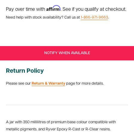
Affirm
Pay over time with
. See if you qualify at checkout.
Need help with stock availability? Call us at
1-866-971-9663
.
NOTIFY WHEN AVAILABLE
Return Policy
Please see our
Return & Warranty
page for more details.
A jar with 350 millilitres of premium base colour compatible with
metallic pigments. and Ryver Epoxy R-Cast or R-Clear resins.