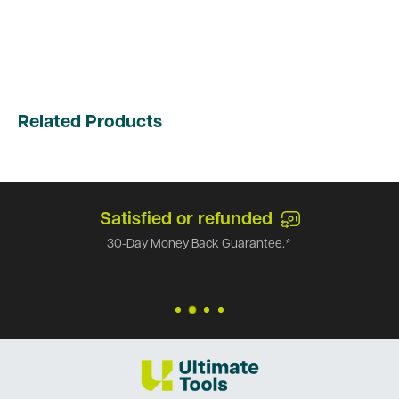
Related Products
Satisfied or refunded
30-Day Money Back Guarantee.*