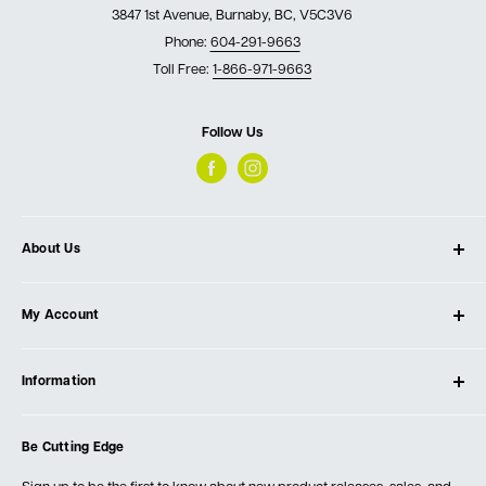
3847 1st Avenue, Burnaby, BC, V5C3V6
Phone:
604-291-9663
Toll Free:
1-866-971-9663
Follow Us
About Us
About Ultimate Tools
My Account
Our Store
Contact Us
Log In
Testimonials
Information
Create Account
Blog
Cart
Privacy Policy
Events
Be Cutting Edge
Order Fulfillment Policies
Careers
Returns & Warranty