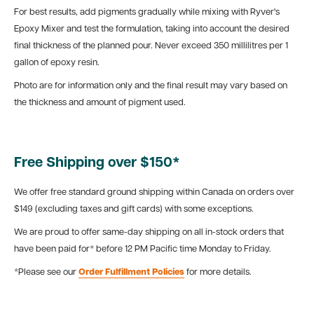
For best results, add pigments gradually while mixing with Ryver's
Epoxy Mixer and test the formulation, taking into account the desired
final thickness of the planned pour. Never exceed 350 millilitres per 1
gallon of epoxy resin.
Photo are for information only and the final result may vary based on
the thickness and amount of pigment used.
Free Shipping over $150*
We offer free standard ground shipping within Canada on orders over
$149 (excluding taxes and gift cards) with some exceptions.
We are proud to offer same-day shipping on all in-stock orders that
have been paid for* before 12 PM Pacific time Monday to Friday.
*Please see our
Order Fulfillment Policies
for more details.