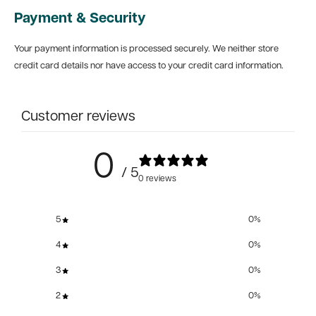
Payment & Security
Your payment information is processed securely. We neither store
credit card details nor have access to your credit card information.
Customer reviews
0
/ 5
0 reviews
5
0
%
4
0
%
3
0
%
2
0
%