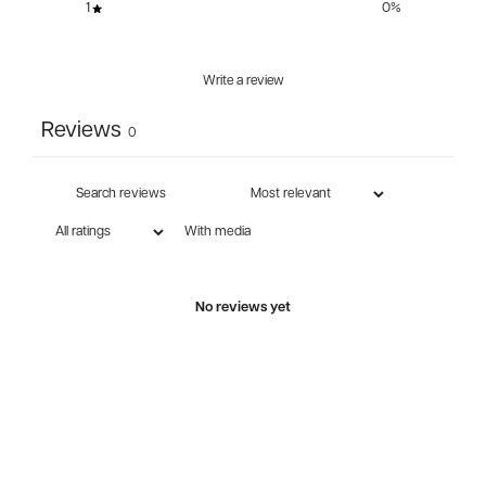
1
0
%
Write a review
Reviews
0
With media
No reviews yet