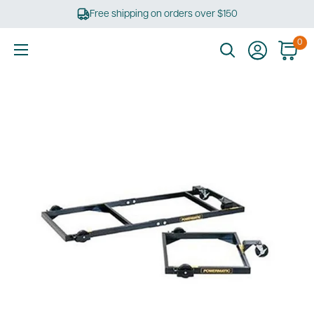
Skip
Free shipping on orders over $150
to
content
0
Ultimate
Tools