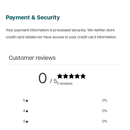
Payment & Security
Your payment information is processed securely. We neither store
credit card details nor have access to your credit card information.
Customer reviews
0
/ 5
0 reviews
5
0
%
4
0
%
3
0
%