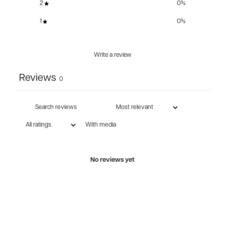
2
0
%
1
0
%
Write a review
Reviews
0
With media
No reviews yet