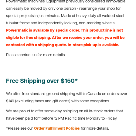
Powermatic machines. Equipment previously considered immovable
can easily be moved by only one person - rearrange your shop for
special projects in just minutes. Made of heavy-duty all welded steel
tubular frame and independently locking, non-marking wheels.
Powermatic is available by special order. This product line is not
eligible for free shipping. After we receive your order, you will be
contacted with a shipping quote. In-store pick-up is available.
Please contact us for more details.
Free Shipping over $150*
We offer free standard ground shipping within Canada on orders over
$149 (excluding taxes and gift cards) with some exceptions.
We are proud to offer same-day shipping on all in-stock orders that
have been paid for* before 12 PM Pacific time Monday to Friday.
*Please see our
Order Fulfillment Policies
for more details.