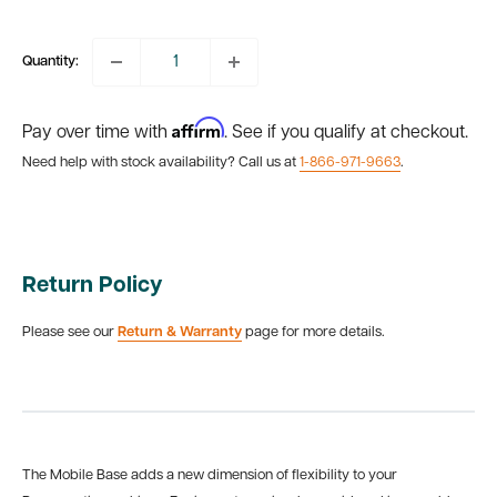
price
Quantity:
Affirm
Pay over time with
. See if you qualify at checkout.
Need help with stock availability? Call us at
1-866-971-9663
.
Return Policy
Please see our
Return & Warranty
page for more details.
The Mobile Base adds a new dimension of flexibility to your