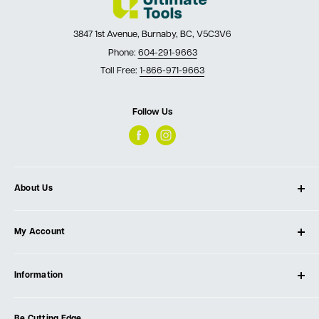
3847 1st Avenue, Burnaby, BC, V5C3V6
Phone:
604-291-9663
Toll Free:
1-866-971-9663
Follow Us
About Us
About Ultimate Tools
My Account
Our Store
Contact Us
Log In
Testimonials
Information
Create Account
Blog
Cart
Privacy Policy
Events