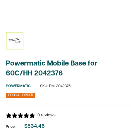
Powermatic Mobile Base for
60C/HH 2042376
POWERMATIC
SKU:
PM-2042376
SPECIAL ORDER
0 reviews
$534.46
Price:
Sale