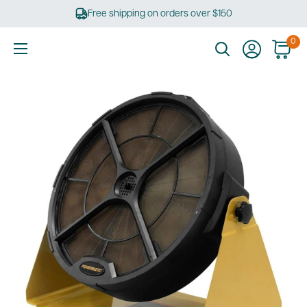
Skip
Free shipping on orders over $150
to
content
0
Ultimate
Tools