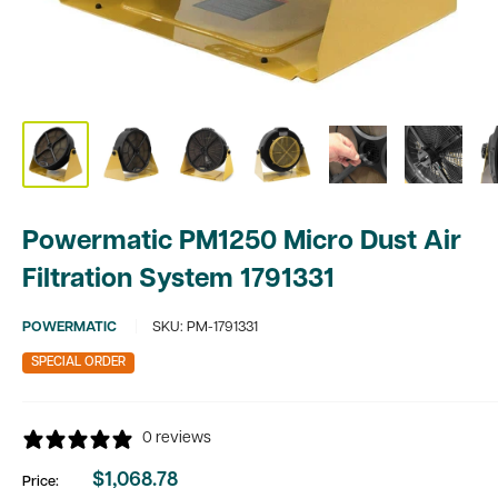
Powermatic PM1250 Micro Dust Air
Filtration System 1791331
POWERMATIC
SKU:
PM-1791331
SPECIAL ORDER
0 reviews
$1,068.78
Price:
Sale