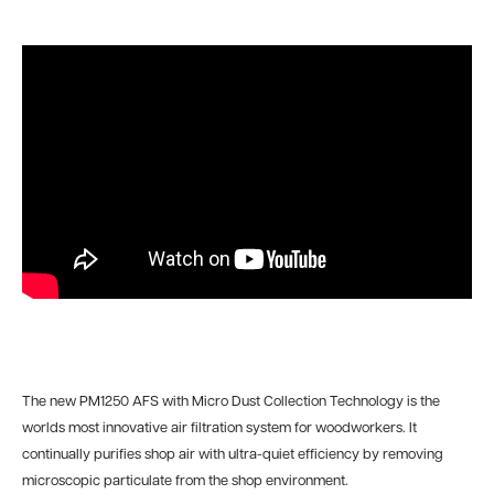
The new PM1250 AFS with Micro Dust Collection Technology is the
worlds most innovative air filtration system for woodworkers. It
continually purifies shop air with ultra-quiet efficiency by removing
microscopic particulate from the shop environment.