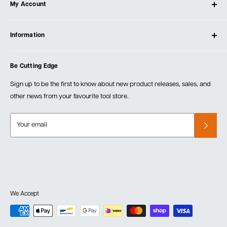
My Account
Our Store
Contact Us
Log In
Testimonials
Information
Create Account
Blog
Cart
Privacy Policy
Events
Be Cutting Edge
Order Fulfillment Policies
Careers
Returns & Warranty
Sign up to be the first to know about new product releases, sales, and
other news from your favourite tool store.
Your email
We Accept