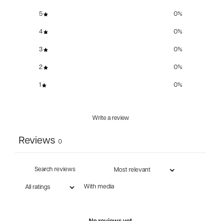
5
0
%
4
0
%
3
0
%
2
0
%
1
0
%
Write a review
Reviews
0
With media