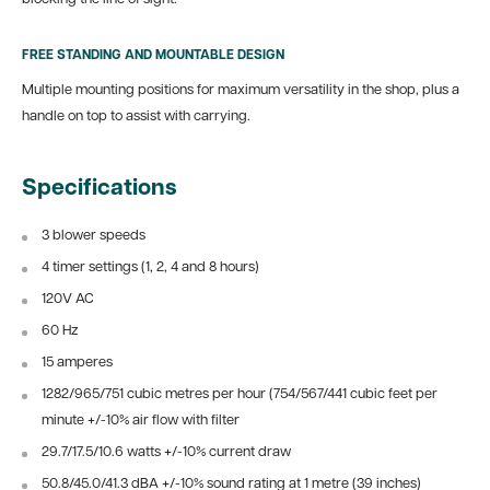
FREE STANDING AND MOUNTABLE DESIGN
Multiple mounting positions for maximum versatility in the shop, plus a
handle on top to assist with carrying.
Specifications
3 blower speeds
4 timer settings (1, 2, 4 and 8 hours)
120V AC
60 Hz
15 amperes
1282/965/751 cubic metres per hour (754/567/441 cubic feet per
minute +/-10% air flow with filter
29.7/17.5/10.6 watts +/-10% current draw
50.8/45.0/41.3 dBA +/-10% sound rating at 1 metre (39 inches)