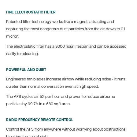
FINE ELECTROSTATIC FILTER
Patented filter technology works like a magnet, attracting and
capturing the most dangerous dust particles from the air down to 0.1
micron.
The electrostatic filter has a 3000 hour lifespan and can be accessed
easily for cleaning.
POWERFUL AND QUIET
Engineered fan blades increase airflow while reducing noise - it runs
quieter than normal conversation even at high speed.
The AFS cycles air 5X per hour and proven to reduce airborne
particles by 99.7% in a 680 sqft area.
RADIO FREQUENCY REMOTE CONTROL
Control the AFS from anywhere without worrying about obstructions
blocking the line of sight.