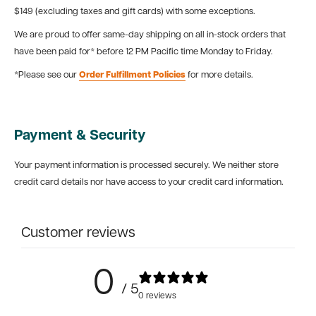
$149 (excluding taxes and gift cards) with some exceptions.
We are proud to offer same-day shipping on all in-stock orders that
have been paid for* before 12 PM Pacific time Monday to Friday.
*Please see our
Order Fulfillment Policies
for more details.
Payment & Security
Your payment information is processed securely. We neither store
credit card details nor have access to your credit card information.
Customer reviews
0
/ 5
0 reviews