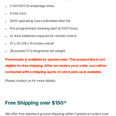
0.31/0.19/0.13 amperage draw
6 foot cord
3000 operating hours estimated filter life
Pre-programmed cleaning alert at 1000 hours
2x AAA batteries required for remote control
27 x 25-5/8 x 15 inches overall
38 pounds (17.3 kilograms) net weight
Powermatic is available by special order. This product line is not
eligible for free shipping. After we receive your order, you will be
contacted with a shipping quote. In-store pick-up is available.
Please contact us for more details.
Free Shipping over $150*
We offer free standard ground shipping within Canada on orders over