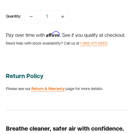
price
Quantity:
Affirm
Pay over time with
. See if you qualify at checkout.
Need help with stock availability? Call us at
1-866-971-9663
.
Return Policy
Please see our
Return & Warranty
page for more details.
Breathe cleaner, safer air with confidence.