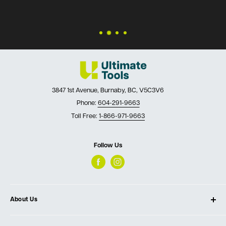
questions!
3847 1st Avenue, Burnaby, BC, V5C3V6
Phone:
604-291-9663
Toll Free:
1-866-971-9663
Follow Us
About Us
About Ultimate Tools