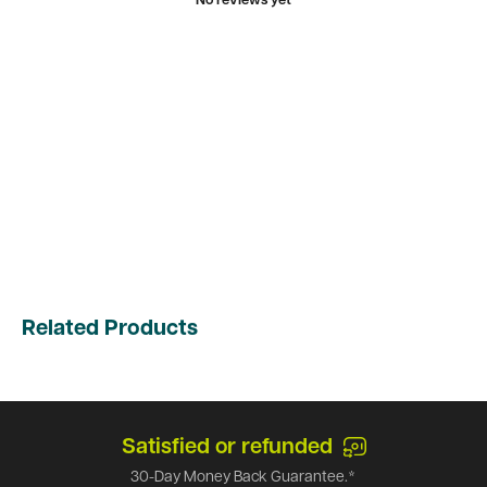
No reviews yet
Related Products
Top-notch support
Call us at
1-866-971-9663
and we can answer an