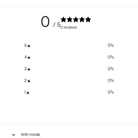
0
/ 5
0 reviews
5
0
%
4
0
%
3
0
%
2
0
%
1
0
%
With media