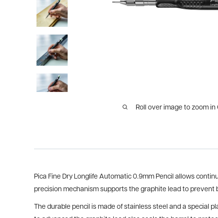
Roll over image to zoom in
Pica Fine Dry Longlife Automatic 0.9mm Pencil allows conti
precision mechanism supports the graphite lead to prevent
The durable pencil is made of stainless steel and a special p