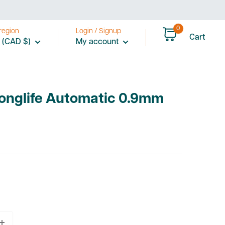
0
region
Login / Signup
Cart
 (CAD $)
My account
Longlife Automatic 0.9mm