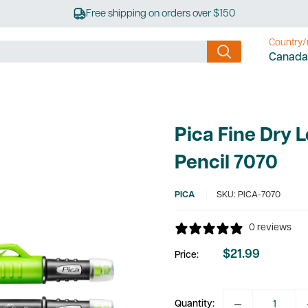
Free shipping on orders over $150
Country/
Canada
Pica Fine Dry 
Pencil 7070
PICA
SKU:
PICA-7070
0 reviews
$21.99
Price:
Sale
price
Quantity: