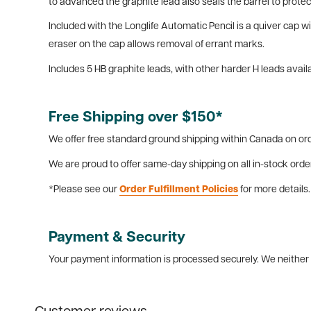
to advanced the graphite lead also seals the barrel to protec
Included with the Longlife Automatic Pencil is a quiver cap 
eraser on the cap allows removal of errant marks.
Includes 5 HB graphite leads, with other harder H leads avail
Free Shipping over $150*
We offer free standard ground shipping within Canada on ord
We are proud to offer same-day shipping on all in-stock orde
*Please see our
Order Fulfillment Policies
for more details.
Payment & Security
Your payment information is processed securely. We neither s