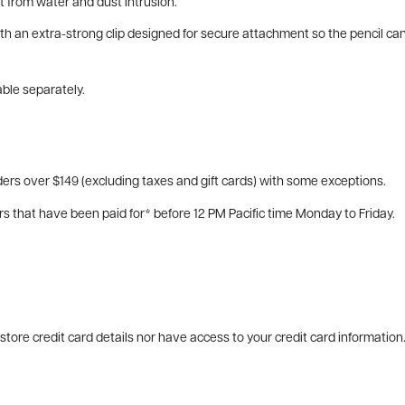
t from water and dust intrusion.
with an extra-strong clip designed for secure attachment so the pencil c
able separately.
ers over $149 (excluding taxes and gift cards) with some exceptions.
rs that have been paid for* before 12 PM Pacific time Monday to Friday.
tore credit card details nor have access to your credit card information