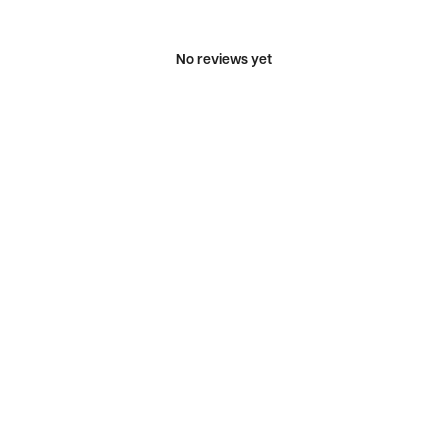
No reviews yet