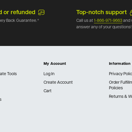
d or refunded
Top-notch support
ey Back Guarantee.*
Call us at
1-866-971-9663
and 
answer any of your questions!
My Account
Information
ate Tools
Log In
Privacy Poli
Create Account
Order Fulfil
Policies
Cart
Returns & W
s