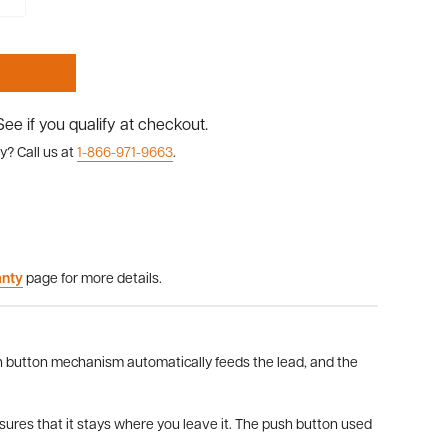
 See if you qualify at checkout.
y? Call us at
1-866-971-9663
.
anty
page for more details.
h button mechanism automatically feeds the lead, and the
nsures that it stays where you leave it. The push button used