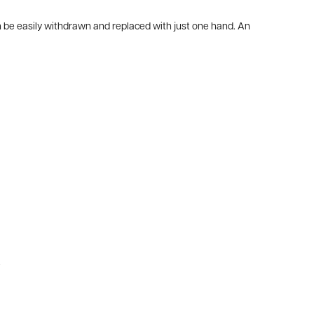
an be easily withdrawn and replaced with just one hand. An
.