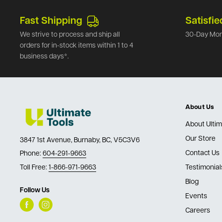
Fast Shipping
Satisfie
We strive to process and ship all
30-Day Mon
orders for in-stock items within 1 to 4
business days*.
About Us
About Ultim
Our Store
3847 1st Avenue, Burnaby, BC, V5C3V6
Contact Us
Phone:
604-291-9663
Toll Free:
1-866-971-9663
Testimonial
Blog
Follow Us
Events
Careers