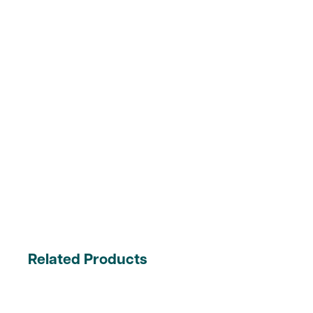
Related Products