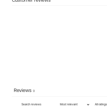
Customer reviews
Reviews
0