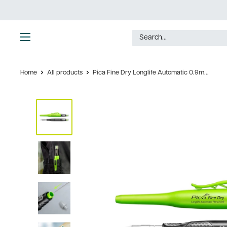
Skip
to
content
Ultimate
Tools
Home
All products
Pica Fine Dry Longlife Automatic 0.9m...