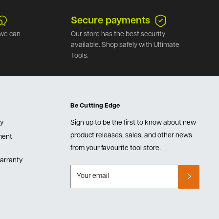
Secure payments
we can
Our store has the best security
available. Shop safely with Ultimate
Tools.
Be Cutting Edge
cy
Sign up to be the first to know about new
product releases, sales, and other news
lment
from your favourite tool store.
arranty
Your email