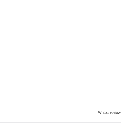
Write a review