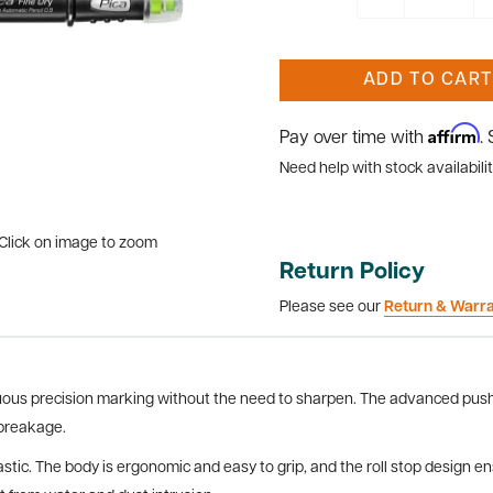
ADD TO CART
Affirm
Pay over time with
.
Need help with stock availabilit
Click on image to zoom
Return Policy
Please see our
Return & Warr
nuous precision marking without the need to sharpen. The advanced pus
 breakage.
lastic. The body is ergonomic and easy to grip, and the roll stop design e