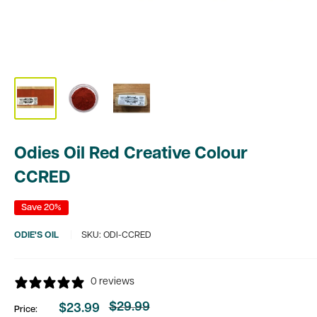
Odies Oil Red Creative Colour
CCRED
Save 20%
ODIE'S OIL
SKU:
ODI-CCRED
0 reviews
$29.99
$23.99
Price:
Regular
Sale