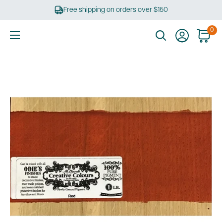
Skip
Free shipping on orders over $150
to
content
0
Ultimate
Tools