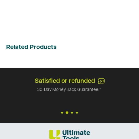
Related Products
Satisfied or refunded
30-Day Money Back Guarantee.*