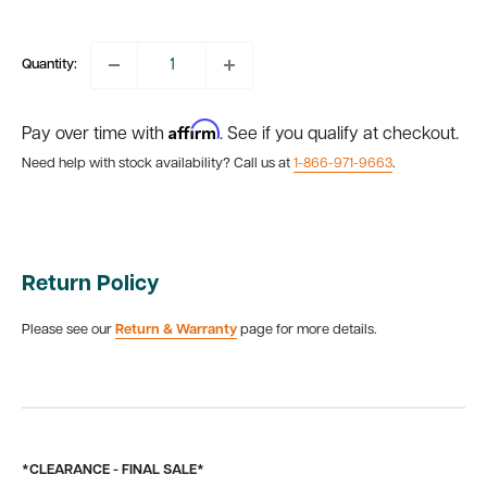
price
price
Quantity:
Affirm
Pay over time with
. See if you qualify at checkout.
Need help with stock availability? Call us at
1-866-971-9663
.
Return Policy
Please see our
Return & Warranty
page for more details.
*CLEARANCE - FINAL SALE*