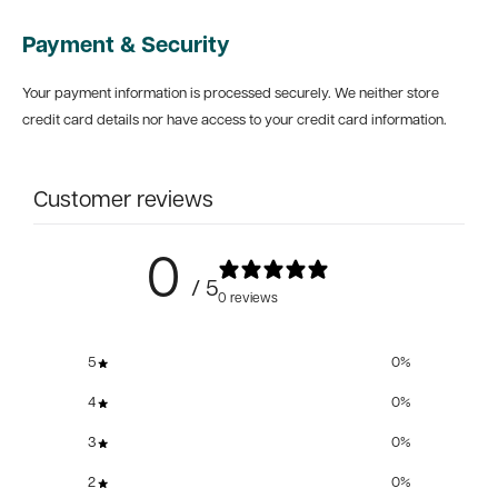
Payment & Security
Your payment information is processed securely. We neither store
credit card details nor have access to your credit card information.
Customer reviews
0
/ 5
0 reviews
5
0
%
4
0
%
3
0
%
2
0
%