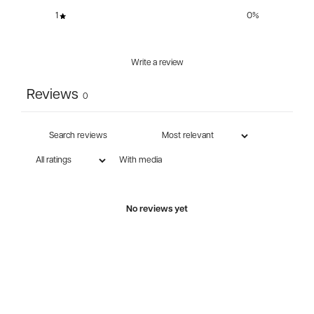
1
0
%
Write a review
Reviews
0
With media
No reviews yet