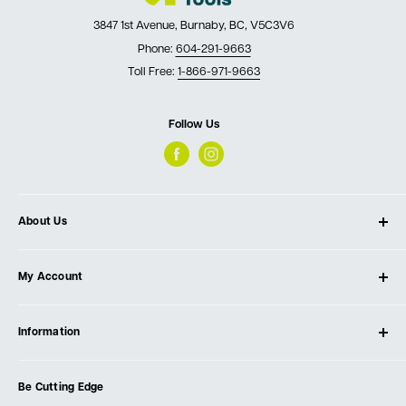
3847 1st Avenue, Burnaby, BC, V5C3V6
Phone:
604-291-9663
Toll Free:
1-866-971-9663
Follow Us
About Us
About Ultimate Tools
My Account
Our Store
Contact Us
Log In
Testimonials
Information
Create Account
Blog
Cart
Privacy Policy
Events
Be Cutting Edge
Order Fulfillment Policies