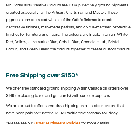
Mr. Cornwall's Creative Colours are 100% pure finely ground pigments
created especially for the Artisan, Craftsman and Master.̴ These
pigments can be mixed with all of the Odie's finishes to create
decorative finishes, man-made patinas, and colour-matched protective
finishes for furniture and floors. The colours are Black, Titanium White,
Red, Yellow, Ultramarine Blue, Cobalt Blue, Chocolate Lab, Bristol
Brown, and Green. Blend the colours together to create custom colours.
Free Shipping over $150*
We offer free standard ground shipping within Canada on orders over
$149 (excluding taxes and gift cards) with some exceptions.
We are proud to offer same-day shipping on all in-stock orders that
have been paid for* before 12 PM Pacific time Monday to Friday.
*Please see our
Order Fulfillment Policies
for more details.