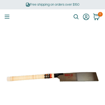
Skip
Free shipping on orders over $150
to
content
0
Ultimate
Tools