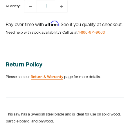
Quantity:
Affirm
Pay over time with
. See if you qualify at checkout.
Need help with stock availability? Call us at
1-866-971-9663
.
Return Policy
Please see our
Return & Warranty
page for more details.
This saw has a Swedish steel blade and is ideal for use on solid wood,
particle board, and plywood.