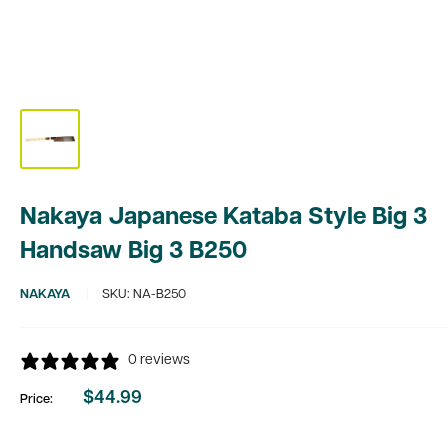
Nakaya Japanese Kataba Style Big 3
Handsaw Big 3 B250
NAKAYA
SKU:
NA-B250
0 reviews
$44.99
Price:
Sale
price