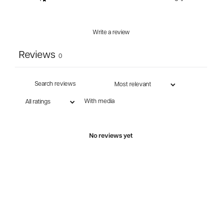
Write a review
Reviews
0
With media
No reviews yet