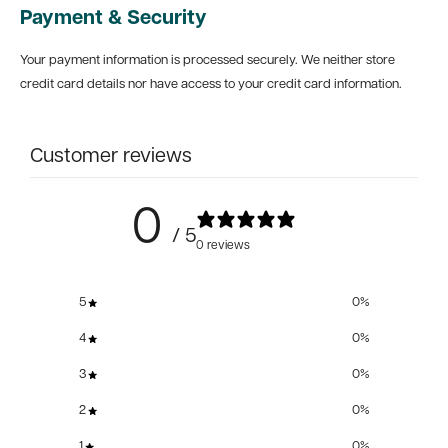
Payment & Security
Your payment information is processed securely. We neither store
credit card details nor have access to your credit card information.
Customer reviews
0
/ 5
0 reviews
5
0
%
4
0
%
3
0
%
2
0
%
1
0
%