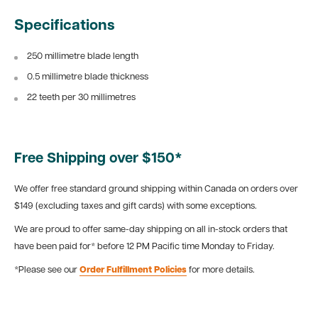
Specifications
250 millimetre blade length
0.5 millimetre blade thickness
22 teeth per 30 millimetres
Free Shipping over $150*
We offer free standard ground shipping within Canada on orders over
$149 (excluding taxes and gift cards) with some exceptions.
We are proud to offer same-day shipping on all in-stock orders that
have been paid for* before 12 PM Pacific time Monday to Friday.
*Please see our
Order Fulfillment Policies
for more details.