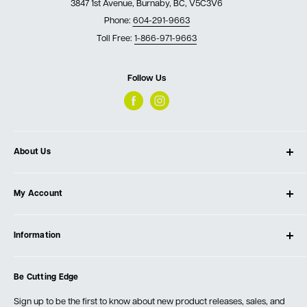
3847 1st Avenue, Burnaby, BC, V5C3V6
Phone:
604-291-9663
Toll Free:
1-866-971-9663
Follow Us
About Us
About Ultimate Tools
My Account
Our Store
Contact Us
Log In
Testimonials
Information
Create Account
Blog
Cart
Privacy Policy
Events
Be Cutting Edge
Order Fulfillment Policies
Careers
Returns & Warranty
Sign up to be the first to know about new product releases, sales, and