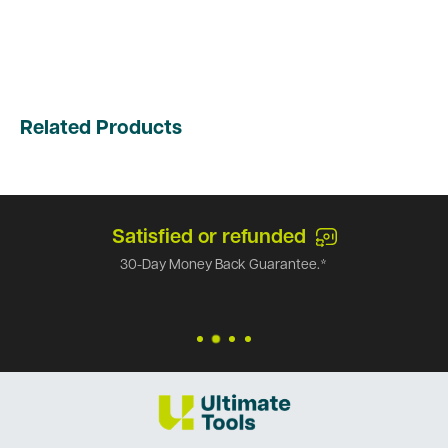
Related Products
Satisfied or refunded
30-Day Money Back Guarantee.*