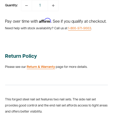
Quantity:
Affirm
Pay over time with
. See if you qualify at checkout.
Need help with stock availability? Call us at
1-866-971-9663
.
Return Policy
Please see our
Return & Warranty
page for more details.
This forged steel nail set features two nail sets. The side nail set
provides good control and the end nail set affords access to tight areas
and offers better visibility.