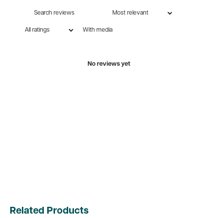
With media
No reviews yet
Related Products