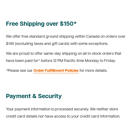
Free Shipping over $150*
We offer free standard ground shipping within Canada on orders over
$149 (excluding taxes and gift cards) with some exceptions.
We are proud to offer same-day shipping on all in-stock orders that
have been paid for* before 12 PM Pacific time Monday to Friday.
*Please see our
Order Fulfillment Policies
for more details.
Payment & Security
Your payment information is processed securely. We neither store
credit card details nor have access to your credit card information.