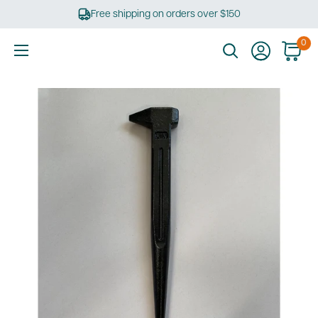
Skip
Free shipping on orders over $150
to
content
0
Ultimate
Tools