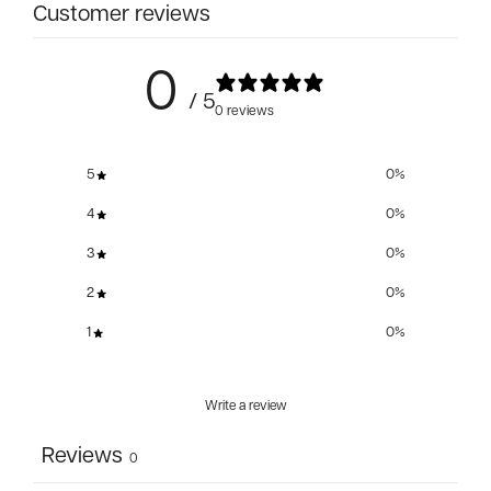
Customer reviews
0
/ 5
0 reviews
5
0
%
4
0
%
3
0
%
2
0
%
1
0
%
Write a review
Reviews
0