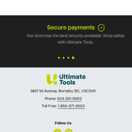
Secure payments
Our store has the best security available. Shop safely
with Ultimate Tools.
3847 1st Avenue, Burnaby, BC, V5C3V6
Phone:
604-291-9663
Toll Free:
1-866-971-9663
Follow Us