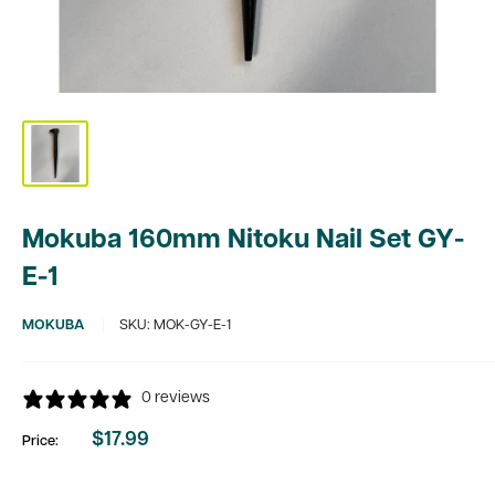
Mokuba 160mm Nitoku Nail Set GY-
E-1
MOKUBA
SKU:
MOK-GY-E-1
0 reviews
$17.99
Price:
Sale
price