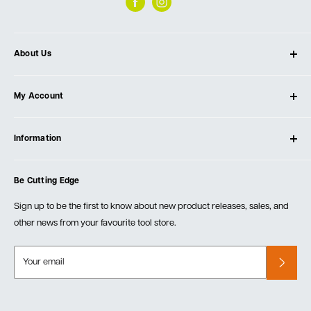
About Us
About Ultimate Tools
My Account
Our Store
Contact Us
Log In
Testimonials
Information
Create Account
Blog
Cart
Privacy Policy
Events
Be Cutting Edge
Order Fulfillment Policies
Careers
Returns & Warranty
Sign up to be the first to know about new product releases, sales, and
other news from your favourite tool store.
Your email