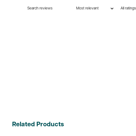
Related Products