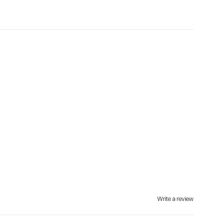
Write a review