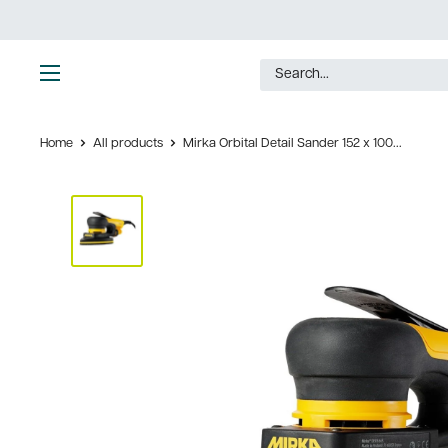
Skip
to
content
Ultimate
Tools
Home
All products
Mirka Orbital Detail Sander 152 x 100...