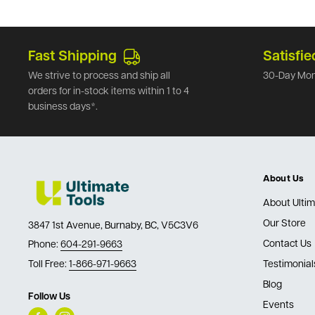
Fast Shipping
Satisfie
We strive to process and ship all
30-Day Mon
orders for in-stock items within 1 to 4
business days*.
About Us
About Ultim
Our Store
3847 1st Avenue, Burnaby, BC, V5C3V6
Contact Us
Phone:
604-291-9663
Toll Free:
1-866-971-9663
Testimonial
Blog
Follow Us
Events