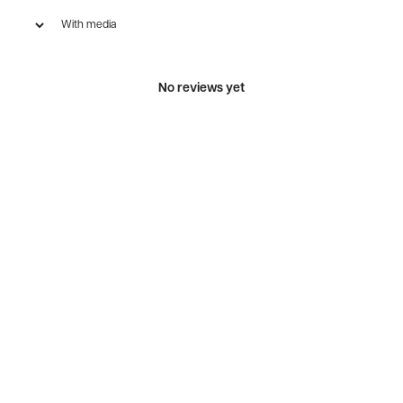
With media
No reviews yet