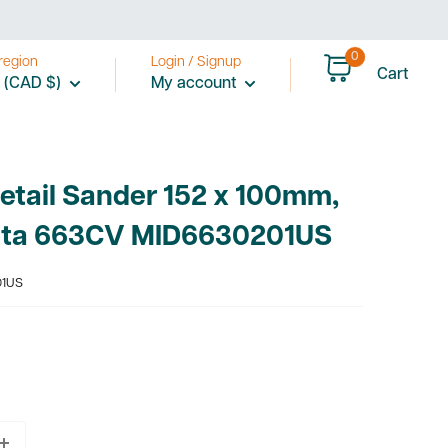
0
region
Login / Signup
Cart
 (CAD $)
My account
Detail Sander 152 x 100mm,
ta 663CV MID6630201US
01US