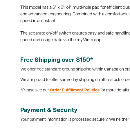
This model has a 6" x 6" x4" multi-hole pad for efficient du
and advanced engineering. Combined with a comfortable and
speed in an instant.
The separate on/off switch ensures easy and safe handling
speed and usage data via the myMirka app.
Free Shipping over $150*
We offer free standard ground shipping within Canada on ord
We are proud to offer same-day shipping on all in-stock orde
*Please see our
Order Fulfillment Policies
for more details.
Payment & Security
Your payment information is processed securely. We neither s