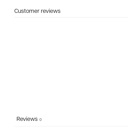
Customer reviews
Reviews
0