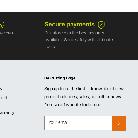
Secure payments
we can
Our store has the best security
available. Shop safely with Ultimate
Tools.
Be Cutting Edge
cy
Sign up to be the first to know about new
product releases, sales, and other news
lment
from your favourite tool store.
arranty
Your email