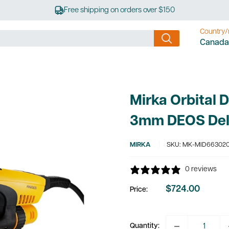
Free shipping on orders over $150
Country/
Canada
Mirka Orbital 
3mm DEOS Del
MIRKA
SKU:
MK-MID66302
0 reviews
$724.00
Price:
Sale
price
Quantity: