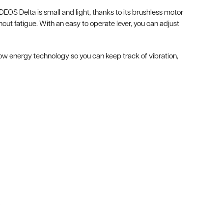
DEOS Delta is small and light, thanks to its brushless motor
t fatigue. With an easy to operate lever, you can adjust
ow energy technology so you can keep track of vibration,
.