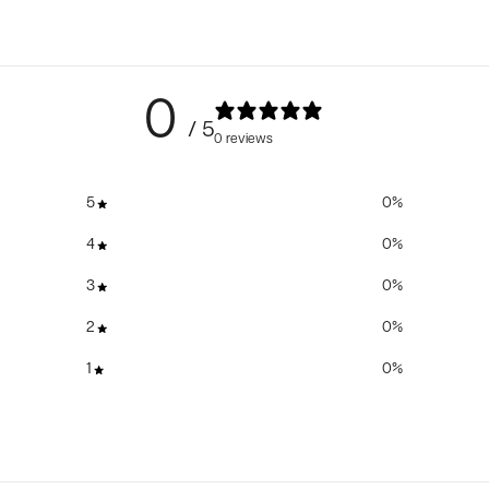
0
/ 5
0 reviews
5
0
%
4
0
%
3
0
%
2
0
%
1
0
%