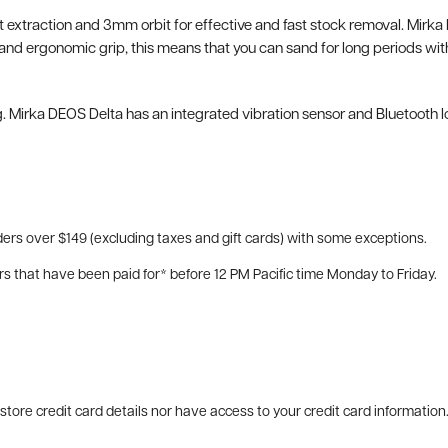
st extraction and 3mm orbit for effective and fast stock removal. Mirka 
 ergonomic grip, this means that you can sand for long periods withou
. Mirka DEOS Delta has an integrated vibration sensor and Bluetooth l
ers over $149 (excluding taxes and gift cards) with some exceptions.
rs that have been paid for* before 12 PM Pacific time Monday to Friday.
tore credit card details nor have access to your credit card information