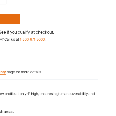
 See if you qualify at checkout.
y? Call us at
1-866-971-9663
.
anty
page for more details.
w profile at only 4" high, ensures high maneuverability and
ch areas.