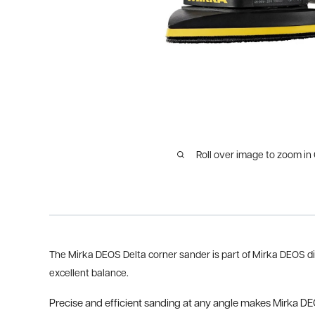
Roll over image to zoom in
The Mirka DEOS Delta corner sander is part of Mirka DEOS dir
excellent balance.
Precise and efficient sanding at any angle makes Mirka DEOS