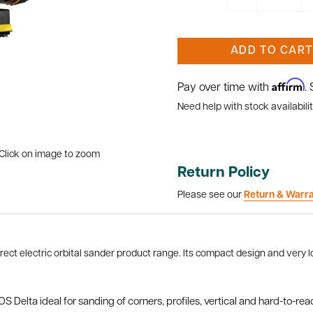
ADD TO CART
Affirm
Pay over time with
.
Need help with stock availabilit
Click on image to zoom
Return Policy
Please see our
Return & Warr
ect electric orbital sander product range. Its compact design and very lo
 Delta ideal for sanding of corners, profiles, vertical and hard-to-rea