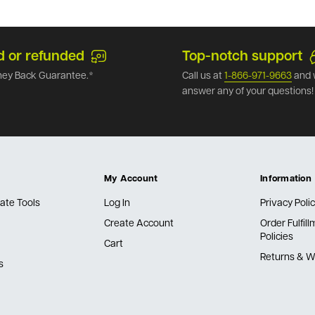
d or refunded
Top-notch support
ey Back Guarantee.*
Call us at
1-866-971-9663
and 
answer any of your questions!
My Account
Information
ate Tools
Log In
Privacy Poli
Create Account
Order Fulfil
Policies
Cart
Returns & W
s