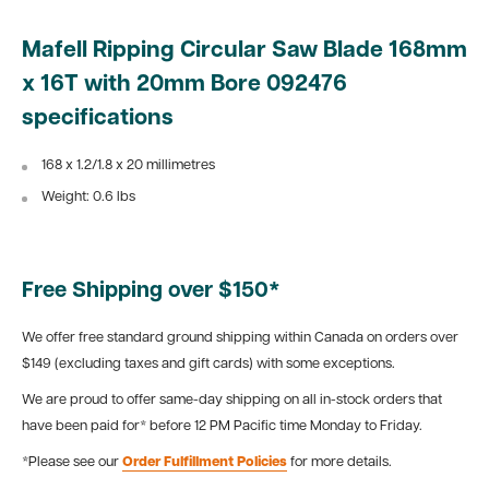
Mafell Ripping Circular Saw Blade 168mm
x 16T with 20mm Bore 092476
specifications
168 x 1.2/1.8 x 20 millimetres
Weight: 0.6 lbs
Free Shipping over $150*
We offer free standard ground shipping within Canada on orders over
$149 (excluding taxes and gift cards) with some exceptions.
We are proud to offer same-day shipping on all in-stock orders that
have been paid for* before 12 PM Pacific time Monday to Friday.
*Please see our
Order Fulfillment Policies
for more details.