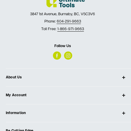
3847 1st Avenue, Burnaby, BC, V5C3V6
Phone:
604-291-9663
Toll Free:
1-866-971-9663
Follow Us
About Us
About Ultimate Tools
My Account
Our Store
Contact Us
Log In
Testimonials
Information
Create Account
Blog
Cart
Privacy Policy
Events
Be Cutting Edge