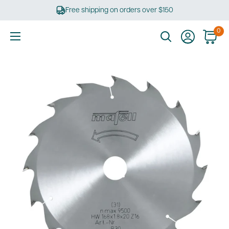
Skip
Free shipping on orders over $150
to
content
0
Ultimate
Tools