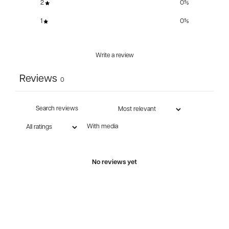
2
0
%
1
0
%
Write a review
Reviews
0
With media
No reviews yet