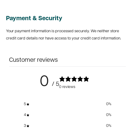
Payment & Security
Your payment information is processed securely. We neither store
credit card details nor have access to your credit card information.
Customer reviews
0
/ 5
0 reviews
5
0
%
4
0
%
3
0
%