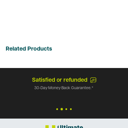
Related Products
Satisfied or refunded
30-Day Money Back Guarantee.*