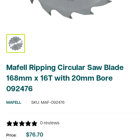
Mafell Ripping Circular Saw Blade
168mm x 16T with 20mm Bore
092476
MAFELL
SKU:
MAF-092476
0 reviews
$76.70
Price:
Sale