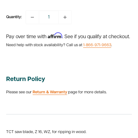
price
Quantity:
Affirm
Pay over time with
. See if you qualify at checkout.
Need help with stock availability? Call us at
1-866-971-9663
.
Return Policy
Please see our
Return & Warranty
page for more details.
TCT saw blade, Z 16, WZ, for ripping in wood.