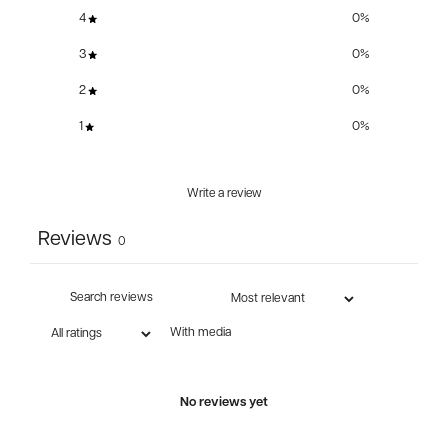
4
0
%
3
0
%
2
0
%
1
0
%
Write a review
Reviews
0
With media
No reviews yet