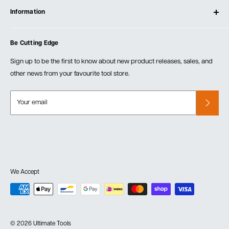
Testimonials
Information
Create Account
Blog
Cart
Privacy Policy
Events
Be Cutting Edge
Order Fulfillment Policies
Careers
Returns & Warranty
Sign up to be the first to know about new product releases, sales, and
other news from your favourite tool store.
Your email
We Accept
© 2026 Ultimate Tools