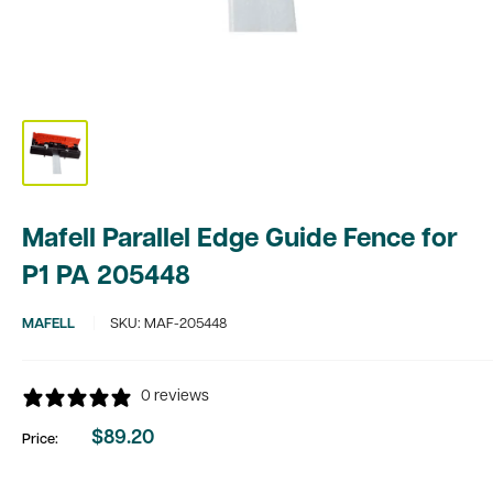
Mafell Parallel Edge Guide Fence for
P1 PA 205448
MAFELL
SKU:
MAF-205448
0 reviews
$89.20
Price:
Sale
price