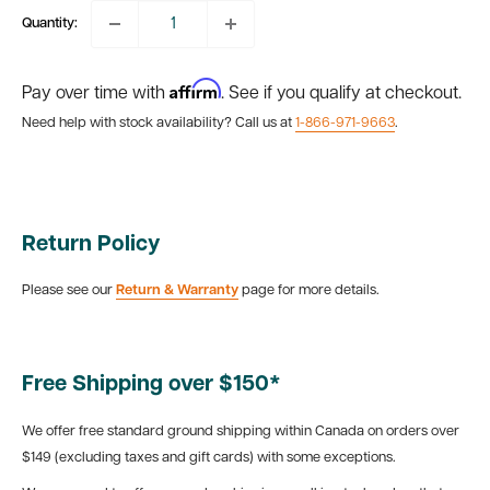
Quantity:
Affirm
Pay over time with
. See if you qualify at checkout.
Need help with stock availability? Call us at
1-866-971-9663
.
Return Policy
Please see our
Return & Warranty
page for more details.
Free Shipping over $150*
We offer free standard ground shipping within Canada on orders over
$149 (excluding taxes and gift cards) with some exceptions.