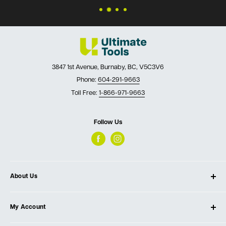
3847 1st Avenue, Burnaby, BC, V5C3V6
Phone:
604-291-9663
Toll Free:
1-866-971-9663
Follow Us
About Us
About Ultimate Tools
My Account
Our Store
Contact Us
Log In