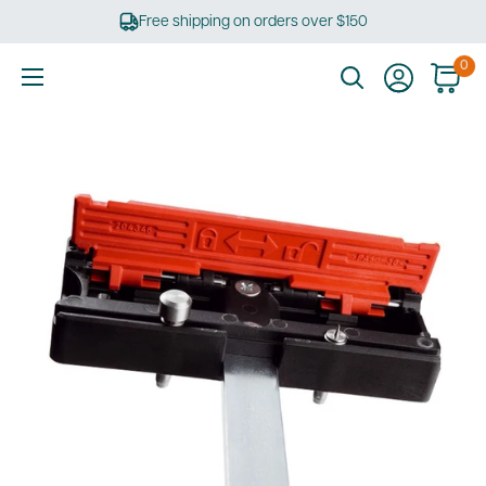
Skip
Free shipping on orders over $150
to
content
0
Ultimate
Tools