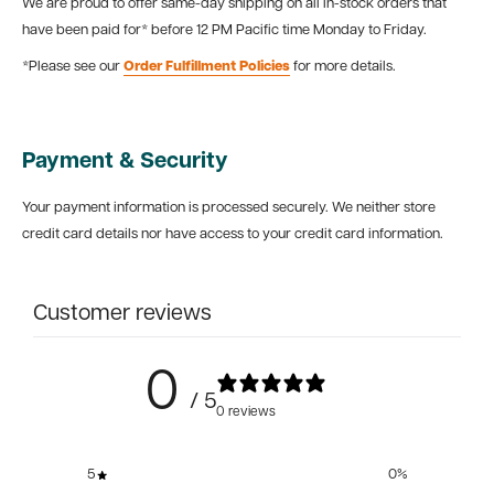
We are proud to offer same-day shipping on all in-stock orders that
have been paid for* before 12 PM Pacific time Monday to Friday.
*Please see our
Order Fulfillment Policies
for more details.
Payment & Security
Your payment information is processed securely. We neither store
credit card details nor have access to your credit card information.
Customer reviews
0
/ 5
0 reviews
5
0
%