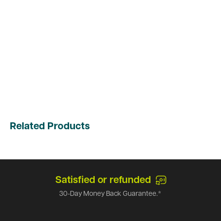
Related Products
Satisfied or refunded
30-Day Money Back Guarantee.*