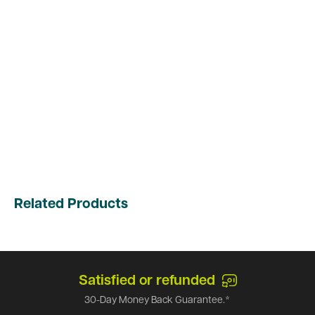
Related Products
Satisfied or refunded
30-Day Money Back Guarantee.*