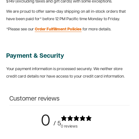
$149 (excluding taxes and gift cards) with some exceptions.
We are proud to offer same-day shipping on all in-stock orders that
have been paid for* before 12 PM Pacific time Monday to Friday.
*Please see our
Order Fulfillment Policies
for more details.
Payment & Security
Your payment information is processed securely. We neither store
credit card details nor have access to your credit card information.
Customer reviews
0
/ 5
0 reviews