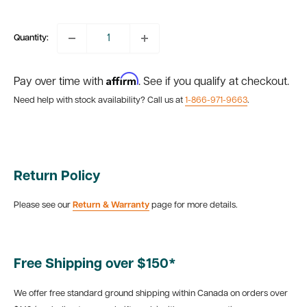
price
Quantity:
Affirm
Pay over time with
. See if you qualify at checkout.
Need help with stock availability? Call us at
1-866-971-9663
.
Return Policy
Please see our
Return & Warranty
page for more details.
Free Shipping over $150*
We offer free standard ground shipping within Canada on orders over