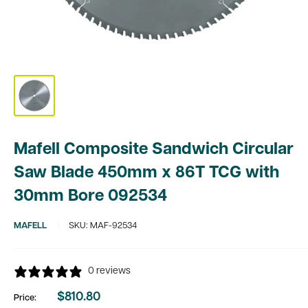
Mafell Composite Sandwich Circular
Saw Blade 450mm x 86T TCG with
30mm Bore 092534
MAFELL
SKU:
MAF-92534
0 reviews
$810.80
Price:
Sale