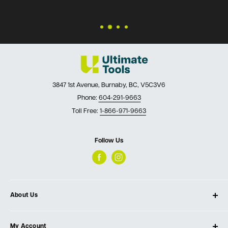
3847 1st Avenue, Burnaby, BC, V5C3V6
Phone:
604-291-9663
Toll Free:
1-866-971-9663
Follow Us
About Us
About Ultimate Tools
My Account
Our Store