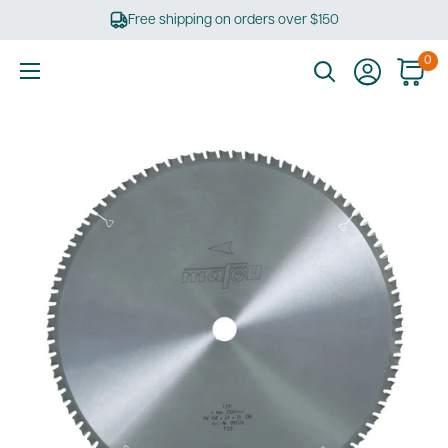
Skip
Free shipping on orders over $150
to
content
0
Ultimate
Tools