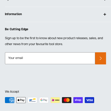
Contact Us
Log In
Testimonials
Information
Create Account
Blog
Cart
Privacy Policy
Events
Be Cutting Edge
Order Fulfillment Policies
Careers
Returns & Warranty
Sign up to be the first to know about new product releases, sales, and
other news from your favourite tool store.
Your email
We Accept