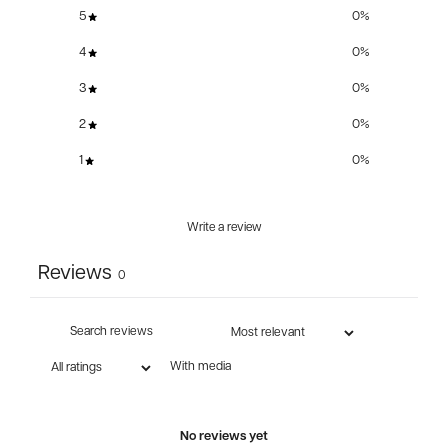
5
0
%
4
0
%
3
0
%
2
0
%
1
0
%
Write a review
Reviews
0
With media
No reviews yet