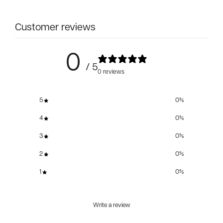
Customer reviews
0
/ 5
0 reviews
5
0
%
4
0
%
3
0
%
2
0
%
1
0
%
Write a review