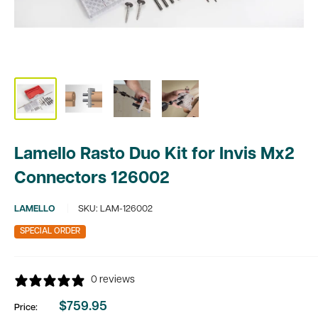
Lamello Rasto Duo Kit for Invis Mx2
Connectors 126002
LAMELLO
SKU:
LAM-126002
SPECIAL ORDER
0 reviews
$759.95
Price:
Sale