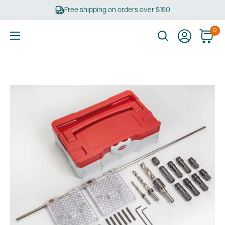
Skip
Free shipping on orders over $150
to
content
0
Ultimate
Tools