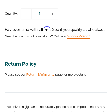
price
Quantity:
Affirm
Pay over time with
. See if you qualify at checkout.
Need help with stock availability? Call us at
1-866-971-9663
.
Return Policy
Please see our
Return & Warranty
page for more details.
This universal jig can be accurately placed and clamped to nearly any