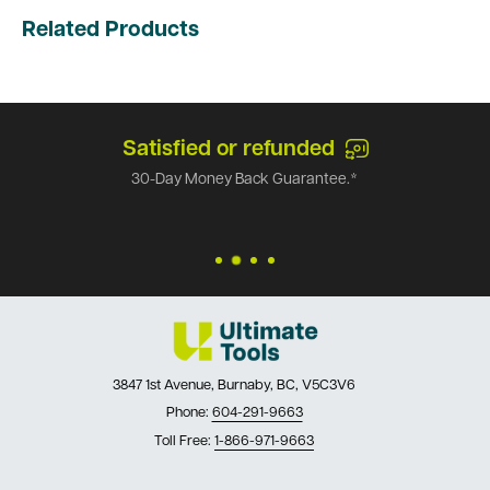
Related Products
Satisfied or refunded
30-Day Money Back Guarantee.*
3847 1st Avenue, Burnaby, BC, V5C3V6
Phone:
604-291-9663
Toll Free:
1-866-971-9663