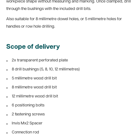
workpiece shape without measuring and marking. Once clamped, drill
through the bushings with the included drill bits.
Also suitable for 8 millimetre dowel holes, or 5 millimetre holes for
handles or row hole drilling.
Scope of delivery
2x transparent perforated plate
8 drill bushings (5, 8, 10, 12 millimetres)
5 millimetre wood drill bit
8 millimetre wood drill bit
12 millimetre wood drill bit
6 positioning bolts
2 fastening screws
Invis Mx2 Spacer
Connection rod