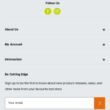
Follow Us
About Us
About Ultimate Tools
My Account
Our Store
Contact Us
Log In
Testimonials
Information
Create Account
Blog
Cart
Privacy Policy
Events
Be Cutting Edge
Order Fulfillment Policies
Careers
Returns & Warranty
Sign up to be the first to know about new product releases, sales, and
other news from your favourite tool store.
Your email