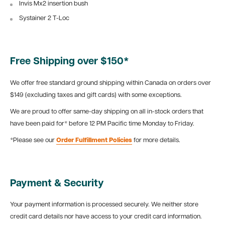
Invis Mx2 insertion bush
Systainer 2 T-Loc
Free Shipping over $150*
We offer free standard ground shipping within Canada on orders over
$149 (excluding taxes and gift cards) with some exceptions.
We are proud to offer same-day shipping on all in-stock orders that
have been paid for* before 12 PM Pacific time Monday to Friday.
*Please see our
Order Fulfillment Policies
for more details.
Payment & Security
Your payment information is processed securely. We neither store
credit card details nor have access to your credit card information.