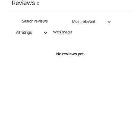
Reviews
0
With media
No reviews yet