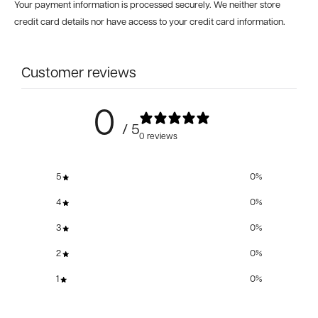
Your payment information is processed securely. We neither store
credit card details nor have access to your credit card information.
Customer reviews
0
/ 5
0 reviews
5
0
%
4
0
%
3
0
%
2
0
%
1
0
%