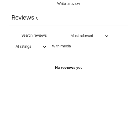
Write a review
Reviews
0
With media
No reviews yet