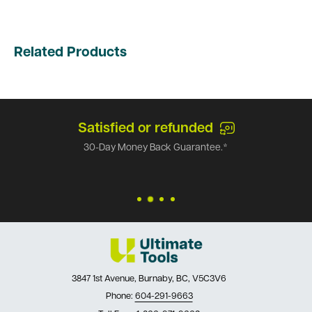
Related Products
Satisfied or refunded
30-Day Money Back Guarantee.*
3847 1st Avenue, Burnaby, BC, V5C3V6
Phone:
604-291-9663