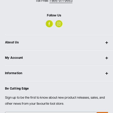
Toll Free:
1-866-971-9663
Follow Us
About Us
About Ultimate Tools
My Account
Our Store
Contact Us
Log In
Testimonials
Information
Create Account
Blog
Cart
Privacy Policy
Events
Be Cutting Edge
Order Fulfillment Policies
Careers
Returns & Warranty
Sign up to be the first to know about new product releases, sales, and
other news from your favourite tool store.