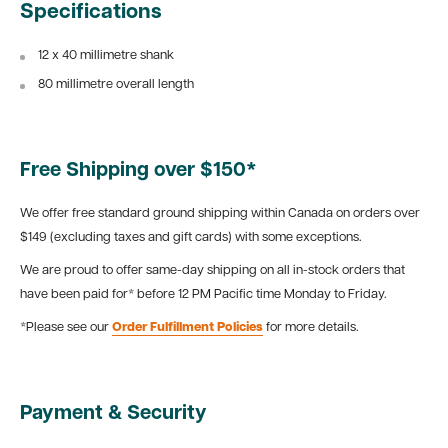
Specifications
12 x 40 millimetre shank
80 millimetre overall length
Free Shipping over $150*
We offer free standard ground shipping within Canada on orders over
$149 (excluding taxes and gift cards) with some exceptions.
We are proud to offer same-day shipping on all in-stock orders that
have been paid for* before 12 PM Pacific time Monday to Friday.
*Please see our
Order Fulfillment Policies
for more details.
Payment & Security