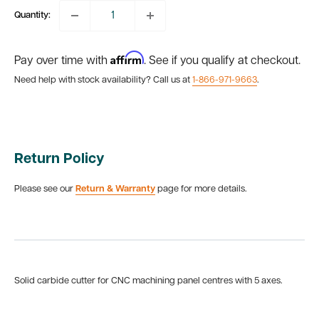
Quantity:
Affirm
Pay over time with
. See if you qualify at checkout.
Need help with stock availability? Call us at
1-866-971-9663
.
Return Policy
Please see our
Return & Warranty
page for more details.
Solid carbide cutter for CNC machining panel centres with 5 axes.