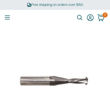
Skip
Free shipping on orders over $150
to
content
0
Ultimate
Tools