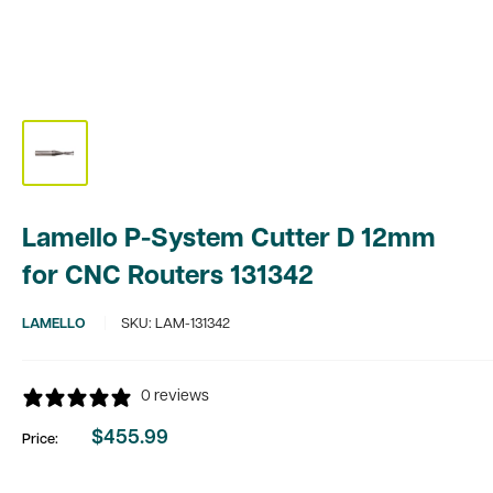
Lamello P-System Cutter D 12mm
for CNC Routers 131342
LAMELLO
SKU:
LAM-131342
0 reviews
$455.99
Price:
Sale
price