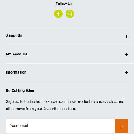
Follow Us
About Us
About Ultimate Tools
My Account
Our Store
Contact Us
Log In
Testimonials
Information
Create Account
Blog
Cart
Privacy Policy
Events
Be Cutting Edge
Order Fulfillment Policies
Careers
Returns & Warranty
Sign up to be the first to know about new product releases, sales, and
other news from your favourite tool store.
Your email