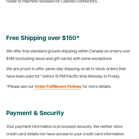
router to machine recesses for Cabineo connectors.
Free Shipping over $150*
We offer free standard ground shipping within Canada on orders over
$149 (excluding taxes and gift cards) with some exceptions.
We are proud to offer same-day shipping on all in-stock orders that
have been paid for* before 12 PM Pacific time Monday to Friday.
*Please see our
Order Fulfillment Policies
for more details.
Payment & Security
Your payment information is processed securely. We neither store
credit card details nor have access to your credit card information.