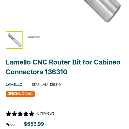
Lamello CNC Router Bit for Cabineo
Connectors 136310
LAMELLO
SKU:
LAM-136310
SPECIAL ORDER
0 reviews
$556.99
Price:
Sale