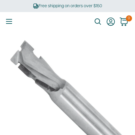
Skip
Free shipping on orders over $150
to
content
0
Ultimate
Tools