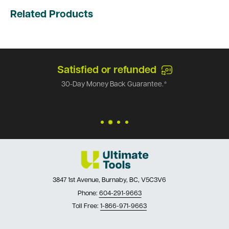
Related Products
Satisfied or refunded
30-Day Money Back Guarantee.*
3847 1st Avenue, Burnaby, BC, V5C3V6
Phone:
604-291-9663
Toll Free:
1-866-971-9663