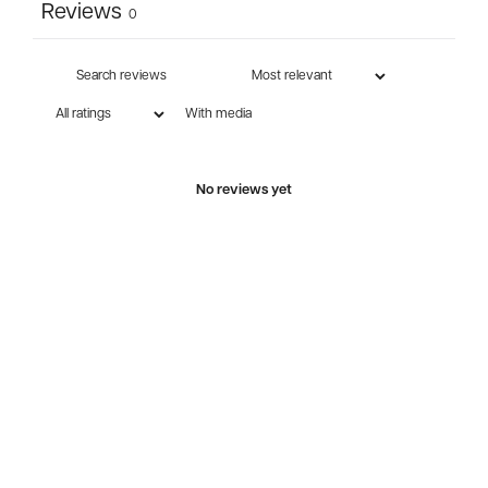
Reviews
0
With media
No reviews yet