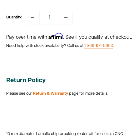
price
Quantity:
Affirm
Pay over time with
. See if you qualify at checkout.
Need help with stock availability? Call us at
1-866-971-9663
.
Return Policy
Please see our
Return & Warranty
page for more details.
10 mm diameter Lamello chip breaking router bit for use in a CNC