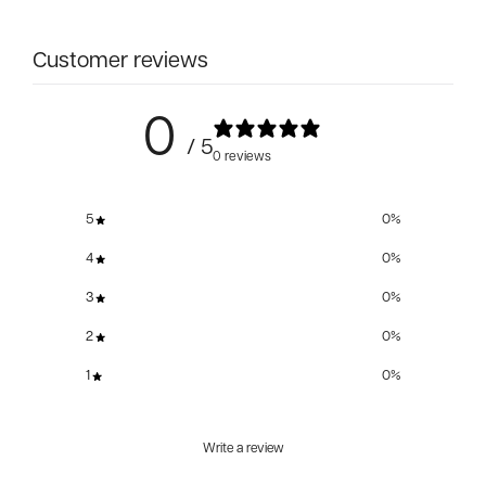
Customer reviews
0
/ 5
0 reviews
5
0
%
4
0
%
3
0
%
2
0
%
1
0
%
Write a review