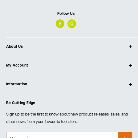
Follow Us
About Us
About Ultimate Tools
My Account
Our Store
Contact Us
Log In
Testimonials
Information
Create Account
Blog
Cart
Privacy Policy
Events
Be Cutting Edge
Order Fulfillment Policies
Careers
Returns & Warranty
Sign up to be the first to know about new product releases, sales, and
other news from your favourite tool store.