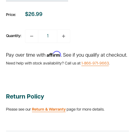
$26.99
Price:
Sale
price
Quantity:
Affirm
Pay over time with
. See if you qualify at checkout.
Need help with stock availability? Call us at
1-866-971-9663
.
Return Policy
Please see our
Return & Warranty
page for more details.