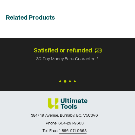
Related Products
Satisfied or refunded
30-Day Money Back Guarantee.*
3847 1st Avenue, Burnaby, BC, V5C3V6
Phone:
604-291-9663
Toll Free:
1-866-971-9663