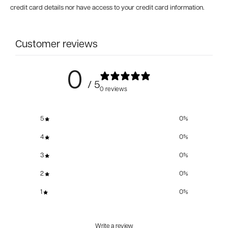
credit card details nor have access to your credit card information.
Customer reviews
0
/ 5
0 reviews
5
0
%
4
0
%
3
0
%
2
0
%
1
0
%
Write a review