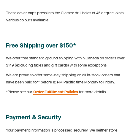
These cover caps press into the Clamex drill holes of 45 degree joints.
Various colours available.
Free Shipping over $150*
We offer free standard ground shipping within Canada on orders over
$149 (excluding taxes and gift cards) with some exceptions.
We are proud to offer same-day shipping on all in-stock orders that
have been paid for* before 12 PM Pacific time Monday to Friday.
*Please see our
Order Fulfillment Policies
for more details.
Payment & Security
Your payment information is processed securely. We neither store