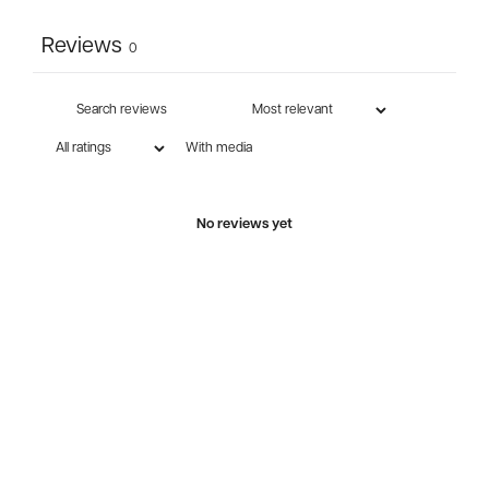
Reviews
0
With media
No reviews yet