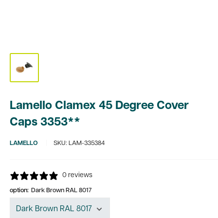
Lamello Clamex 45 Degree Cover
Caps 3353**
LAMELLO
SKU:
LAM-335384
0 reviews
option:
Dark Brown RAL 8017