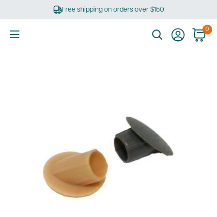
Skip
Free shipping on orders over $150
to
content
0
Ultimate
Tools