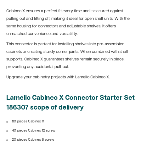
Cabineo X ensures a perfect fit every time and is secured against
pulling out and lifting off, making it ideal for open shelf units. With the
same housing for connectors and adjustable shelves, it offers
unmatched convenience and versatility.
This connector is perfect for installing shelves into pre-assembled
cabinets or creating sturdy corner joints. When combined with shelf
supports, Cabineo X guarantees shelves remain securely in place,
preventing any accidental pull-out.
Upgrade your cabinetry projects with Lamello Cabineo X.
Lamello Cabineo X Connector Starter Set
186307 scope of delivery
80 pieces Cabineo X
40 pieces Cabineo 12 screw
20 pieces Cabineo 8 screw