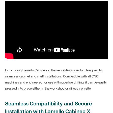
Introducing Lamello Cabineo X, the versatile connector designed for
seamless cabinet and shelf installations. Compatible with all CNC
machines and engineered for use without edge drilling, it can be easily
pressed into place either in the workshop or directly on-site.
Seamless Compatibility and Secure
Installation with Lamello Cabineo X