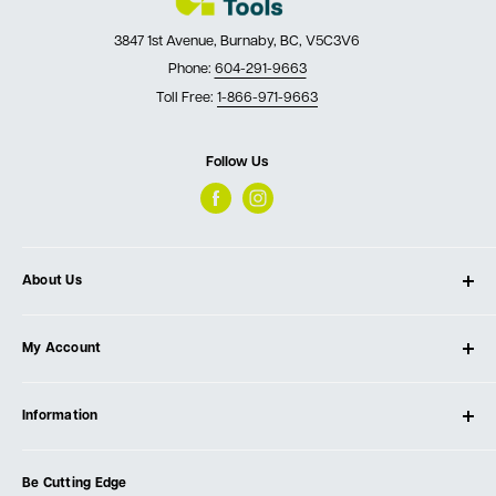
3847 1st Avenue, Burnaby, BC, V5C3V6
Phone:
604-291-9663
Toll Free:
1-866-971-9663
Follow Us
About Us
About Ultimate Tools
My Account
Our Store
Contact Us
Log In
Testimonials
Information
Create Account
Blog
Cart
Privacy Policy
Events
Be Cutting Edge
Order Fulfillment Policies