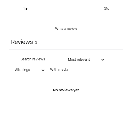
1
0
%
Write a review
Reviews
0
With media
No reviews yet