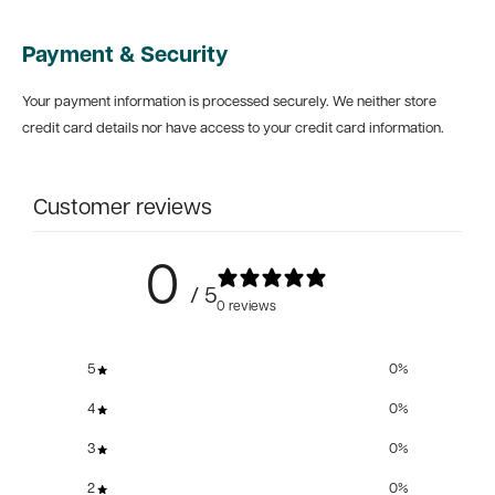
Payment & Security
Your payment information is processed securely. We neither store
credit card details nor have access to your credit card information.
Customer reviews
0
/ 5
0 reviews
5
0
%
4
0
%
3
0
%
2
0
%