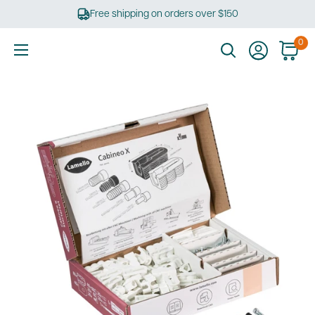
Skip
Free shipping on orders over $150
to
content
0
Ultimate
Tools