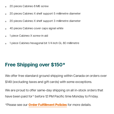
20 pieces Cabineo 8 M6 screw
20 pieces Cabineo X shelf support 5 millimetre diameter
20 pieces Cabineo X shelf support 3
millimetre diameter
40 pieces Cabineo cover caps signal white
1 piece Cabineo X screw-in aid
1 piece Cabineo hexagonal bit 1/4 inch GL 80 millimetre
Free Shipping over $150*
We offer free standard ground shipping within Canada on orders over
$149 (excluding taxes and gift cards) with some exceptions.
We are proud to offer same-day shipping on all in-stock orders that
have been paid for* before 12 PM Pacific time Monday to Friday.
*Please see our
Order Fulfillment Policies
for more details.