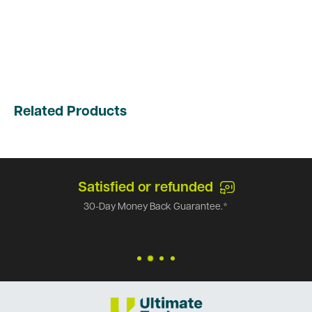
Related Products
Satisfied or refunded
30-Day Money Back Guarantee.*