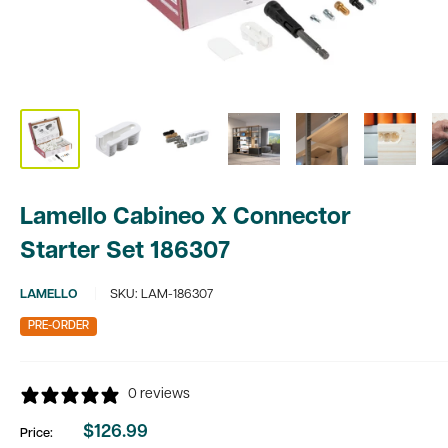
Lamello Cabineo X Connector
Starter Set 186307
LAMELLO
SKU:
LAM-186307
PRE-ORDER
0 reviews
$126.99
Price:
Sale