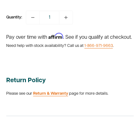
price
Quantity:
Affirm
Pay over time with
. See if you qualify at checkout.
Need help with stock availability? Call us at
1-866-971-9663
.
Return Policy
Please see our
Return & Warranty
page for more details.