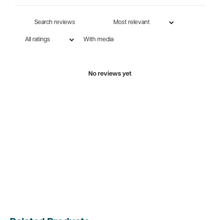
With media
No reviews yet