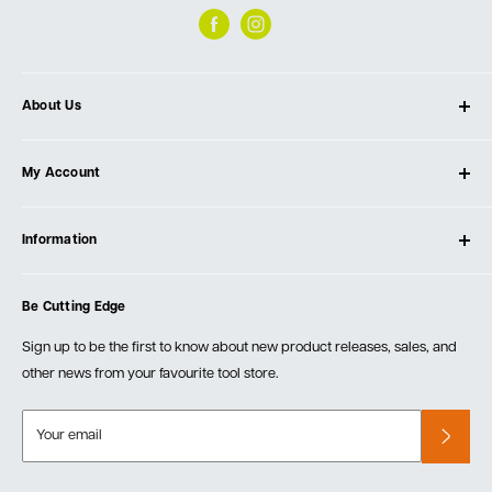
About Us
About Ultimate Tools
My Account
Our Store
Contact Us
Log In
Testimonials
Information
Create Account
Blog
Cart
Privacy Policy
Events
Be Cutting Edge
Order Fulfillment Policies
Careers
Returns & Warranty
Sign up to be the first to know about new product releases, sales, and
other news from your favourite tool store.
Your email