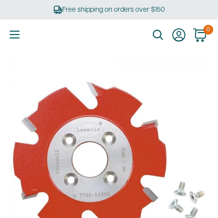
Skip
Free shipping on orders over $150
to
content
0
Ultimate
Tools