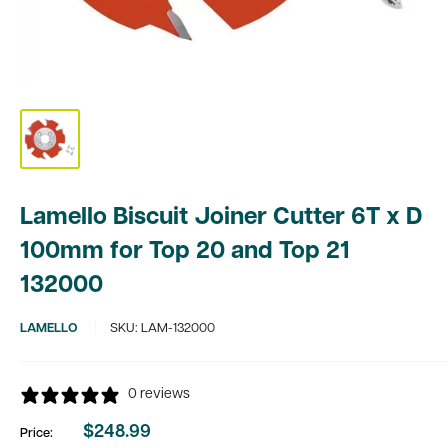
Lamello Biscuit Joiner Cutter 6T x D
100mm for Top 20 and Top 21
132000
LAMELLO
SKU:
LAM-132000
0 reviews
$248.99
Price:
Sale