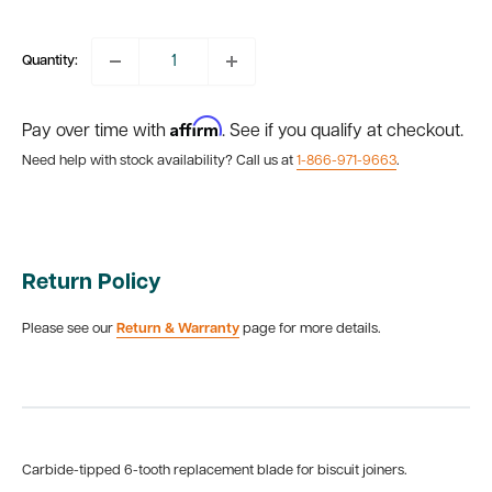
price
Quantity:
Affirm
Pay over time with
. See if you qualify at checkout.
Need help with stock availability? Call us at
1-866-971-9663
.
Return Policy
Please see our
Return & Warranty
page for more details.
Carbide-tipped 6-tooth replacement blade for biscuit joiners.