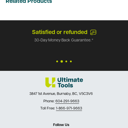
Related Products
Satisfied or refunded
30-Day Money Back Guarantee.*
3847 1st Avenue, Burnaby, BC, V5C3V6
Phone:
604-291-9663
Toll Free:
1-866-971-9663
Follow Us