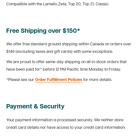
Compatible with the Lamello Zeta, Top 20, Top 21, Classic.
Free Shipping over $150*
We offer free standard ground shipping within Canada on orders over
$149 (excluding taxes and gift cards) with some exceptions.
We are proud to offer same-day shipping on all in-stock orders that
have been paid for* before 12 PM Pacific time Monday to Friday.
*Please see our
Order Fulfillment Policies
for more details.
Payment & Security
Your payment information is processed securely. We neither store
credit card details nor have access to your credit card information.