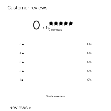
Customer reviews
0
/ 5
0 reviews
5
0
%
4
0
%
3
0
%
2
0
%
1
0
%
Write a review
Reviews
0