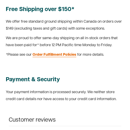
Free Shipping over $150*
We offer free standard ground shipping within Canada on orders over
$149 (excluding taxes and gift cards) with some exceptions.
We are proud to offer same-day shipping on all in-stock orders that
have been paid for* before 12 PM Pacific time Monday to Friday.
*Please see our
Order Fulfillment Policies
for more details.
Payment & Security
Your payment information is processed securely. We neither store
credit card details nor have access to your credit card information.
Customer reviews