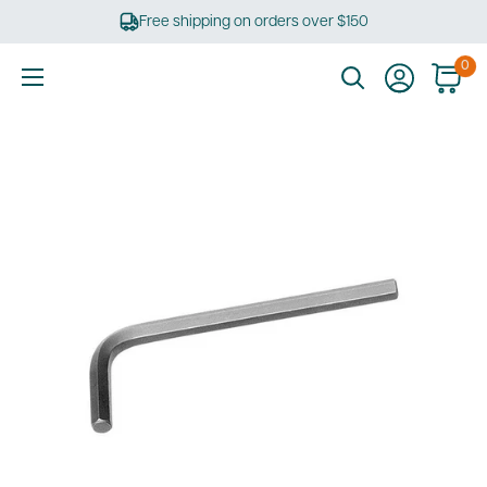
Skip
Free shipping on orders over $150
to
content
0
Ultimate
Tools