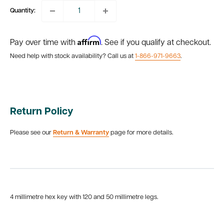
Quantity:
Affirm
Pay over time with
. See if you qualify at checkout.
Need help with stock availability? Call us at
1-866-971-9663
.
Return Policy
Please see our
Return & Warranty
page for more details.
4 millimetre hex key with 120 and 50 millimetre legs.