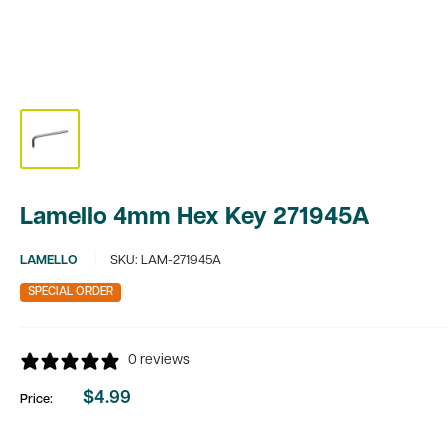
Lamello 4mm Hex Key 271945A
LAMELLO
SKU:
LAM-271945A
SPECIAL ORDER
0 reviews
$4.99
Price:
Sale
price