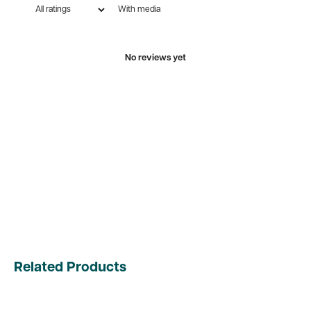
With media
No reviews yet
Related Products