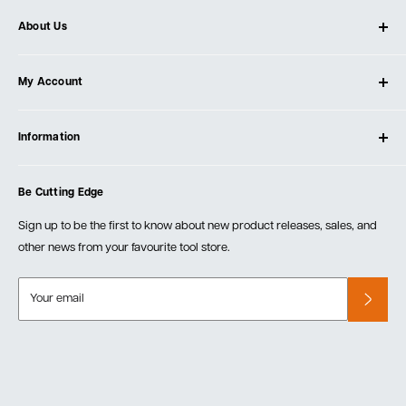
About Us
About Ultimate Tools
My Account
Our Store
Contact Us
Log In
Testimonials
Information
Create Account
Blog
Cart
Privacy Policy
Events
Be Cutting Edge
Order Fulfillment Policies
Careers
Returns & Warranty
Sign up to be the first to know about new product releases, sales, and
other news from your favourite tool store.
Your email