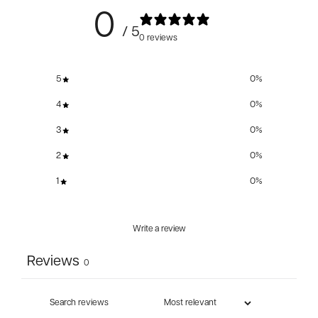
0
/ 5
0 reviews
5
0
%
4
0
%
3
0
%
2
0
%
1
0
%
Write a review
Reviews
0