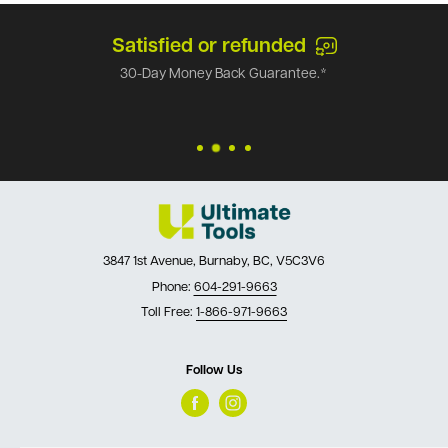
Satisfied or refunded
30-Day Money Back Guarantee.*
3847 1st Avenue, Burnaby, BC, V5C3V6
Phone:
604-291-9663
Toll Free:
1-866-971-9663
Follow Us