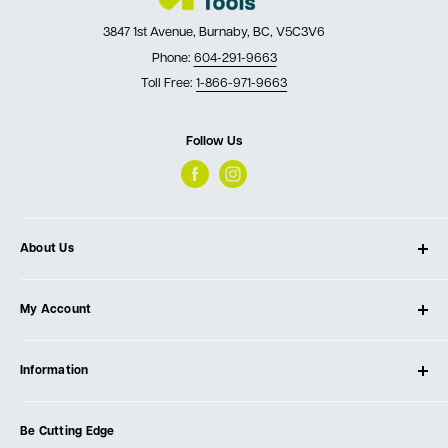
3847 1st Avenue, Burnaby, BC, V5C3V6
Phone:
604-291-9663
Toll Free:
1-866-971-9663
Follow Us
About Us
About Ultimate Tools
My Account
Our Store
Contact Us
Log In
Testimonials
Information
Create Account
Blog
Cart
Privacy Policy
Events
Be Cutting Edge
Order Fulfillment Policies