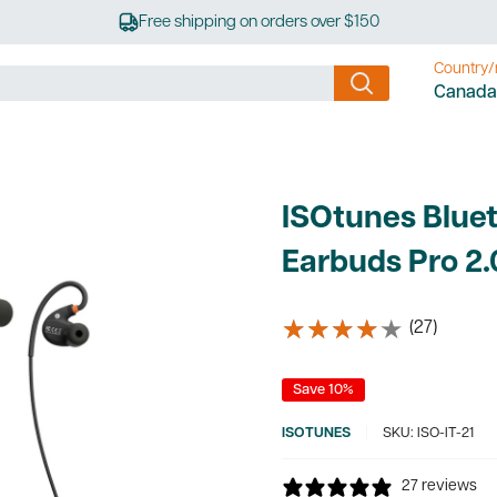
Free shipping on orders over $150
Country/
Canada
ISOtunes Bluet
Earbuds Pro 2.
★★★★★
★★★★★
(27)
Save 10%
ISOTUNES
SKU:
ISO-IT-21
27 reviews