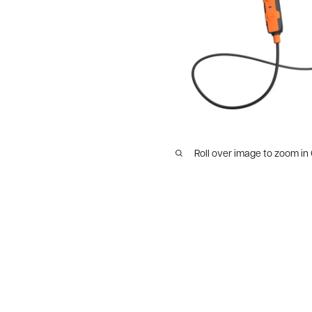
Roll over image to zoom in