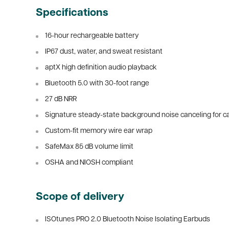
Specifications
16-hour rechargeable battery
IP67 dust, water, and sweat resistant
aptX high definition audio playback
Bluetooth 5.0 with 30-foot range
27 dB NRR
Signature steady-state background noise canceling for ca
Custom-fit memory wire ear wrap
SafeMax 85 dB volume limit
OSHA and NIOSH compliant
Scope of delivery
ISOtunes PRO 2.0 Bluetooth Noise Isolating Earbuds