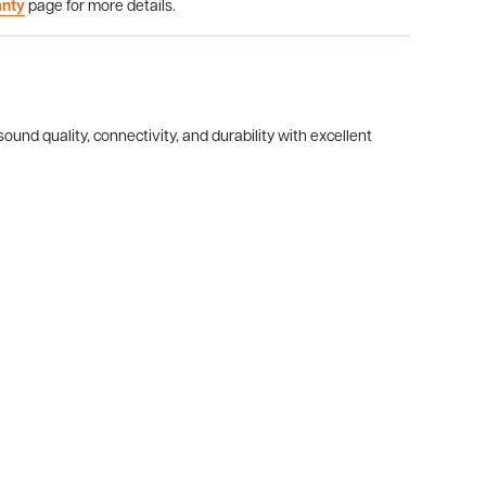
anty
page for more details.
ound quality, connectivity, and durability with excellent