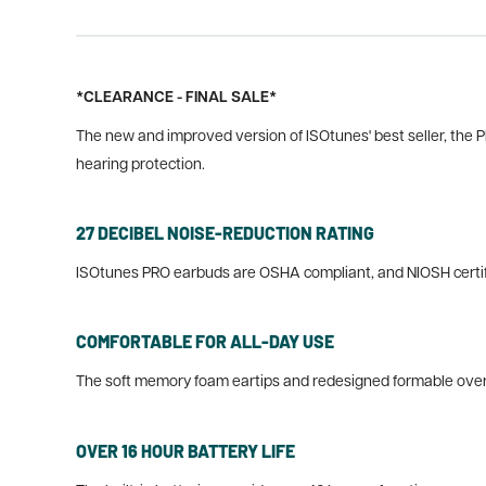
*CLEARANCE - FINAL SALE*
The new and improved version of ISOtunes' best seller, the PRO
hearing protection.
27 DECIBEL NOISE-REDUCTION RATING
ISOtunes PRO earbuds are OSHA compliant, and NIOSH certifie
COMFORTABLE FOR ALL-DAY USE
The soft memory foam eartips and redesigned formable over 
OVER 16 HOUR BATTERY LIFE