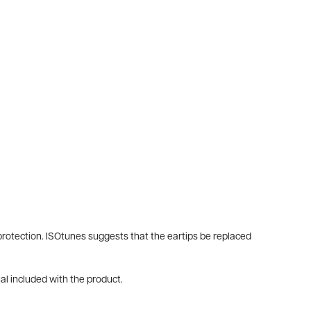
g protection. ISOtunes suggests that the eartips be replaced
al included with the product.