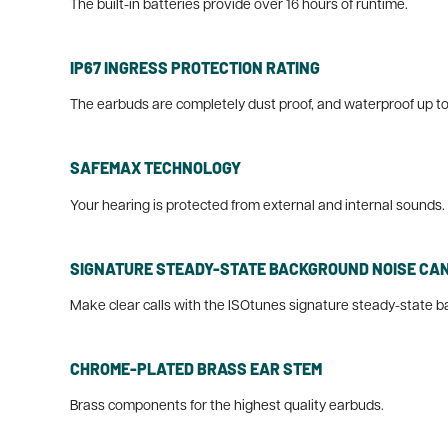
The built-in batteries provide over 16 hours of runtime.
IP67 INGRESS PROTECTION RATING
The earbuds are completely dust proof, and waterproof up to
SAFEMAX TECHNOLOGY
Your hearing is protected from external and internal sounds. A
SIGNATURE STEADY-STATE BACKGROUND NOISE CA
Make clear calls with the ISOtunes signature steady-state b
CHROME-PLATED BRASS EAR STEM
Brass components for the highest quality earbuds.