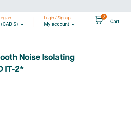
0
region
Login / Signup
Cart
 (CAD $)
My account
ooth Noise Isolating
0 IT-2*