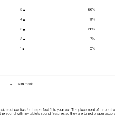
5
56
%
4
11
%
3
26
%
2
7
%
1
0
%
With media
 sizes of ear tips for the perfect fit to your ear. The placement of thr cont
 up the sound with my tablets sound features so they are tuned proper accor