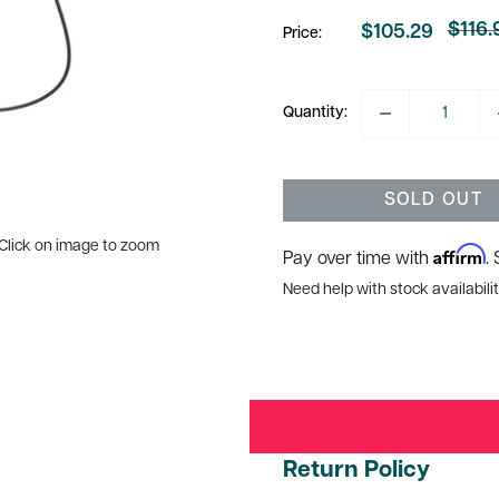
$116.
$105.29
Price:
Regul
Sale
price
price
Quantity:
SOLD OUT
Click on image to zoom
Affirm
Pay over time with
.
Need help with stock availabilit
Return Policy