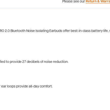
Please see our
Return & Warr
 2.0 Bluetooth Noise Isolating Earbuds offer best-in-class battery life, s
d to provide 27 decibels of noise reduction.
ear loops provide all-day comfort.