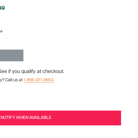
99
ar
 See if you qualify at checkout.
y? Call us at
1-866-971-9663
.
NOTIFY WHEN AVAILABLE