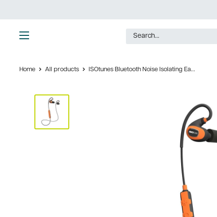
Skip
to
content
Ultimate
Tools
Home
All products
ISOtunes Bluetooth Noise Isolating Ea...