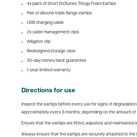
4x pairs of Short ISOtunes Trilogy Foam Eartips
Pair of silicone triple flange eartips
USB charging cable
2x cable management clips
Alligator clip
Redesigned storage case
30-day money back guarantee
1-year limited warranty
Directions for use
Inspect the eartips before every use for signs of degradation 
approximately every 3 months, depending on the amount of 
Ensure that t
he eartips are fitted, adjusted, and maintained
Always ensure that the eartips are securely attached to the