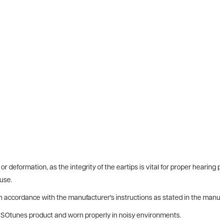
or deformation, as the integrity of the eartips is vital for proper hearin
use.
 in accordance with the manufacturer's instructions as stated in the manu
 ISOtunes product and worn properly in noisy environments.