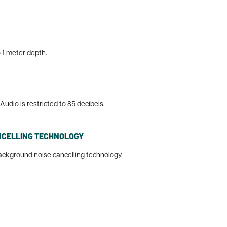
 1 meter depth.
udio is restricted to 85 decibels.
NCELLING TECHNOLOGY
ackground noise cancelling technology.