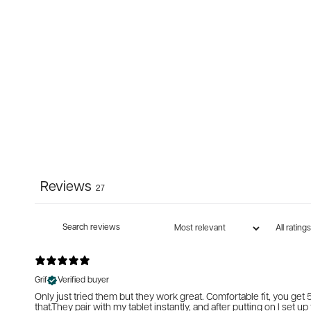
Reviews
27
Grif
Verified buyer
Only just tried them but they work great. Comfortable fit, you get 5
that.They pair with my tablet instantly, and after putting on I set