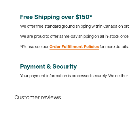
Free Shipping over $150*
We offer free standard ground shipping within Canada on ord
We are proud to offer same-day shipping on all in-stock orde
*Please see our
Order Fulfillment Policies
for more details.
Payment & Security
Your payment information is processed securely. We neither s
Customer reviews