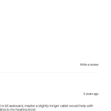
Write a review
3 years ago
rol is bit awkward, maybe a slightly longer cable would help with
ding to my hearing level.