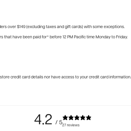
ers over $149 (excluding taxes and gift cards) with some exceptions.
rs that have been paid for* before 12 PM Pacific time Monday to Friday.
tore credit card details nor have access to your credit card information
4.2
/ 5
27 reviews