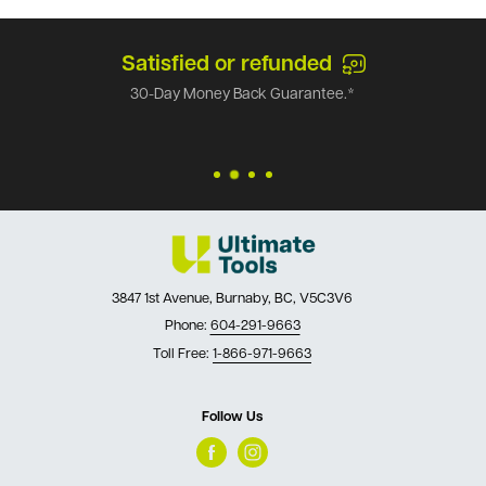
Satisfied or refunded
30-Day Money Back Guarantee.*
3847 1st Avenue, Burnaby, BC, V5C3V6
Phone:
604-291-9663
Toll Free:
1-866-971-9663
Follow Us