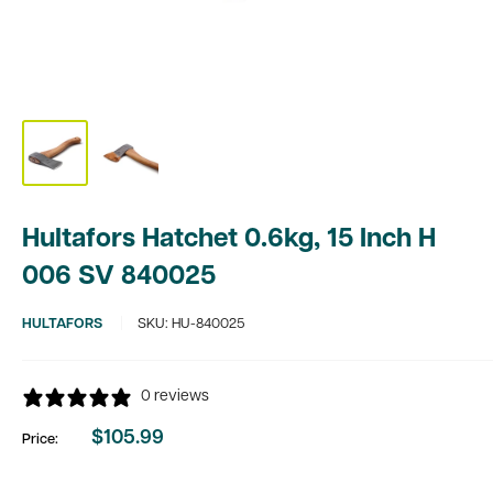
Hultafors Hatchet 0.6kg, 15 Inch H
006 SV 840025
HULTAFORS
SKU:
HU-840025
0 reviews
$105.99
Price:
Sale
price