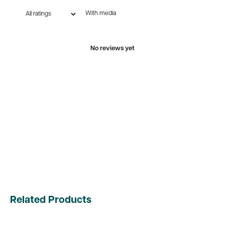
With media
No reviews yet
Related Products