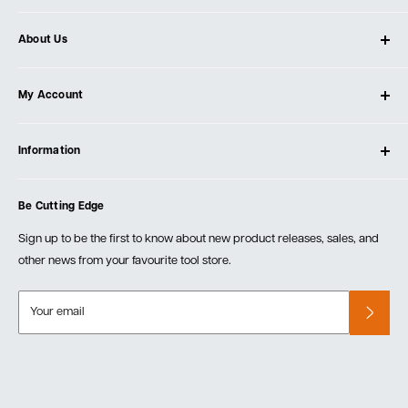
About Us
About Ultimate Tools
My Account
Our Store
Contact Us
Log In
Testimonials
Information
Create Account
Blog
Cart
Privacy Policy
Events
Be Cutting Edge
Order Fulfillment Policies
Careers
Returns & Warranty
Sign up to be the first to know about new product releases, sales, and
other news from your favourite tool store.
Your email