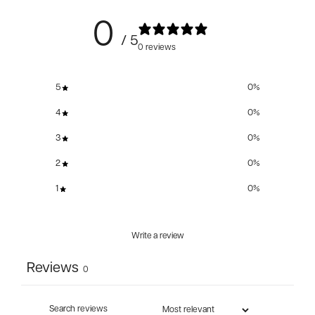
0
/ 5
0 reviews
5
0
%
4
0
%
3
0
%
2
0
%
1
0
%
Write a review
Reviews
0