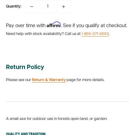
Quantity:
Affirm
Pay over time with
. See if you qualify at checkout.
Need help with stock availability? Call us at
1-866-971-9663
.
Return Policy
Please see our
Return & Warranty
page for more details.
A small axe for outdoor use in forests open land, or garden.
QUALITY AND TRADITION