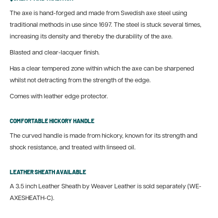
The axe is hand-forged and made from Swedish axe steel using
traditional methods in use since 1697.
The steel is stuck several times,
increasing its density and thereby the durability of the axe.
Blasted and clear-lacquer finish.
Has a clear tempered zone within which the axe can be sharpened
whilst not detracting from the strength of the edge.
Comes with leather edge protector.
COMFORTABLE HICKORY HANDLE
The curved handle is made from hickory, known for its strength and
shock resistance, and treated with linseed oil.
LEATHER SHEATH AVAILABLE
A 3.5 inch Leather Sheath by Weaver Leather is sold separately (WE-
AXESHEATH-C).