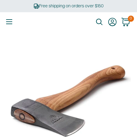
Skip
Free shipping on orders over $150
to
content
0
Ultimate
Tools