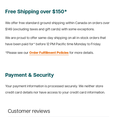
Free Shipping over $150*
We offer free standard ground shipping within Canada on orders over
$149 (excluding taxes and gift cards) with some exceptions.
We are proud to offer same-day shipping on all in-stock orders that
have been paid for* before 12 PM Pacific time Monday to Friday.
*Please see our
Order Fulfillment Policies
for more details.
Payment & Security
Your payment information is processed securely. We neither store
credit card details nor have access to your credit card information.
Customer reviews