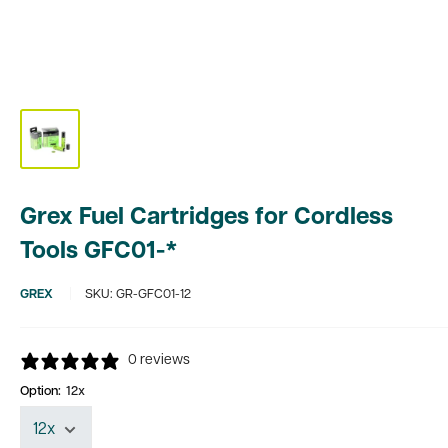
Grex Fuel Cartridges for Cordless
Tools GFC01-*
GREX
SKU:
GR-GFC01-12
0 reviews
Option:
12x