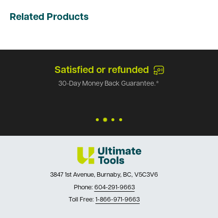
Related Products
Satisfied or refunded
30-Day Money Back Guarantee.*
3847 1st Avenue, Burnaby, BC, V5C3V6
Phone:
604-291-9663
Toll Free:
1-866-971-9663