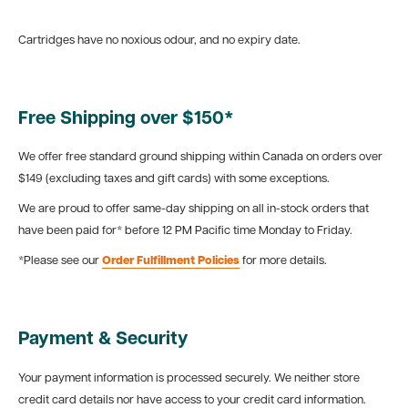
Cartridges have no noxious odour, and no expiry date.
Free Shipping over $150*
We offer free standard ground shipping within Canada on orders over
$149 (excluding taxes and gift cards) with some exceptions.
We are proud to offer same-day shipping on all in-stock orders that
have been paid for* before 12 PM Pacific time Monday to Friday.
*Please see our
Order Fulfillment Policies
for more details.
Payment & Security
Your payment information is processed securely. We neither store
credit card details nor have access to your credit card information.