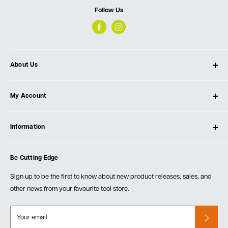
Follow Us
About Us
About Ultimate Tools
My Account
Our Store
Contact Us
Log In
Testimonials
Information
Create Account
Blog
Cart
Privacy Policy
Events
Be Cutting Edge
Order Fulfillment Policies
Careers
Returns & Warranty
Sign up to be the first to know about new product releases, sales, and
other news from your favourite tool store.
Your email