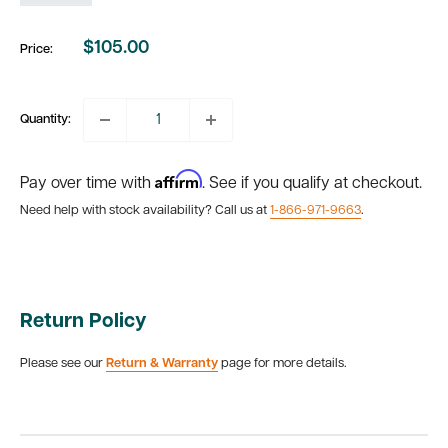
$105.00
Price:
Sale
price
Quantity:
Affirm
Pay over time with
. See if you qualify at checkout.
Need help with stock availability? Call us at
1-866-971-9663
.
Return Policy
Please see our
Return & Warranty
page for more details.