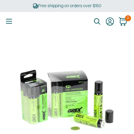
Skip
Free shipping on orders over $150
to
content
0
Ultimate
Tools