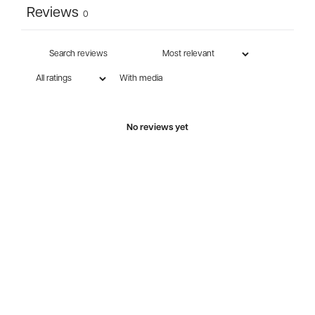
Reviews
0
With media
No reviews yet