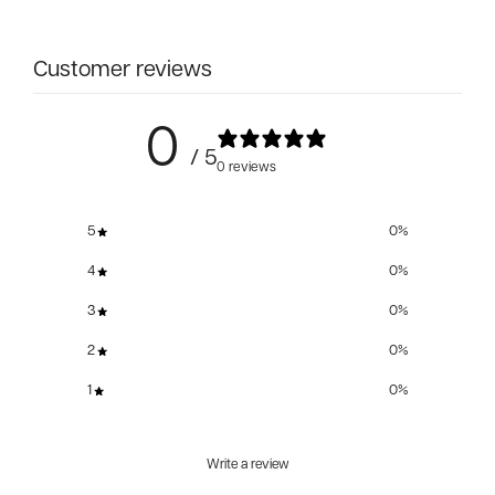
Customer reviews
0
/ 5
0 reviews
5
0
%
4
0
%
3
0
%
2
0
%
1
0
%
Write a review