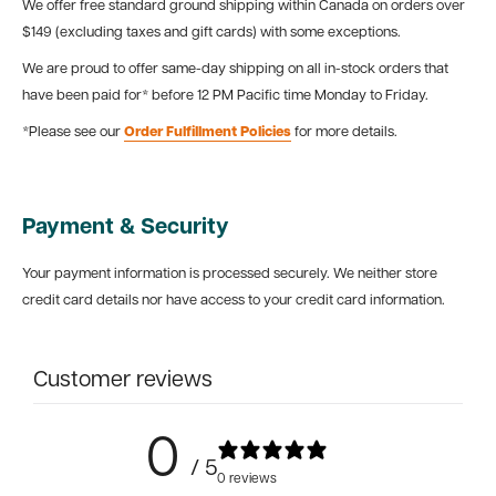
We offer free standard ground shipping within Canada on orders over
$149 (excluding taxes and gift cards) with some exceptions.
We are proud to offer same-day shipping on all in-stock orders that
have been paid for* before 12 PM Pacific time Monday to Friday.
*Please see our
Order Fulfillment Policies
for more details.
Payment & Security
Your payment information is processed securely. We neither store
credit card details nor have access to your credit card information.
Customer reviews
0
/ 5
0 reviews