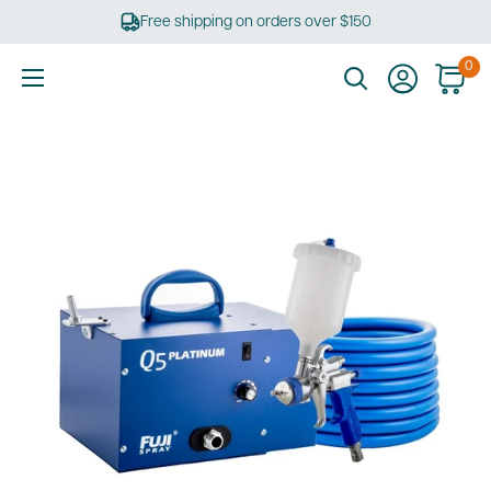
Skip
Free shipping on orders over $150
to
content
0
Ultimate
Tools