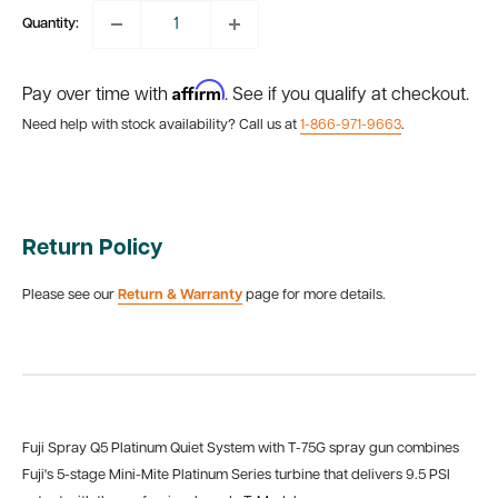
Quantity:
Affirm
Pay over time with
. See if you qualify at checkout.
Need help with stock availability? Call us at
1-866-971-9663
.
Return Policy
Please see our
Return & Warranty
page for more details.
Fuji Spray Q5 Platinum Quiet System with T-75G spray gun combines
Fuji's
5-stage Mini-Mite Platinum Series turbine that delivers 9.5 PSI