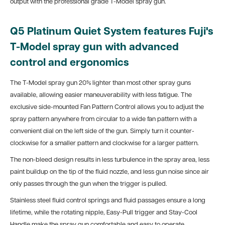
output with the professional grade T-Model spray gun.
Q5
Platinum
Quiet
System features Fuji's
T-Model spray gun with advanced
control and ergonomics
The T-Model spray gun 20% lighter than most other spray guns
available, allowing easier maneuverability with less fatigue. The
exclusive side-mounted Fan Pattern Control allows you to adjust the
spray pattern anywhere from circular to a wide fan pattern with a
convenient dial on the left side of the gun. Simply turn it counter-
clockwise for a smaller pattern and clockwise for a larger pattern.
The non-bleed design results in less turbulence in the spray area, less
paint buildup on the tip of the fluid nozzle, and less gun noise since air
only passes through the gun when the trigger is pulled.
Stainless steel fluid control springs and fluid passages ensure a long
lifetime, while the rotating nipple, Easy-Pull trigger and Stay-Cool
Handle make the spray gun comfortable and easy to operate.