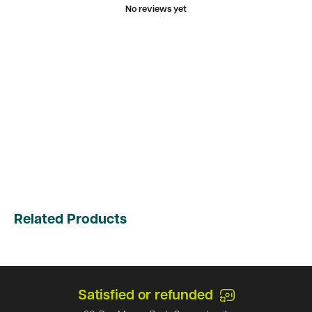
No reviews yet
Related Products
Satisfied or refunded