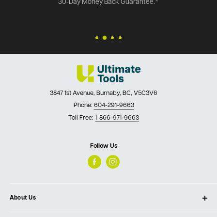
30-Day Money Back Guarantee.*
3847 1st Avenue, Burnaby, BC, V5C3V6
Phone:
604-291-9663
Toll Free:
1-866-971-9663
Follow Us
About Us
About Ultimate Tools