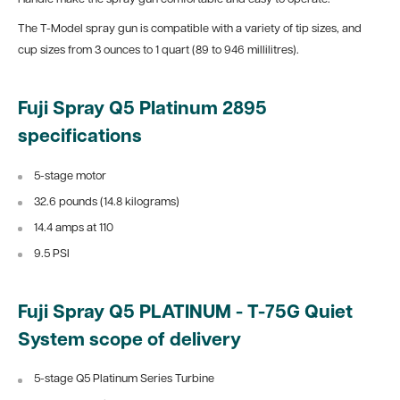
The T-Model spray gun is compatible with a variety of tip sizes, and
cup sizes from 3 ounces to 1 quart
(89 to 946 millilitres).
Fuji Spray
Q5
Platinum
2895
specifications
5-stage motor
32.6 pounds (14.8
kilograms)
14.4
amps at 110
9.5 PSI
Fuji Spray Q5 PLATINUM - T-75G Quiet
System scope of delivery
5-stage Q5 Platinum Series Turbine