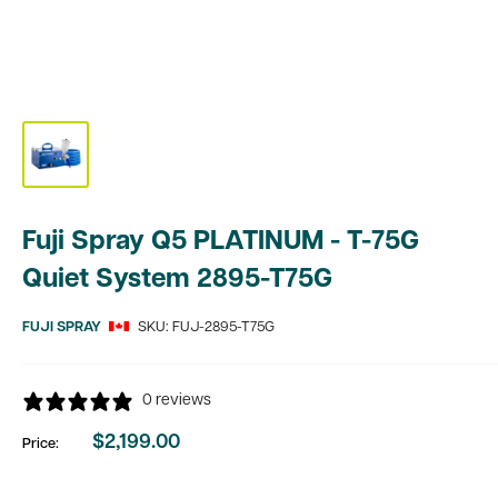
Fuji Spray Q5 PLATINUM - T-75G
Quiet System 2895-T75G
FUJI SPRAY
SKU:
FUJ-2895-T75G
0 reviews
$2,199.00
Price:
Sale
price