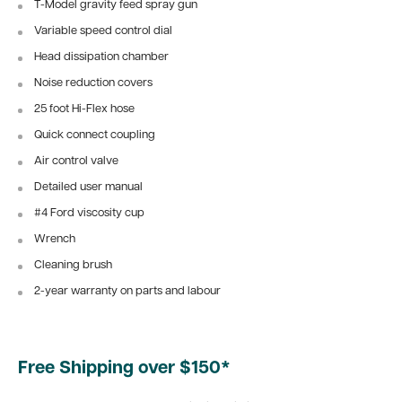
T-Model gravity feed spray gun
Variable speed control dial
Head dissipation chamber
Noise reduction covers
25 foot Hi-Flex hose
Quick connect coupling
Air control valve
Detailed user manual
#4 Ford viscosity cup
Wrench
Cleaning brush
2-year warranty on parts and labour
Free Shipping over $150*