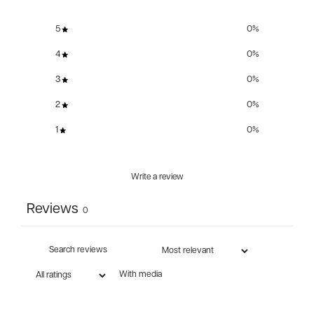
5
0
%
4
0
%
3
0
%
2
0
%
1
0
%
Write a review
Reviews
0
With media