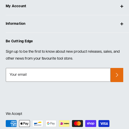
My Account
Our Store
Contact Us
Log In
Testimonials
Information
Create Account
Blog
Cart
Privacy Policy
Events
Be Cutting Edge
Order Fulfillment Policies
Careers
Returns & Warranty
Sign up to be the first to know about new product releases, sales, and
other news from your favourite tool store.
Your email
We Accept