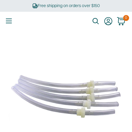
Skip
Free shipping on orders over $150
to
content
0
Ultimate
Tools