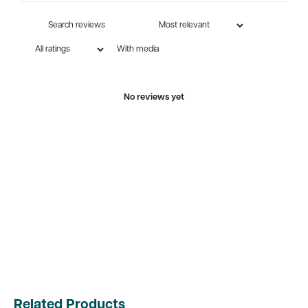
With media
No reviews yet
Related Products