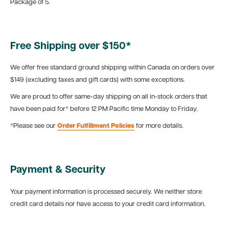
Package of 5.
Free Shipping over $150*
We offer free standard ground shipping within Canada on orders over
$149 (excluding taxes and gift cards) with some exceptions.
We are proud to offer same-day shipping on all in-stock orders that
have been paid for* before 12 PM Pacific time Monday to Friday.
*Please see our
Order Fulfillment Policies
for more details.
Payment & Security
Your payment information is processed securely. We neither store
credit card details nor have access to your credit card information.