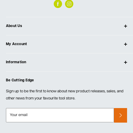
About Us
About Ultimate Tools
My Account
Our Store
Contact Us
Log In
Testimonials
Information
Create Account
Blog
Cart
Privacy Policy
Events
Be Cutting Edge
Order Fulfillment Policies
Careers
Returns & Warranty
Sign up to be the first to know about new product releases, sales, and
other news from your favourite tool store.
Your email