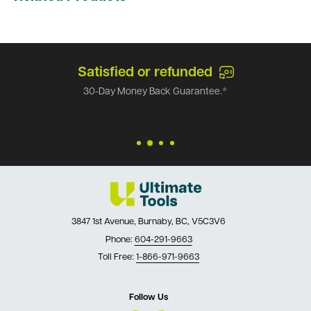
Satisfied or refunded
30-Day Money Back Guarantee.*
3847 1st Avenue, Burnaby, BC, V5C3V6
Phone:
604-291-9663
Toll Free:
1-866-971-9663
Follow Us