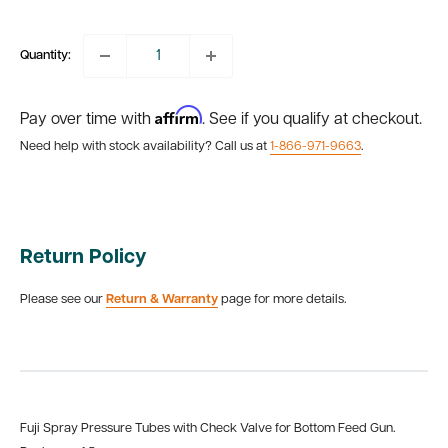
price
Quantity:
Affirm
Pay over time with
. See if you qualify at checkout.
Need help with stock availability? Call us at
1-866-971-9663
.
Return Policy
Please see our
Return & Warranty
page for more details.
Fuji Spray Pressure Tubes with Check Valve for Bottom Feed Gun.