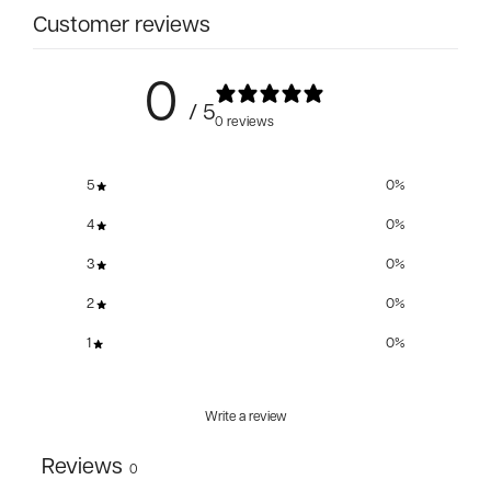
Customer reviews
0
/ 5
0 reviews
5
0
%
4
0
%
3
0
%
2
0
%
1
0
%
Write a review
Reviews
0