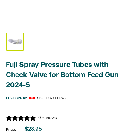
Fuji Spray Pressure Tubes with
Check Valve for Bottom Feed Gun
2024-5
FUJI SPRAY
SKU:
FUJ-2024-5
0 reviews
$28.95
Price:
Sale