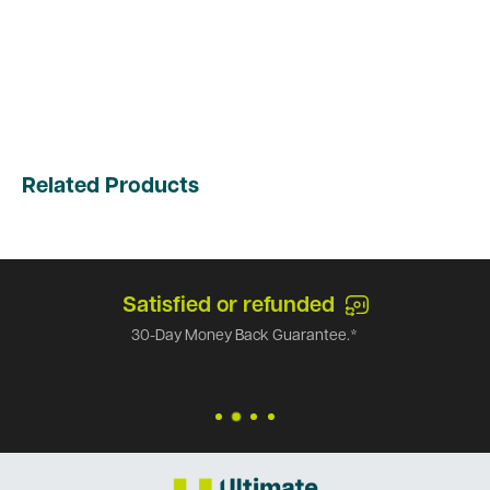
Related Products
Satisfied or refunded
30-Day Money Back Guarantee.*