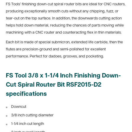
FS Tools’ finishing down-cut spiral router bits are ideal for CNC routers,
producing exceptionally smooth cuts without any chipping, fuzz, or
tear-out on the top surface. In addition, the downwards cutting action
helps hold down material, reducing the chances of parts moving while
machining with a CNC router and counteracting flex in thin materials.
Each bit is made of special submicron, extended life carbide, then the
flutes are precision-ground and semi-polished for excellent
performance. Perfect for dadoes, grooves, and pocketing.
FS Tool 3/8 x 1-1/4 Inch Finishing Down-
Cut Spiral Router Bit RSF2015-D2
specifications
Downcut
3/8 inch cutting diameter
1-1/4 inch cut length