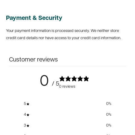
Payment & Security
Your payment information is processed securely. We neither store
credit card details nor have access to your credit card information.
Customer reviews
0
/ 5
0 reviews
5
0
%
4
0
%
3
0
%