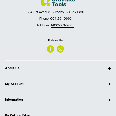
3847 1st Avenue, Burnaby, BC, V5C3V6
Phone:
604-291-9663
Toll Free:
1-866-971-9663
Follow Us
About Us
About Ultimate Tools
My Account
Our Store
Contact Us
Log In
Testimonials
Information
Create Account
Blog
Cart
Privacy Policy
Events
Be Cutting Edge