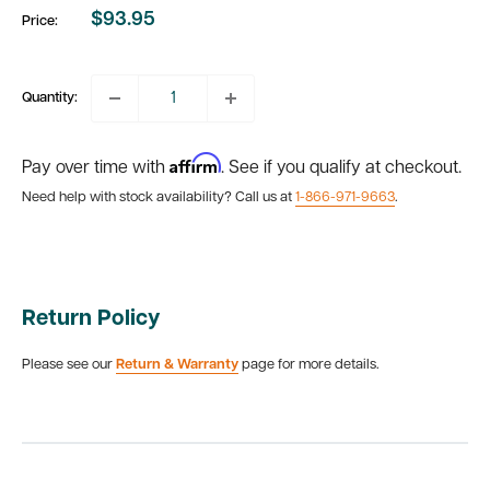
$93.95
Price:
Sale
price
Quantity:
Affirm
Pay over time with
. See if you qualify at checkout.
Need help with stock availability? Call us at
1-866-971-9663
.
Return Policy
Please see our
Return & Warranty
page for more details.