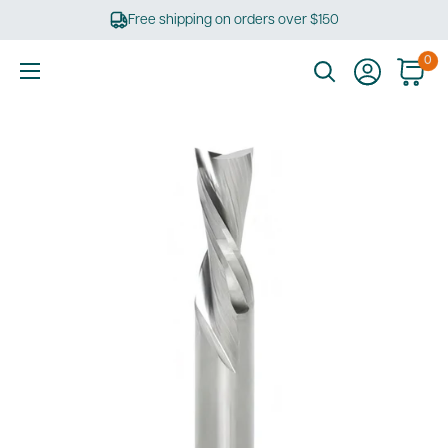
Skip
Free shipping on orders over $150
to
content
0
Ultimate
Tools