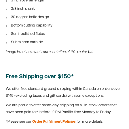
3 inch overall length
3/8 inch shank
30 degree helix design
Bottom cutting capability
Semi-polished flutes
Submicron carbide
Image is not an exact representation of this router bit.
Free Shipping over $150*
We offer free standard ground shipping within Canada on orders over
$149 (excluding taxes and gift cards) with some exceptions.
We are proud to offer same-day shipping on all in-stock orders that
have been paid for* before 12 PM Pacific time Monday to Friday.
*Please see our
Order Fulfillment Policies
for more details.