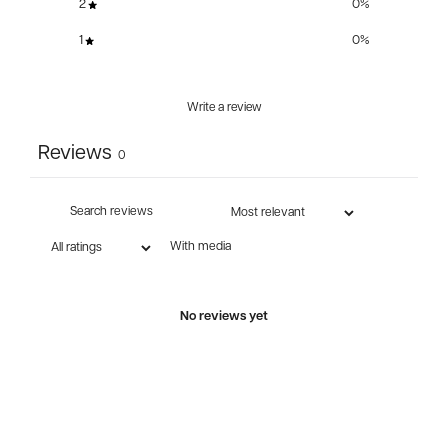
2
0
%
1
0
%
Write a review
Reviews
0
With media
No reviews yet