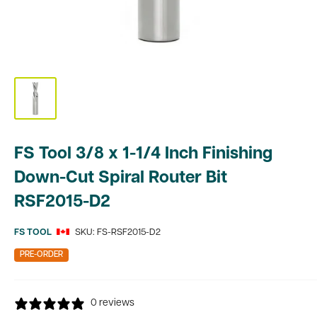
FS Tool 3/8 x 1-1/4 Inch Finishing
Down-Cut Spiral Router Bit
RSF2015-D2
FS TOOL
SKU:
FS-RSF2015-D2
PRE-ORDER
0 reviews