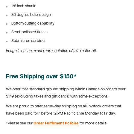
1/8 inch shank
30 degree helix design
Bottom cutting capability
Semi-polished flutes
Submicron carbide
Image is not an exact representation of this router bit.
Free Shipping over $150*
We offer free standard ground shipping within Canada on orders over
$149 (excluding taxes and gift cards) with some exceptions.
We are proud to offer same-day shipping on all in-stock orders that
have been paid for* before 12 PM Pacific time Monday to Friday.
*Please see our
Order Fulfillment Policies
for more details.