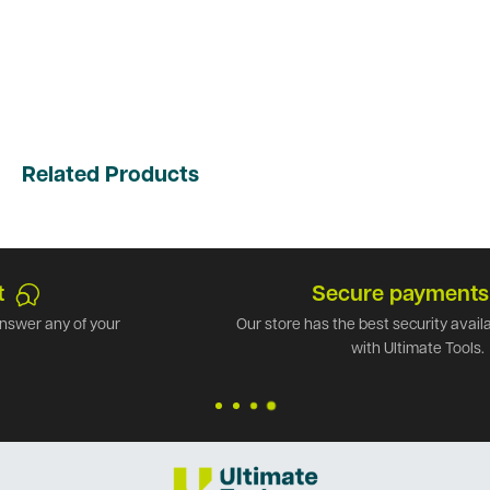
Related Products
Secure payments
Our store has the best security available. Shop safely
with Ultimate Tools.