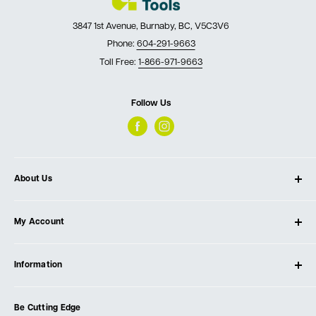
3847 1st Avenue, Burnaby, BC, V5C3V6
Phone:
604-291-9663
Toll Free:
1-866-971-9663
Follow Us
About Us
About Ultimate Tools
My Account
Our Store
Contact Us
Log In
Testimonials
Information
Create Account
Blog
Cart
Privacy Policy
Events
Be Cutting Edge
Order Fulfillment Policies