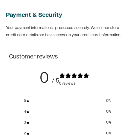
Payment & Security
Your payment information is processed securely. We neither store
credit card details nor have access to your credit card information.
Customer reviews
0
/ 5
0 reviews
5
0
%
4
0
%
3
0
%
2
0
%