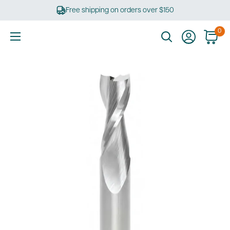
Skip
Free shipping on orders over $150
to
content
0
Ultimate
Tools