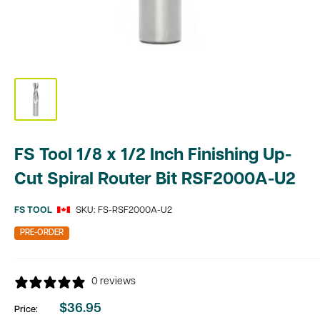
FS Tool 1/8 x 1/2 Inch Finishing Up-
Cut Spiral Router Bit RSF2000A-U2
FS TOOL
SKU:
FS-RSF2000A-U2
PRE-ORDER
0 reviews
$36.95
Price:
Sale