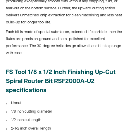
producing exceptionally smooth cuts without any chipping, fuzz, or
tear-out on the bottom surface. Further, the upward cutting action
delivers unmatched chip extraction for clean machining and less heat
build-up for longer tool life.
Each bit is made of special submicron, extended life carbide, then the
flutes are precision-ground and semi-polished for excellent
performance. The 30-degree helix design allows these bits to plunge
with ease.
FS Tool 1/8 x 1/2 Inch Finishing Up-Cut
Spiral Router Bit RSF2000A-U2
specifications
Upcut
1/8 inch cutting diameter
1/2 inch cut length
2-1/2 inch overall length