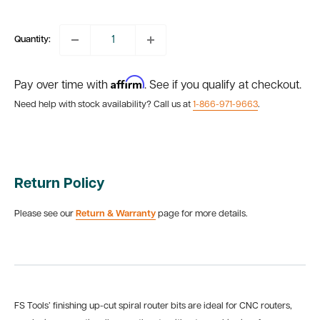
price
Quantity:
Affirm
Pay over time with
. See if you qualify at checkout.
Need help with stock availability? Call us at
1-866-971-9663
.
Return Policy
Please see our
Return & Warranty
page for more details.
FS Tools’ finishing up-cut spiral router bits are ideal for CNC routers,