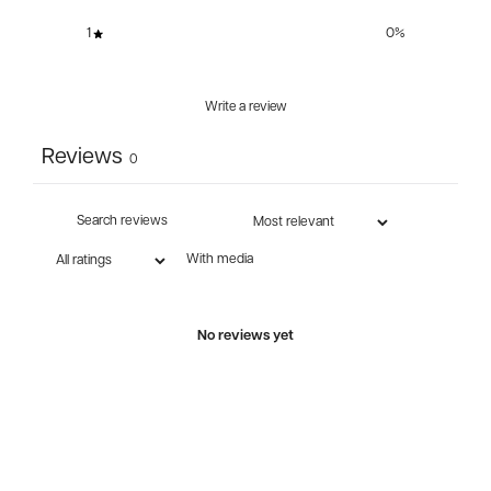
1
0
%
Write a review
Reviews
0
With media
No reviews yet