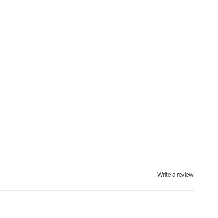
Write a review