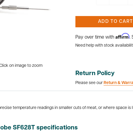
ADD TO CART
Affirm
Pay over time with
.
Need help with stock availabilit
Click on image to zoom
Return Policy
Please see our
Return & Warr
recise temperature readings in smaller cuts of meat, or where space is l
robe SF628T specifications