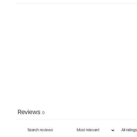
Reviews
0