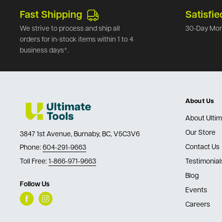
Fast Shipping
Satisfie
We strive to process and ship all
30-Day Mon
orders for in-stock items within 1 to 4
business days*.
About Us
About Ultim
Our Store
3847 1st Avenue, Burnaby, BC, V5C3V6
Contact Us
Phone:
604-291-9663
Toll Free:
1-866-971-9663
Testimonial
Blog
Follow Us
Events
Careers