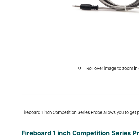
Roll over image to zoom in
Fireboard 1 inch Competition Series Probe allows you to get p
Fireboard 1 inch Competition Series P