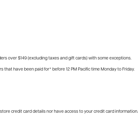
ers over $149 (excluding taxes and gift cards) with some exceptions.
rs that have been paid for* before 12 PM Pacific time Monday to Friday.
tore credit card details nor have access to your credit card information