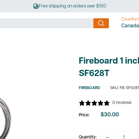
Free shipping on orders over $150
Country/
Canada
Fireboard 1 in
SF628T
FIREBOARD
SKU:
FB-SF628
0 reviews
$30.00
Price:
Sale
price
Quantity: