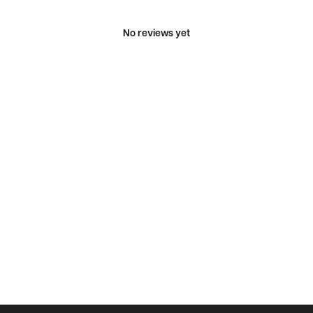
No reviews yet