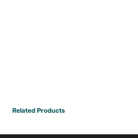
Related Products