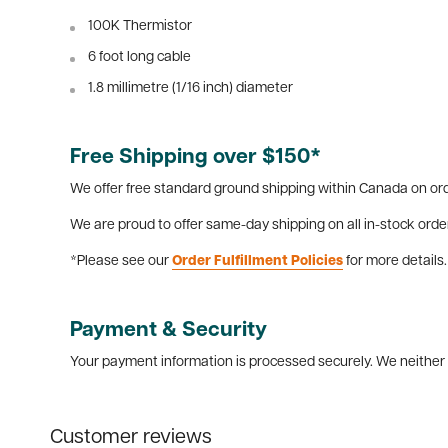
100K Thermistor
6 foot long cable
1.8 millimetre (1/16 inch) diameter
Free Shipping over $150*
We offer free standard ground shipping within Canada on ord
We are proud to offer same-day shipping on all in-stock orde
*Please see our
Order Fulfillment Policies
for more details.
Payment & Security
Your payment information is processed securely. We neither s
Customer reviews