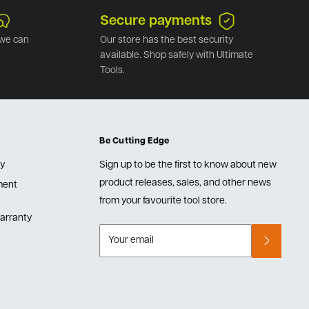
Secure payments
we can
Our store has the best security
available. Shop safely with Ultimate
Tools.
Be Cutting Edge
cy
Sign up to be the first to know about new
product releases, sales, and other news
lment
from your favourite tool store.
arranty
Your email