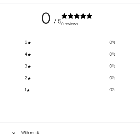
0
/ 5
0 reviews
5
0
%
4
0
%
3
0
%
2
0
%
1
0
%
With media