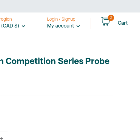
0
region
Login / Signup
Cart
 (CAD $)
My account
ch Competition Series Probe
T