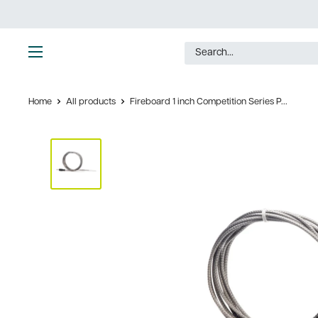
Skip
to
content
Ultimate
Tools
Home
All products
Fireboard 1 inch Competition Series P...