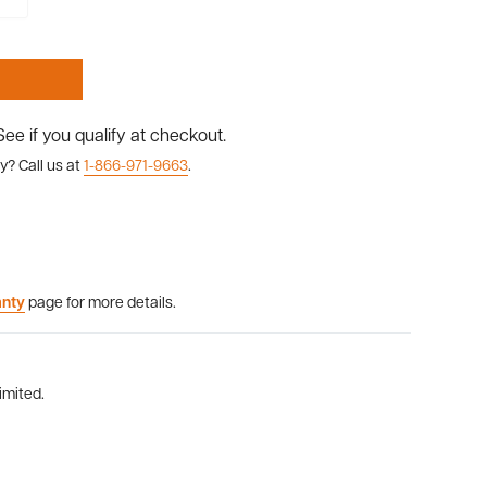
 See if you qualify at checkout.
y? Call us at
1-866-971-9663
.
anty
page for more details.
imited.