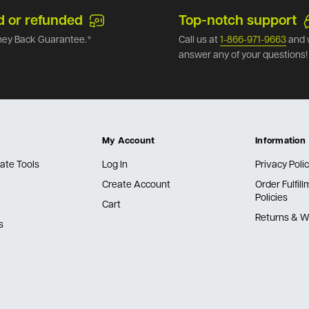
d or refunded
Top-notch support
ey Back Guarantee.*
Call us at
1-866-971-9663
and 
answer any of your questions!
My Account
Information
ate Tools
Log In
Privacy Poli
Create Account
Order Fulfil
Policies
Cart
Returns & W
s