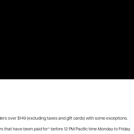
ers over $149 (excluding taxes and gift cards) with some exceptions.
rs that have been paid for* before 12 PM Pacific time Monday to Friday.