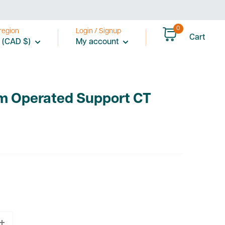
0
region
Login / Signup
Cart
 (CAD $)
My account
m Operated Support CT
2