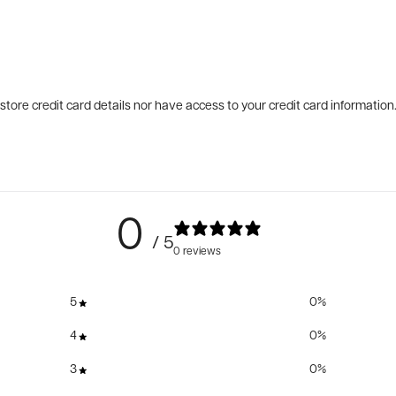
tore credit card details nor have access to your credit card information
0
/ 5
0 reviews
5
0
%
4
0
%
3
0
%