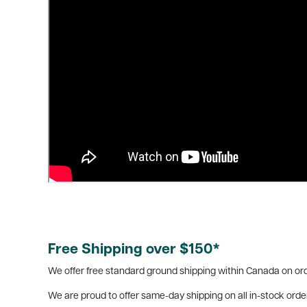
Free Shipping over $150*
We offer free standard ground shipping within Canada on ord
We are proud to offer same-day shipping on all in-stock orde