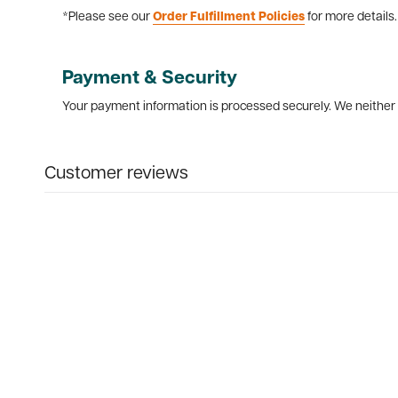
*Please see our
Order Fulfillment Policies
for more details.
Payment & Security
Your payment information is processed securely. We neither s
Customer reviews