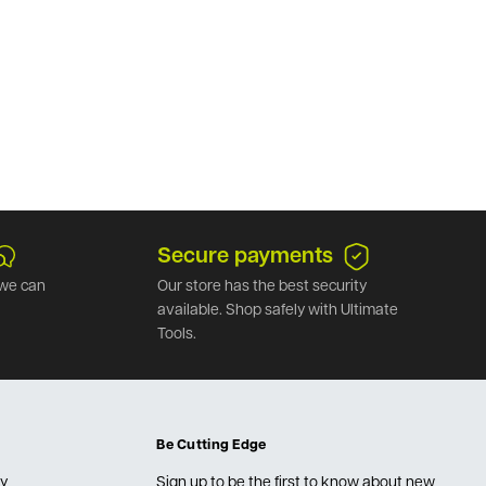
Secure payments
we can
Our store has the best security
available. Shop safely with Ultimate
Tools.
Be Cutting Edge
cy
Sign up to be the first to know about new