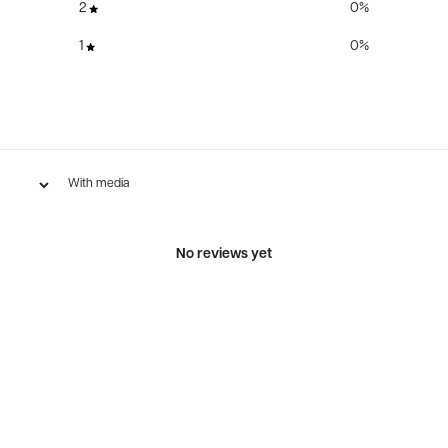
2
0
%
1
0
%
With media
No reviews yet