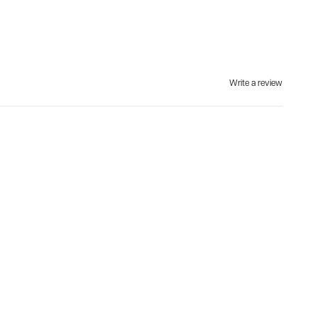
Write a review