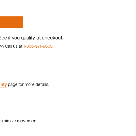
 See if you qualify at checkout.
y? Call us at
1-866-971-9663
.
anty
page for more details.
to minimize movement.