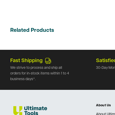
Related Products
Fast Shipping
Satisfie
We strive to process and ship all
30-Day Mon
orders for in-stock items within 1 to 4
business days*.
About Us
About Ultim