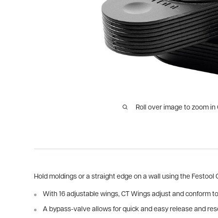
Roll over image to zoom in
Hold moldings or a straight edge on a wall using the Festool
With 16 adjustable wings, CT Wings adjust and conform to
A bypass-valve allows for quick and easy release and rese