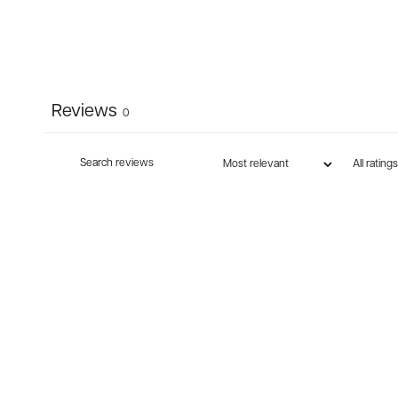
Reviews
0