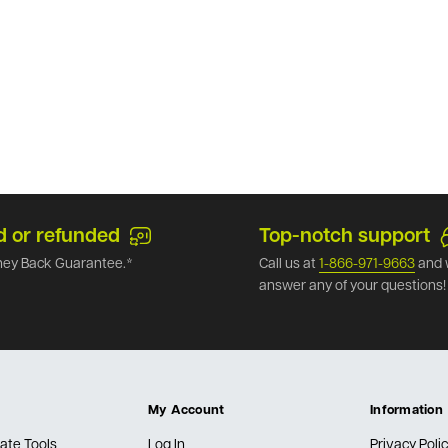
d or refunded
Top-notch support
ey Back Guarantee.*
Call us at
1-866-971-9663
and 
answer any of your questions!
My Account
Information
ate Tools
Log In
Privacy Poli