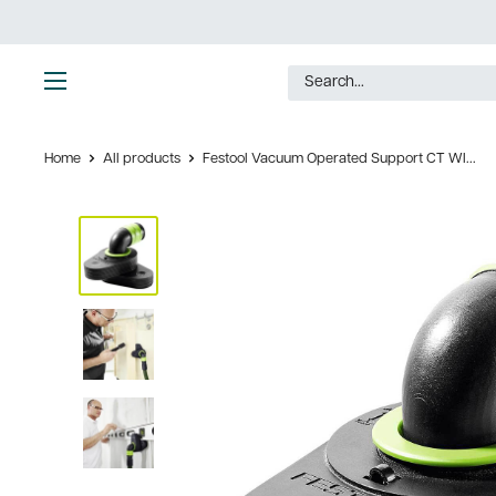
Skip
to
content
Ultimate
Tools
Home
All products
Festool Vacuum Operated Support CT WI...