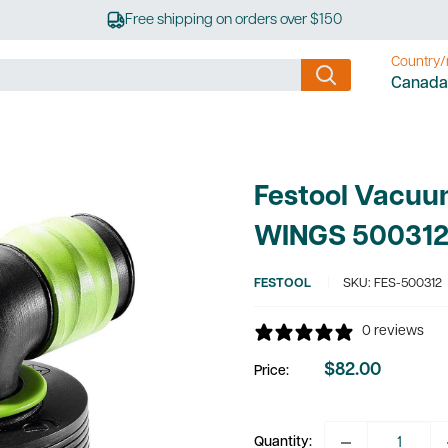
Free shipping on orders over $150
Country/
Canada
Festool Vacuu
WINGS 50031
FESTOOL
SKU:
FES-500312
0 reviews
$82.00
Price:
Sale
price
Quantity: