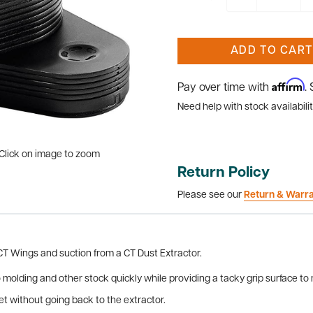
ADD TO CART
Affirm
Pay over time with
.
Need help with stock availabilit
Click on image to zoom
Return Policy
Please see our
Return & Warr
 CT Wings and suction from a CT Dust Extractor.
 molding and other stock quickly while providing a tacky grip surface 
t without going back to the extractor.