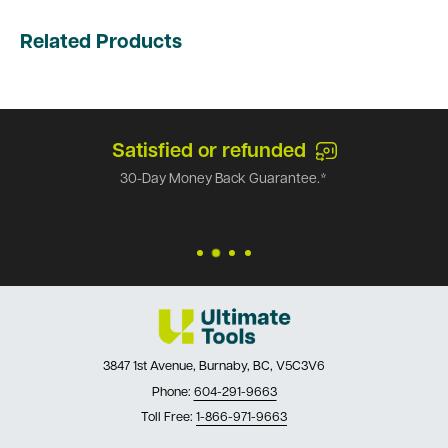
Related Products
Satisfied or refunded
30-Day Money Back Guarantee.*
3847 1st Avenue, Burnaby, BC, V5C3V6
Phone:
604-291-9663
Toll Free:
1-866-971-9663