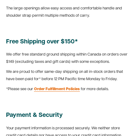
The large openings allow easy access and comfortable handle and
shoulder strap permit multiple methods of carry.
Free Shipping over $150*
We offer free standard ground shipping within Canada on orders over
$149 (excluding taxes and gift cards) with some exceptions.
We are proud to offer same-day shipping on all in-stock orders that
have been paid for* before 12 PM Pacific time Monday to Friday.
*Please see our
Order Fulfillment Policies
for more details.
Payment & Security
Your payment information is processed securely. We neither store
credit card details nor have access to your credit card information.