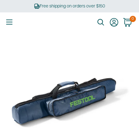
Skip
Free shipping on orders over $150
to
content
0
Ultimate
Tools