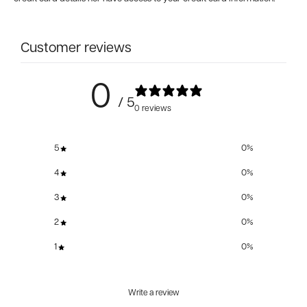
Customer reviews
0
/ 5
0 reviews
5
0
%
4
0
%
3
0
%
2
0
%
1
0
%
Write a review