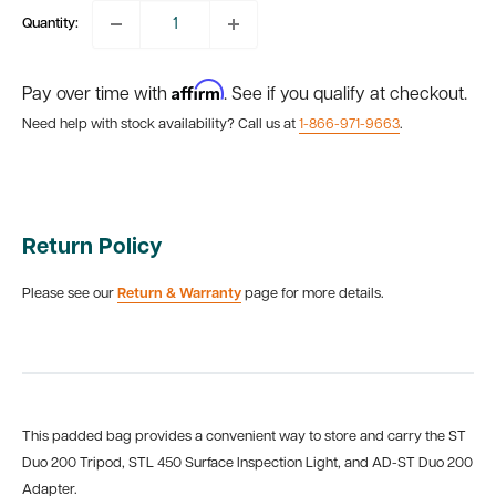
Quantity:
Affirm
Pay over time with
. See if you qualify at checkout.
Need help with stock availability? Call us at
1-866-971-9663
.
Return Policy
Please see our
Return & Warranty
page for more details.
This padded bag provides a convenient way to store and carry the ST
Duo 200 Tripod, STL 450 Surface Inspection Light, and AD-ST Duo 200
Adapter.