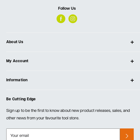
Follow Us
About Us
About Ultimate Tools
My Account
Our Store
Contact Us
Log In
Testimonials
Information
Create Account
Blog
Cart
Privacy Policy
Events
Be Cutting Edge
Order Fulfillment Policies
Careers
Returns & Warranty
Sign up to be the first to know about new product releases, sales, and
other news from your favourite tool store.
Your email