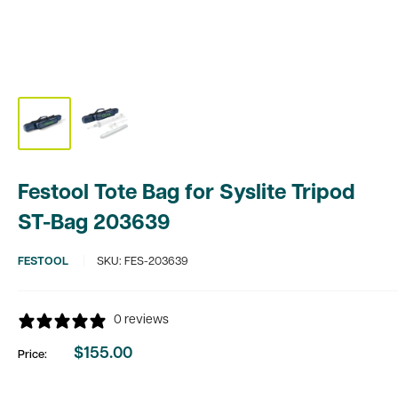
Festool Tote Bag for Syslite Tripod
ST-Bag 203639
FESTOOL
SKU:
FES-203639
0 reviews
$155.00
Price:
Sale
price