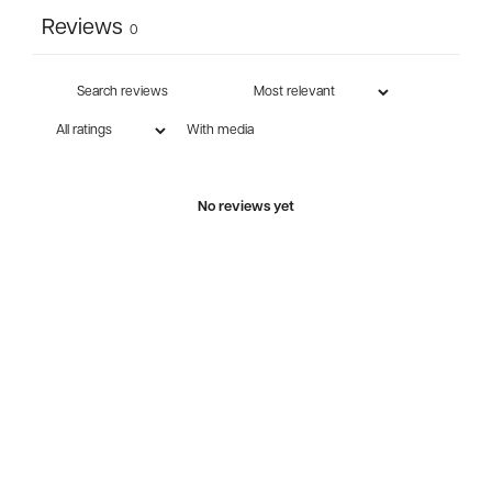
Reviews
0
With media
No reviews yet