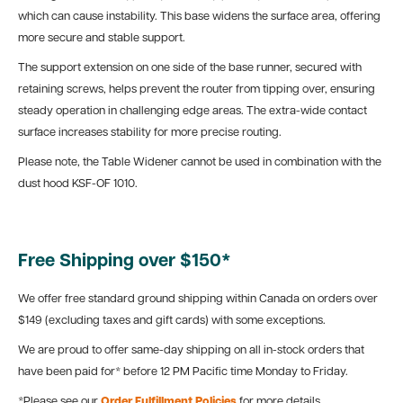
which can cause instability. This base widens the surface area, offering
more secure and stable support.
The support extension on one side of the base runner, secured with
retaining screws, helps prevent the router from tipping over, ensuring
steady operation in challenging edge areas. The extra-wide contact
surface increases stability for more precise routing.
Please note, the Table Widener cannot be used in combination with the
dust hood KSF-OF 1010.
Free Shipping over $150*
We offer free standard ground shipping within Canada on orders over
$149 (excluding taxes and gift cards) with some exceptions.
We are proud to offer same-day shipping on all in-stock orders that
have been paid for* before 12 PM Pacific time Monday to Friday.
*Please see our
Order Fulfillment Policies
for more details.