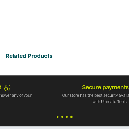
Related Products
Secure payments
Our store has the best security available. Shop safely
with Ultimate Tools.