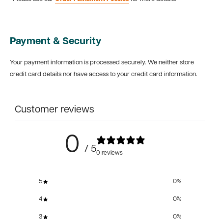
Payment & Security
Your payment information is processed securely. We neither store
credit card details nor have access to your credit card information.
Customer reviews
0
/ 5
0 reviews
5
0
%
4
0
%
3
0
%