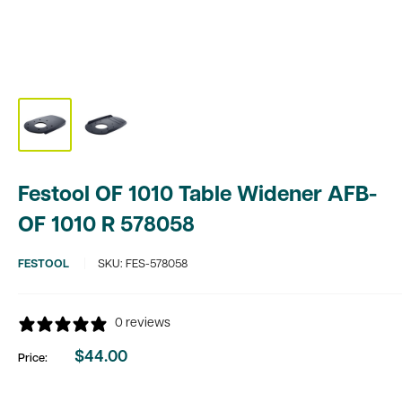
Festool OF 1010 Table Widener AFB-
OF 1010 R 578058
FESTOOL
SKU:
FES-578058
0 reviews
$44.00
Price:
Sale
price