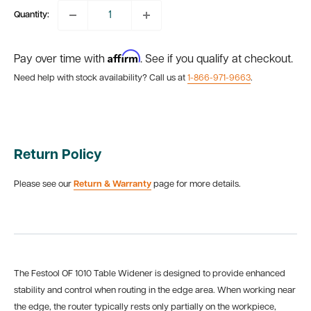
Quantity:
Affirm
Pay over time with
. See if you qualify at checkout.
Need help with stock availability? Call us at
1-866-971-9663
.
Return Policy
Please see our
Return & Warranty
page for more details.
The Festool OF 1010 Table Widener is designed to provide enhanced
stability and control when routing in the edge area. When working near
the edge, the router typically rests only partially on the workpiece,