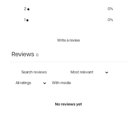
2
0
%
1
0
%
Write a review
Reviews
0
With media
No reviews yet