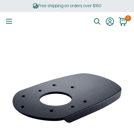
Skip
Free shipping on orders over $150
to
content
0
Ultimate
Tools