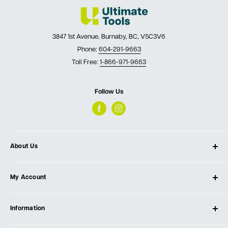
3847 1st Avenue, Burnaby, BC, V5C3V6
Phone:
604-291-9663
Toll Free:
1-866-971-9663
Follow Us
About Us
About Ultimate Tools
My Account
Our Store
Contact Us
Log In
Testimonials
Information
Create Account
Blog
Cart
Privacy Policy