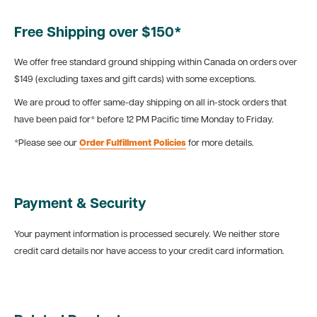
Free Shipping over $150*
We offer free standard ground shipping within Canada on orders over
$149 (excluding taxes and gift cards) with some exceptions.
We are proud to offer same-day shipping on all in-stock orders that
have been paid for* before 12 PM Pacific time Monday to Friday.
*Please see our
Order Fulfillment Policies
for more details.
Payment & Security
Your payment information is processed securely. We neither store
credit card details nor have access to your credit card information.