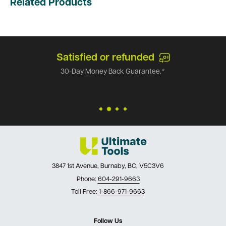
Related Products
Satisfied or refunded
30-Day Money Back Guarantee.*
3847 1st Avenue, Burnaby, BC, V5C3V6
Phone:
604-291-9663
Toll Free:
1-866-971-9663
Follow Us