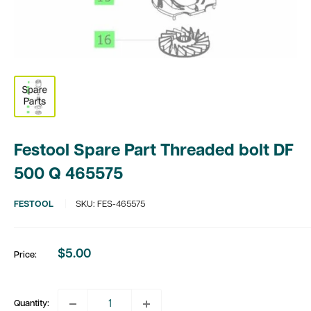
Festool Spare Part Threaded bolt DF
500 Q 465575
FESTOOL
SKU:
FES-465575
$5.00
Price:
Sale
price
Quantity: