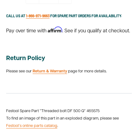
CALL US AT
1-866-971-9663
FOR SPARE PART ORDERS FOR AVAILABILITY.
Affirm
Pay over time with
. See if you qualify at checkout.
Return Policy
Please see our
Return & Warranty
page for more details.
Festool Spare Part “Threaded bolt DF 500 Q“ 465575
To find an image of this part in an exploded diagram, please see
Festool’s online parts catalog
.