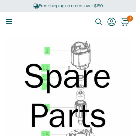
Skip
Free shipping on orders over $150
to
content
0
Ultimate
Tools