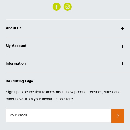
About Us
About Ultimate Tools
My Account
Our Store
Contact Us
Log In
Testimonials
Information
Create Account
Blog
Cart
Privacy Policy
Events
Be Cutting Edge
Order Fulfillment Policies
Careers
Returns & Warranty
Sign up to be the first to know about new product releases, sales, and
other news from your favourite tool store.
Your email